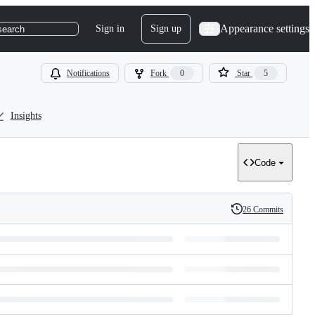
Appearance settings
Sign in
Sign up
search
Notifications
Fork
0
Star
5
Insights
Code
26 Commits
History