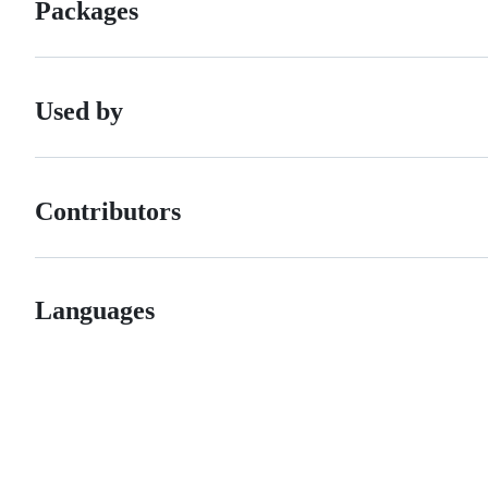
Packages
Used by
Contributors
Languages