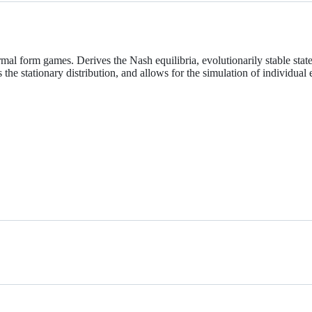
 form games. Derives the Nash equilibria, evolutionarily stable states, 
ts the stationary distribution, and allows for the simulation of individua