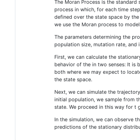
The Moran Process is the standard 
process in which, for each time step
defined over the state space by the 
we use the Moran process to model 
The parameters determining the proc
population size, mutation rate, and i
First, we can calculate the stationa
behavior of the in two senses: It is b
both where we may expect to locate t
the state space.
Next, we can simulate the trajector
initial population, we sample from t
state. We proceed in this way for t 
In the simulation, we can observe th
predictions of the stationary distrib