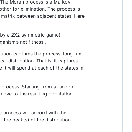
 The Moran process is a Markov
other for elimination. The process is
on matrix between adjacent states. Here
n by a 2X2 symmetric game),
ganism’s net fitness).
ibution captures the process' long run
cal distribution. That is, it captures
it will spend at each of the states in
n process. Starting from a random
 move to the resulting population
he process will accord with the
r the peak(s) of the distribution.