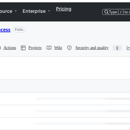
Pricing
ource
Enterprise
Type
/
to 
cess
Public
Actions
Projects
Wiki
Security and quality
0