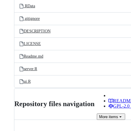
.RData
.gitignore
DESCRIPTION
LICENSE
Readme.md
server.R
ui.R
READM
Repository files navigation
GPL-2.0 
More
items