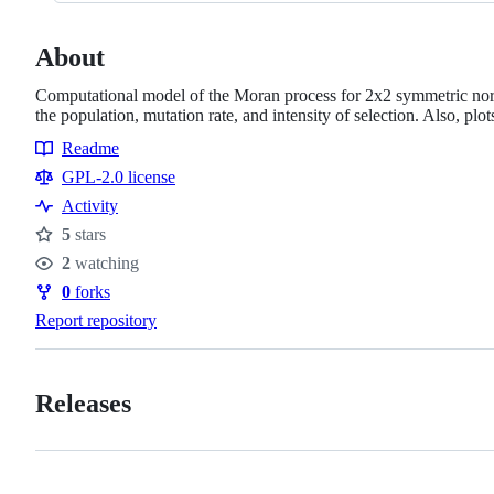
About
Computational model of the Moran process for 2x2 symmetric normal
the population, mutation rate, and intensity of selection. Also, plo
Readme
Resources
GPL-2.0 license
Activity
5
stars
Stars
2
watching
Watchers
0
forks
Forks
Report repository
Releases