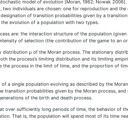
stochastic model of evolution [Moran, 1962; Nowak 2006].
, two individuals are chosen: one for reproduction and the 
designation of transition probabilities given by a transiti
the evolution of a population with two types.
ess are: the interaction structure of the population (give
ntensity of selection (the contribution of the game to an or
ry distribution µ of the Moran process. The stationary distr
oth the process’s limiting distribution and its limiting empiri
he process in the limit of time, and the proportion of time 
y of a single population evolving as described by the Mora
he transition probabilities given by the Moran process, and
generations of the birth and death process.
at over sufficiently long periods of time, the behavior of t
ution. That is, the population will spend most of its time nea