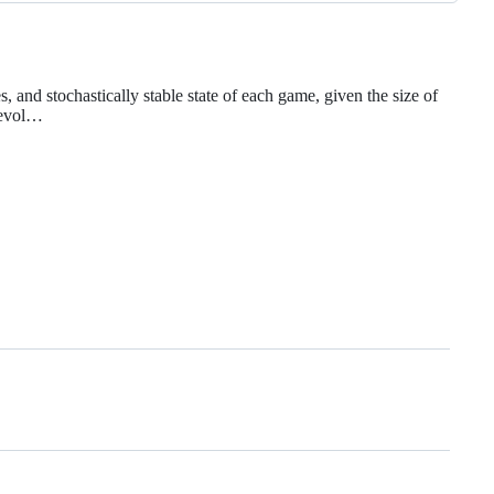
and stochastically stable state of each game, given the size of
l evol…