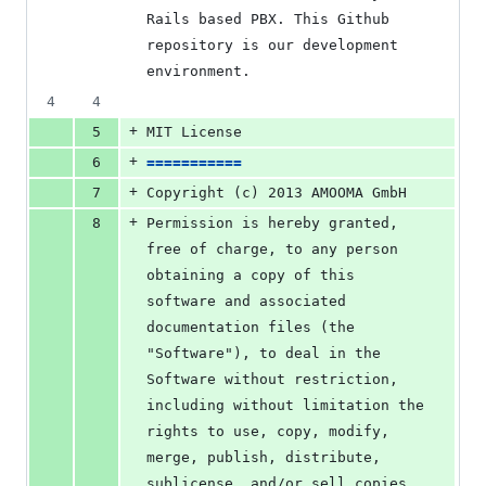
Rails based PBX. This Github 
repository is our development 
environment.
4
4
+
5
MIT License
+
6
===========
+
7
Copyright (c) 2013 AMOOMA GmbH
+
8
Permission is hereby granted, 
free of charge, to any person 
obtaining a copy of this 
software and associated 
documentation files (the 
"Software"), to deal in the 
Software without restriction, 
including without limitation the 
rights to use, copy, modify, 
merge, publish, distribute, 
sublicense, and/or sell copies 