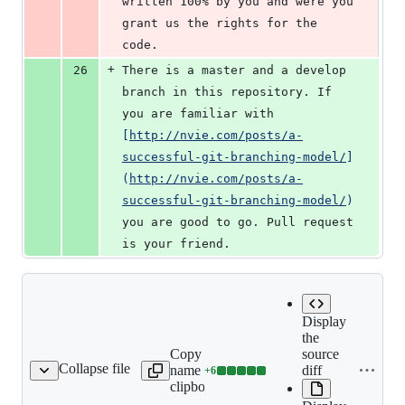
written 100% by you and were you 
grant us the rights for the 
code.
+
26
There is a master and a develop 
branch in this repository. If 
you are familiar with 
[
http://nvie.com/posts/a-
successful-git-branching-model/
]
(
http://nvie.com/posts/a-
successful-git-branching-model/
)
you are good to go. Pull request 
is your friend.
Display
the
Copy file
source
Collapse file
name to
diff
+
6
license.md
Lines
clipboard
changed: