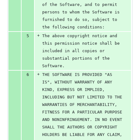
of the Software, and to permit 
persons to whom the Software is 
furnished to do so, subject to 
the following conditions:
+
5
The above copyright notice and 
this permission notice shall be 
included in all copies or 
substantial portions of the 
Software.
+
6
THE SOFTWARE IS PROVIDED "AS 
IS", WITHOUT WARRANTY OF ANY 
KIND, EXPRESS OR IMPLIED, 
INCLUDING BUT NOT LIMITED TO THE 
WARRANTIES OF MERCHANTABILITY, 
FITNESS FOR A PARTICULAR PURPOSE 
AND NONINFRINGEMENT. IN NO EVENT 
SHALL THE AUTHORS OR COPYRIGHT 
HOLDERS BE LIABLE FOR ANY CLAIM, 