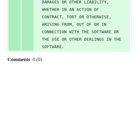
DAMAGES OR OTHER LIABILITY, 
WHETHER IN AN ACTION OF 
CONTRACT, TORT OR OTHERWISE, 
ARISING FROM, OUT OF OR IN 
CONNECTION WITH THE SOFTWARE OR 
THE USE OR OTHER DEALINGS IN THE 
SOFTWARE.
Comments
0
(
0
)
0
commit
comments