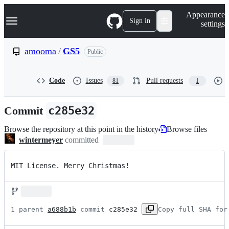
S
Navigation Menu
Appearance
k
Sign in
settings
i
p
t
amooma
/
GS5
Public
o
c
o
Code
Issues
Pull requests
81
1
n
t
e
Commit
c285e32
n
t
Browse the repository at this point in the history
Browse files
wintermeyer
committed
MIT License. Merry Christmas!
1 parent 
a688b1b
 commit 
c285e32
Copy full SHA for