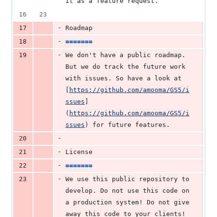
it as a feature request.
16
23
-
17
Roadmap
-
18
=======
-
19
We don't have a public roadmap. 
But we do track the future work 
with issues. So have a look at 
[
https://github.com/amooma/GS5/i
ssues
]
(
https://github.com/amooma/GS5/i
ssues
)
 for future features.
-
20
-
21
License
-
22
=======
-
23
We use this public repository to 
develop. Do not use this code on 
a production system! Do not give 
away this code to your clients! 