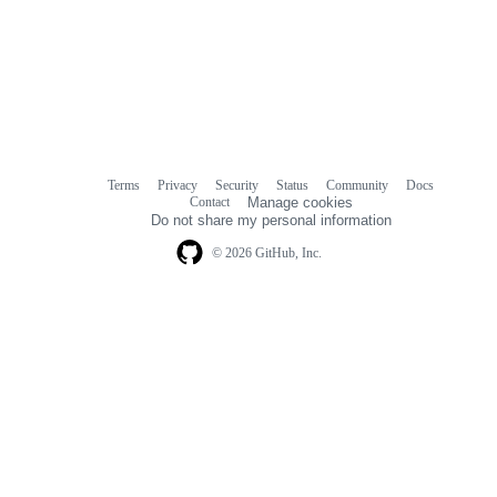
Terms
Privacy
Security
Status
Community
Docs
Footer
Footer
Contact
Manage cookies
navigation
Do not share my personal information
© 2026 GitHub, Inc.