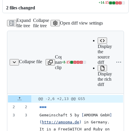
+
14
-
15
Lines
2
file
s
changed
changed:
14
Expand
Collapse
additions
Open diff view settings
file tree
file tree
&
15
deletions
Display
the
Copy file
Expand all
source
Collapse file
name to
lines:
diff
+
8
-
15
README.md
Lines
clipboard
README.md
changed:
Display
8
the rich
additions
diff
&
15
deletions
Original
Diff
@@ -2,6 +2,13 @@ GS5
Diff line
file line
line
number
2
2
===
number
change
3
3
Gemeinschaft 5 by 
[
AMOOMA GmbH
]
(
http://amooma.de
)
 in Germany. 
It is a FreeSWITCH and Ruby on 