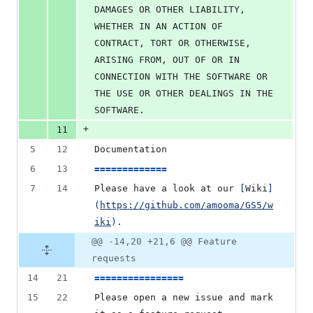
DAMAGES OR OTHER LIABILITY, 
WHETHER IN AN ACTION OF 
CONTRACT, TORT OR OTHERWISE, 
ARISING FROM, OUT OF OR IN 
CONNECTION WITH THE SOFTWARE OR 
THE USE OR OTHER DEALINGS IN THE 
SOFTWARE.
+
11
5
12
Documentation
6
13
=============
7
14
Please have a look at our 
[
Wiki
]
(
https://github.com/amooma/GS5/w
iki
)
.
@@ -14,20 +21,6 @@ Feature
requests
14
21
================
15
22
Please open a new issue and mark 