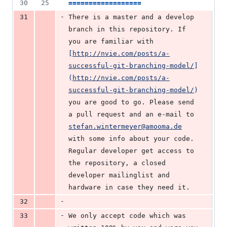
30
25
==================
-
31
There is a master and a develop 
branch in this repository. If 
you are familiar with 
[
http://nvie.com/posts/a-
successful-git-branching-model/
]
(
http://nvie.com/posts/a-
successful-git-branching-model/
)
you are good to go. Please send 
a pull request and an e-mail to 
stefan.wintermeyer@amooma.de
with some info about your code. 
Regular developer get access to 
the repository, a closed 
developer mailinglist and 
hardware in case they need it.
-
32
-
33
We only accept code which was 