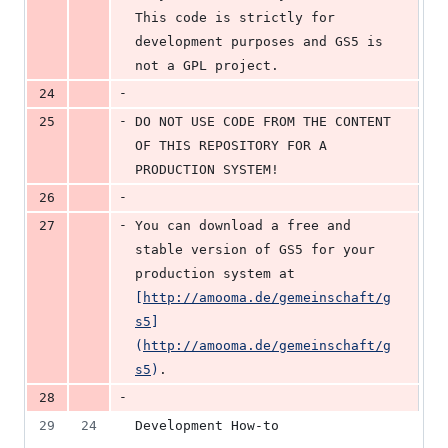
This code is strictly for 
development purposes and GS5 is 
not a GPL project.
-
24
-
25
DO NOT USE CODE FROM THE CONTENT 
OF THIS REPOSITORY FOR A 
PRODUCTION SYSTEM!
-
26
-
27
You can download a free and 
stable version of GS5 for your 
production system at 
[
http://amooma.de/gemeinschaft/g
s5
]
(
http://amooma.de/gemeinschaft/g
s5
)
.
-
28
29
24
Development How-to