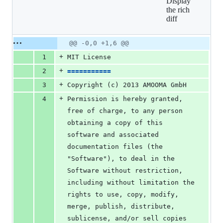
Display
6
the rich
additions
diff
&
0
deletions
Original
Diff
@@ -0,0 +1,6 @@
Diff line
file line
line
number
+
1
MIT License
number
change
+
2
===========
+
3
Copyright (c) 2013 AMOOMA GmbH
+
4
Permission is hereby granted, 
free of charge, to any person 
obtaining a copy of this 
software and associated 
documentation files (the 
"Software"), to deal in the 
Software without restriction, 
including without limitation the 
rights to use, copy, modify, 
merge, publish, distribute, 
sublicense, and/or sell copies 