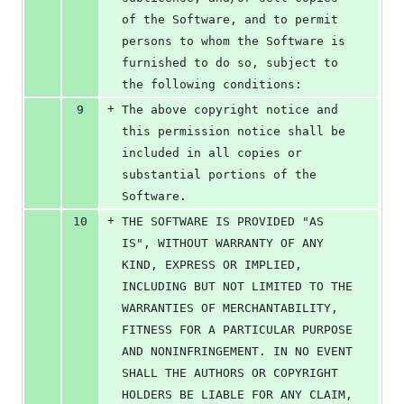
of the Software, and to permit 
persons to whom the Software is 
furnished to do so, subject to 
the following conditions:
+
9
The above copyright notice and 
this permission notice shall be 
included in all copies or 
substantial portions of the 
Software.
+
10
THE SOFTWARE IS PROVIDED "AS 
IS", WITHOUT WARRANTY OF ANY 
KIND, EXPRESS OR IMPLIED, 
INCLUDING BUT NOT LIMITED TO THE 
WARRANTIES OF MERCHANTABILITY, 
FITNESS FOR A PARTICULAR PURPOSE 
AND NONINFRINGEMENT. IN NO EVENT 
SHALL THE AUTHORS OR COPYRIGHT 
HOLDERS BE LIABLE FOR ANY CLAIM, 