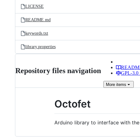
LICENSE
README.md
keywords.txt
library.properties
READM
Repository files navigation
GPL-3.0 
More
items
Octofet
Arduino library to interface with 