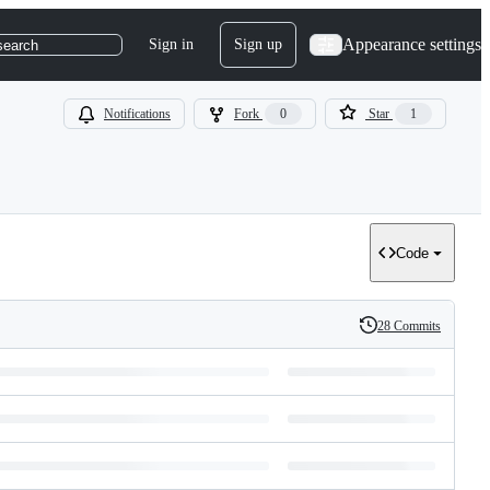
Appearance settings
Sign in
Sign up
search
Notifications
Fork
0
Star
1
Code
28 Commits
History