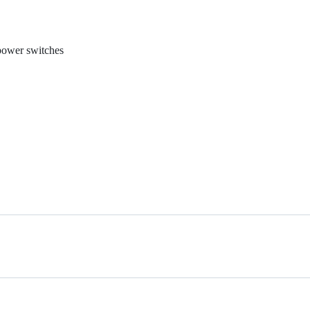
 power switches