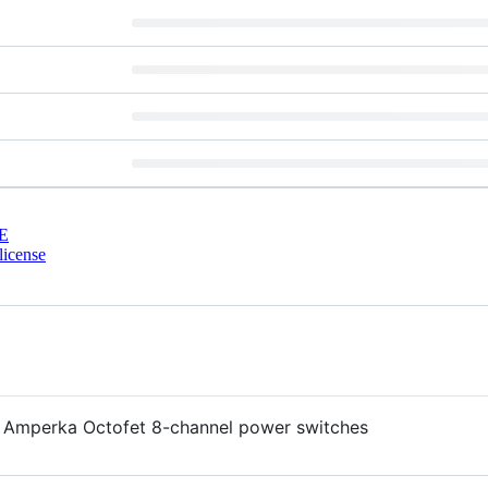
E
license
the Amperka Octofet 8-channel power switches