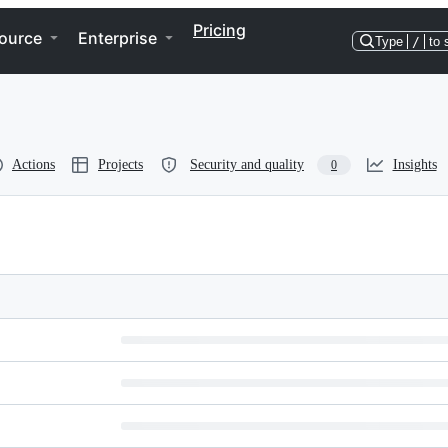
Pricing
ource
Enterprise
Type
/
to 
Actions
Projects
Security and quality
Insights
0