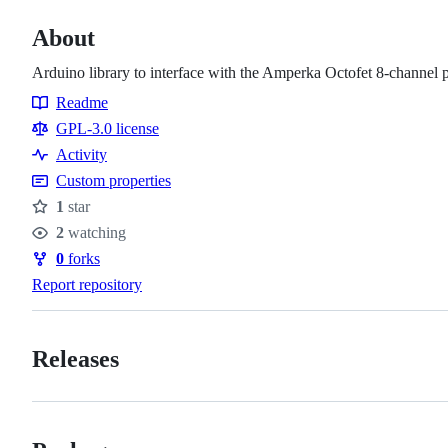
About
Arduino library to interface with the Amperka Octofet 8-channel
Readme
Resources
GPL-3.0 license
Activity
Custom properties
1
star
Stars
2
watching
Watchers
0
forks
Forks
Report repository
Releases