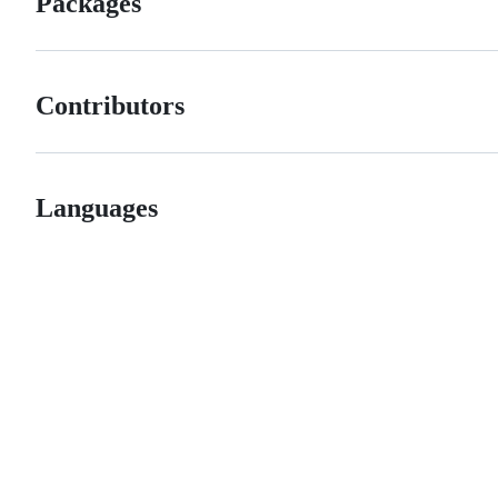
Packages
Contributors
Languages