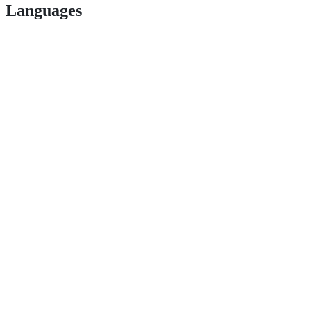
Languages