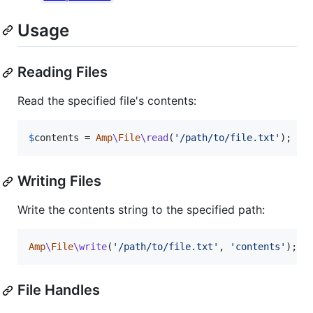
Usage
Reading Files
Read the specified file's contents:
$
contents
 = 
Amp
\
File
\read
(
'
/path/to/file.txt
'
);
Writing Files
Write the contents string to the specified path:
Amp
\
File
\write
(
'
/path/to/file.txt
'
, 
'
contents
'
);
File Handles