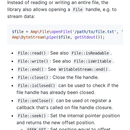
Instead of reading or writing an entire file, the
library also allows opening a
handle, e.g. to
File
stream data:
$
file
 = 
Amp
\
File
\openFile
(
'
/path/to/file.txt
'
, 
'
r
'
Amp
\
ByteStream
\pipe
(
$
file
, 
getStdout
());
: See also
.
File::read()
File::isReadable
: See also
.
File::write()
File::isWritable
: See
.
File::end()
WritableStream::end()
: Close the file handle.
File::close()
can be used to check if the
File::isClosed()
file handle has already been closed.
can be used ot register a
File::onClose()
callback that's called on file handle closure.
: Set the internal pointer position
File::seek()
and returns the new offset position.
: Set position equal to offset
SEEK_SET