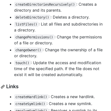
: Creates a
createDirectoriesRecursively()
directory and its parents.
: Deletes a directory.
deleteDirectory()
: List all files and subdirectories in
listFiles()
a directory.
: Change the permissions
changePermissions()
of a file or directory.
: Change the ownership of a file
changeOwner()
or directory.
: Update the access and modification
touch()
time of the specified path. If the file does not
exist it will be created automatically.
Links
: Creates a new hardlink.
createHardlink()
: Creates a new symlink.
createSymlink()
: Resolves a symlink to its
resolveSymlink()