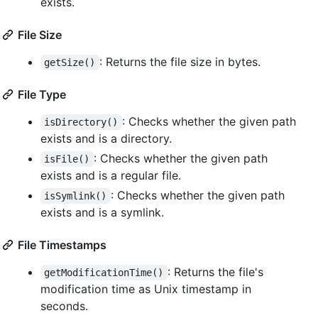
exists.
File Size
: Returns the file size in bytes.
getSize()
File Type
: Checks whether the given path
isDirectory()
exists and is a directory.
: Checks whether the given path
isFile()
exists and is a regular file.
: Checks whether the given path
isSymlink()
exists and is a symlink.
File Timestamps
: Returns the file's
getModificationTime()
modification time as Unix timestamp in
seconds.