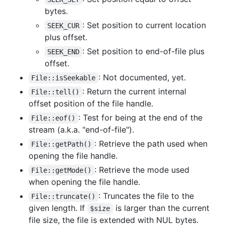
bytes.
: Set position to current location
SEEK_CUR
plus offset.
: Set position to end-of-file plus
SEEK_END
offset.
: Not documented, yet.
File::isSeekable
: Return the current internal
File::tell()
offset position of the file handle.
: Test for being at the end of the
File::eof()
stream (a.k.a. "end-of-file").
: Retrieve the path used when
File::getPath()
opening the file handle.
: Retrieve the mode used
File::getMode()
when opening the file handle.
: Truncates the file to the
File::truncate()
given length. If
is larger than the current
$size
file size, the file is extended with NUL bytes.