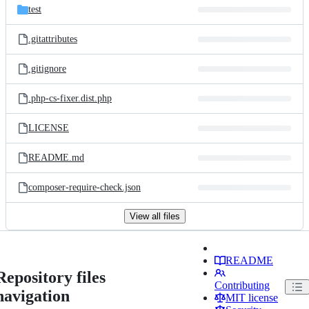
test
.gitattributes
.gitignore
.php-cs-fixer.dist.php
LICENSE
README.md
composer-require-check.json
View all files
README
Repository files
Contributing
navigation
MIT license