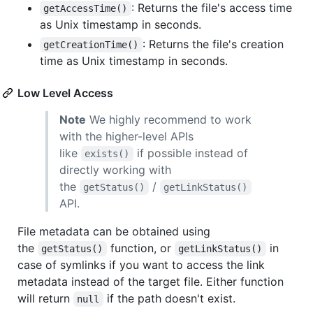
: Returns the file's access time
getAccessTime()
as Unix timestamp in seconds.
: Returns the file's creation
getCreationTime()
time as Unix timestamp in seconds.
Low Level Access
Note
We highly recommend to work
with the higher-level APIs
like
if possible instead of
exists()
directly working with
the
/
getStatus()
getLinkStatus()
API.
File metadata can be obtained using
the
function, or
in
getStatus()
getLinkStatus()
case of symlinks if you want to access the link
metadata instead of the target file. Either function
will return
if the path doesn't exist.
null