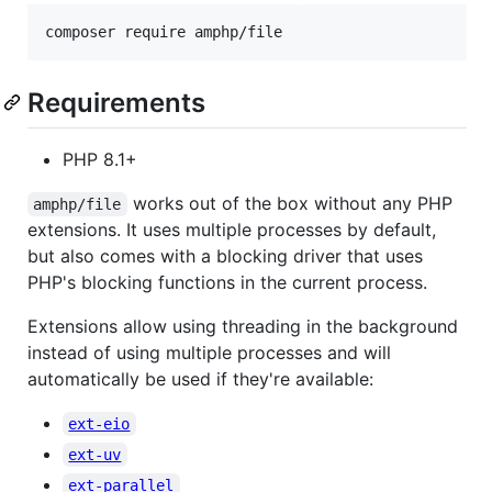
composer require amphp/file
Requirements
PHP 8.1+
works out of the box without any PHP
amphp/file
extensions. It uses multiple processes by default,
but also comes with a blocking driver that uses
PHP's blocking functions in the current process.
Extensions allow using threading in the background
instead of using multiple processes and will
automatically be used if they're available:
ext-eio
ext-uv
ext-parallel