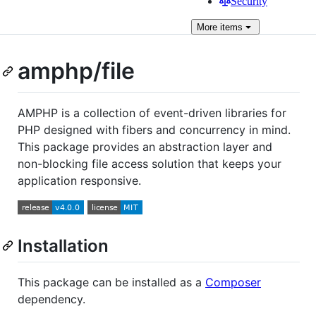
Security
More
items
amphp/file
AMPHP is a collection of event-driven libraries for
PHP designed with fibers and concurrency in mind.
This package provides an abstraction layer and
non-blocking file access solution that keeps your
application responsive.
Installation
This package can be installed as a
Composer
dependency.