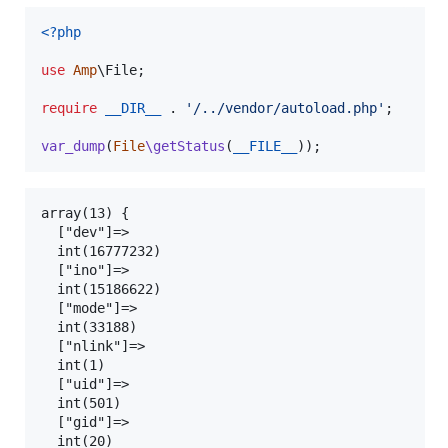
<?php
use
Amp
\
File
;

require
__DIR__
 . 
'
/../vendor/autoload.php
'
;

var_dump
(
File
\getStatus
(
__FILE__
));
array(13) {

  ["dev"]=>

  int(16777232)

  ["ino"]=>

  int(15186622)

  ["mode"]=>

  int(33188)

  ["nlink"]=>

  int(1)

  ["uid"]=>

  int(501)

  ["gid"]=>

  int(20)
