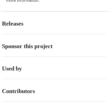
more information.
Releases
Sponsor this project
Used by
Contributors