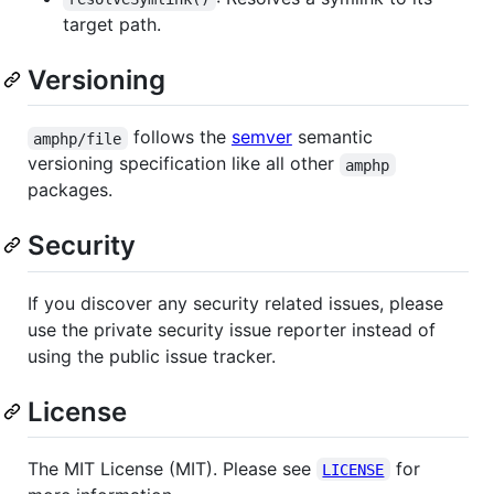
target path.
Versioning
follows the
semver
semantic
amphp/file
versioning specification like all other
amphp
packages.
Security
If you discover any security related issues, please
use the private security issue reporter instead of
using the public issue tracker.
License
The MIT License (MIT). Please see
for
LICENSE