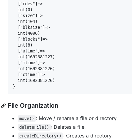
  ["rdev"]=>

  int(0)

  ["size"]=>

  int(104)

  ["blksize"]=>

  int(4096)

  ["blocks"]=>

  int(8)

  ["atime"]=>

  int(1692381227)

  ["mtime"]=>

  int(1692381226)

  ["ctime"]=>

  int(1692381226)

File Organization
: Move / rename a file or directory.
move()
: Deletes a file.
deleteFile()
: Creates a directory.
createDirectory()