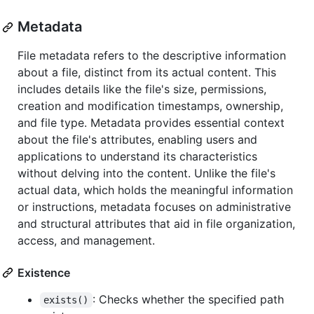
Metadata
File metadata refers to the descriptive information
about a file, distinct from its actual content. This
includes details like the file's size, permissions,
creation and modification timestamps, ownership,
and file type. Metadata provides essential context
about the file's attributes, enabling users and
applications to understand its characteristics
without delving into the content. Unlike the file's
actual data, which holds the meaningful information
or instructions, metadata focuses on administrative
and structural attributes that aid in file organization,
access, and management.
Existence
: Checks whether the specified path
exists()