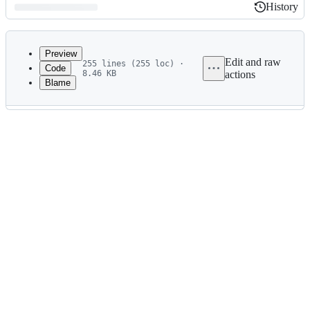
History
History
Latest
commit
Preview
Edit and raw
255 lines (255 loc) ·
Code
8.46 KB
actions
Blame
File
metadata
and
controls