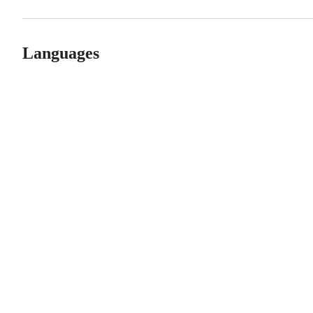
Languages