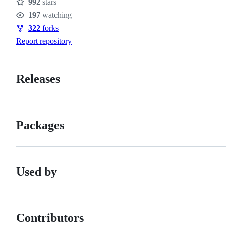
992
stars
Stars
197
watching
Watchers
322
forks
Forks
Report repository
Releases
Packages
Used by
Contributors