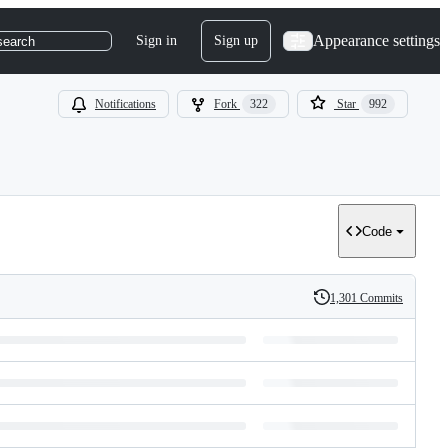
Appearance settings
Sign in
Sign up
search
Notifications
Fork
322
Star
992
Code
1,301 Commits
History