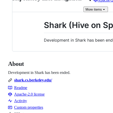
Apache-2.
More
items
Shark (Hive on Sp
Development in Shark has been en
About
Development in Shark has been ended.
shark.cs.berkeley.edu/
Readme
Resources
Apache-2.0 license
Activity
Custom properties