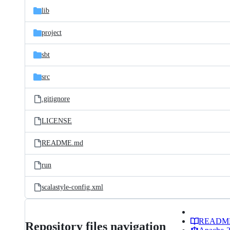
lib
project
sbt
src
.gitignore
LICENSE
README.md
run
scalastyle-config.xml
READM
Repository files navigation