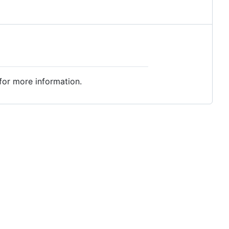
for more information.