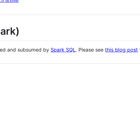
0 license
ark)
ded and subsumed by
Spark SQL
. Please see
this blog post