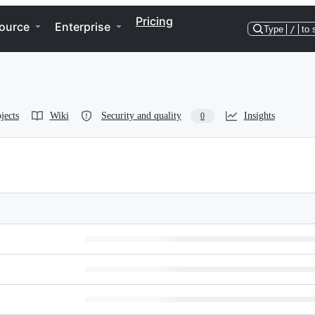
Pricing
ource
Enterprise
Type
/
to 
jects
Wiki
Security and quality
Insights
0