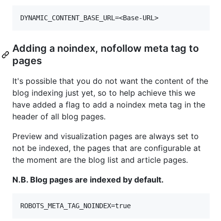
Adding a noindex, nofollow meta tag to
pages
It's possible that you do not want the content of the
blog indexing just yet, so to help achieve this we
have added a flag to add a noindex meta tag in the
header of all blog pages.
Preview and visualization pages are always set to
not be indexed, the pages that are configurable at
the moment are the blog list and article pages.
N.B. Blog pages are indexed by default.