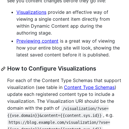
see you content changes before they go live:
Visualizations
provide an effective way of
viewing a single content item directly from
within Dynamic Content app during the
authoring stage.
Previewing content
is a great way of viewing
how your entire blog site will look, showing the
latest saved content before it is published.
How to Configure Visualizations
For each of the Content Type Schemas that support
visualization (see table in
Content Type Schemas
)
update each registered content type to include a
visualization. The Visualization URI should be the
domain with the path of
/visualization/?vse=
, e.g.
{{vse.domain}}&content={{content.sys.id}}
https://blog.example.com/visualization/?vse=