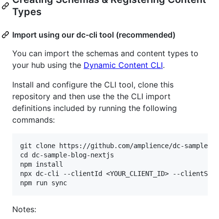
Types
Import using our dc-cli tool (recommended)
You can import the schemas and content types to
your hub using the
Dynamic Content CLI
.
Install and configure the CLI tool, clone this
repository and then use the the CLI import
definitions included by running the following
commands:
git clone https://github.com/amplience/dc-sample-bl
cd dc-sample-blog-nextjs

npm install

npx dc-cli --clientId <YOUR_CLIENT_ID> --clientSecr
Notes: