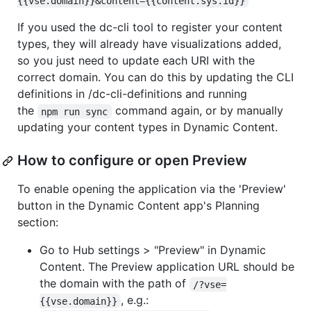
{{vse.domain}}&content={{content.sys.id}}
If you used the dc-cli tool to register your content
types, they will already have visualizations added,
so you just need to update each URI with the
correct domain. You can do this by updating the CLI
definitions in /dc-cli-definitions and running
the
command again, or by manually
npm run sync
updating your content types in Dynamic Content.
How to configure or open Preview
To enable opening the application via the 'Preview'
button in the Dynamic Content app's Planning
section:
Go to Hub settings > "Preview" in Dynamic
Content. The Preview application URL should be
the domain with the path of
/?vse=
, e.g.:
{{vse.domain}}