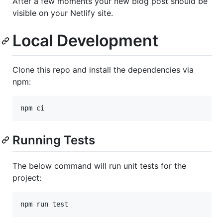
After a few moments your new blog post should be
visible on your Netlify site.
Local Development
Clone this repo and install the dependencies via
npm:
Running Tests
The below command will run unit tests for the
project: