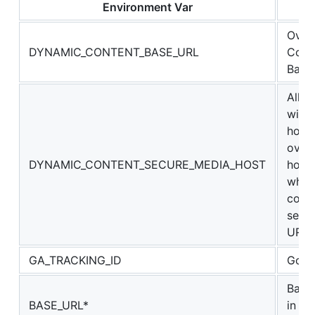
Environment Var
De
Overr
DYNAMIC_CONTENT_BASE_URL
Conte
Base
Allow
with
host
overr
DYNAMIC_CONTENT_SECURE_MEDIA_HOST
host
when
const
secu
URLs
GA_TRACKING_ID
Goog
Base
BASE_URL*
in ge