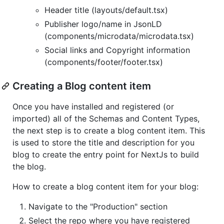
Header title (layouts/default.tsx)
Publisher logo/name in JsonLD
(components/microdata/microdata.tsx)
Social links and Copyright information
(components/footer/footer.tsx)
Creating a Blog content item
Once you have installed and registered (or
imported) all of the Schemas and Content Types,
the next step is to create a blog content item. This
is used to store the title and description for you
blog to create the entry point for NextJs to build
the blog.
How to create a blog content item for your blog:
Navigate to the "Production" section
Select the repo where you have registered