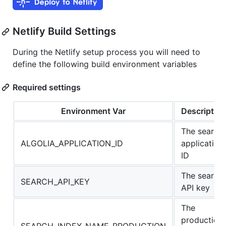
Netlify Build Settings
During the Netlify setup process you will need to
define the following build environment variables
Required settings
Environment Var
Description
The search
ALGOLIA_APPLICATION_ID
application
ID
The search
SEARCH_API_KEY
API key
The
production