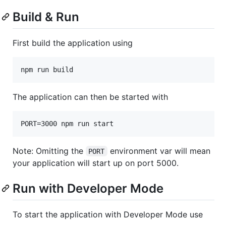
Build & Run
First build the application using
The application can then be started with
Note: Omitting the
environment var will mean
PORT
your application will start up on port 5000.
Run with Developer Mode
To start the application with Developer Mode use