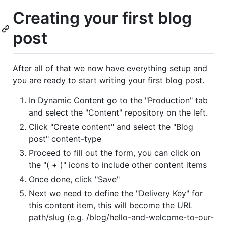
Creating your first blog
post
After all of that we now have everything setup and
you are ready to start writing your first blog post.
In Dynamic Content go to the "Production" tab
and select the "Content" repository on the left.
Click "Create content" and select the "Blog
post" content-type
Proceed to fill out the form, you can click on
the "( + )" icons to include other content items
Once done, click "Save"
Next we need to define the "Delivery Key" for
this content item, this will become the URL
path/slug (e.g. /blog/hello-and-welcome-to-our-