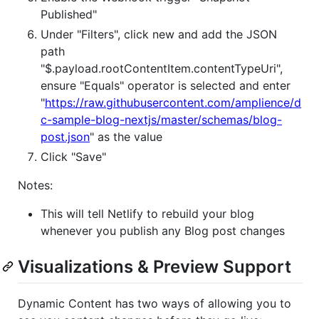
Published"
Under "Filters", click new and add the JSON
path
"$.payload.rootContentItem.contentTypeUri",
ensure "Equals" operator is selected and enter
"
https://raw.githubusercontent.com/amplience/d
c-sample-blog-nextjs/master/schemas/blog-
post.json
" as the value
Click "Save"
Notes:
This will tell Netlify to rebuild your blog
whenever you publish any Blog post changes
Visualizations & Preview Support
Dynamic Content has two ways of allowing you to