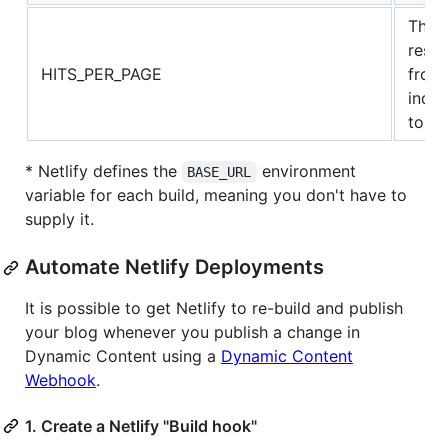
The 
resul
HITS_PER_PAGE
from 
index
to 10
* Netlify defines the
environment
BASE_URL
variable for each build, meaning you don't have to
supply it.
Automate Netlify Deployments
It is possible to get Netlify to re-build and publish
your blog whenever you publish a change in
Dynamic Content using a
Dynamic Content
Webhook
.
1. Create a Netlify "Build hook"