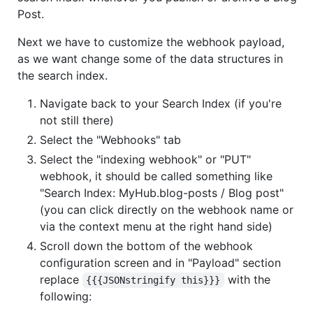
Post.
Next we have to customize the webhook payload,
as we want change some of the data structures in
the search index.
Navigate back to your Search Index (if you're
not still there)
Select the "Webhooks" tab
Select the "indexing webhook" or "PUT"
webhook, it should be called something like
"Search Index: MyHub.blog-posts / Blog post"
(you can click directly on the webhook name or
via the context menu at the right hand side)
Scroll down the bottom of the webhook
configuration screen and in "Payload" section
replace
with the
{{{JSONstringify this}}}
following: