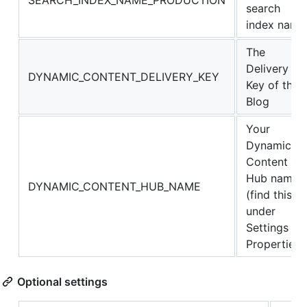
SEARCH_INDEX_NAME_PRODUCTION
search
index name
The
Delivery
DYNAMIC_CONTENT_DELIVERY_KEY
Key of the
Blog
Your
Dynamic
Content
Hub name
DYNAMIC_CONTENT_HUB_NAME
(find this
under
Settings -->
Properties)
Optional settings