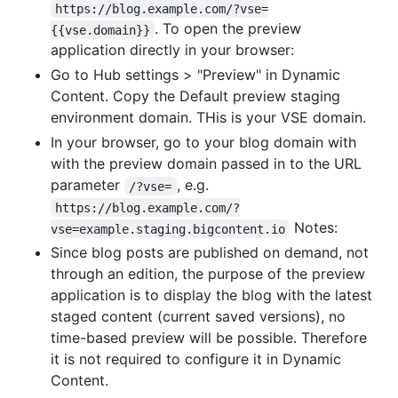
https://blog.example.com/?vse=
. To open the preview
{{vse.domain}}
application directly in your browser:
Go to Hub settings > "Preview" in Dynamic
Content. Copy the Default preview staging
environment domain. THis is your VSE domain.
In your browser, go to your blog domain with
with the preview domain passed in to the URL
parameter
, e.g.
/?vse=
https://blog.example.com/?
Notes:
vse=example.staging.bigcontent.io
Since blog posts are published on demand, not
through an edition, the purpose of the preview
application is to display the blog with the latest
staged content (current saved versions), no
time-based preview will be possible. Therefore
it is not required to configure it in Dynamic
Content.