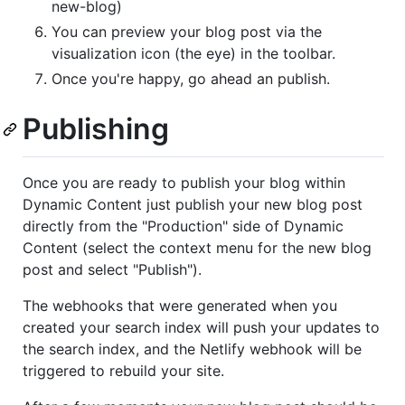
new-blog)
You can preview your blog post via the
visualization icon (the eye) in the toolbar.
Once you're happy, go ahead an publish.
Publishing
Once you are ready to publish your blog within
Dynamic Content just publish your new blog post
directly from the "Production" side of Dynamic
Content (select the context menu for the new blog
post and select "Publish").
The webhooks that were generated when you
created your search index will push your updates to
the search index, and the Netlify webhook will be
triggered to rebuild your site.