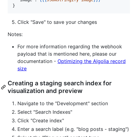
}
Click "Save" to save your changes
Notes:
For more information regarding the webhook
payload that is mentioned here, please our
documentation -
Optimizing the Algolia record
size
Creating a staging search index for
visualization and preview
Navigate to the "Development" section
Select "Search Indexes"
Click "Create index"
Enter a search label (e.g. "blog posts - staging")