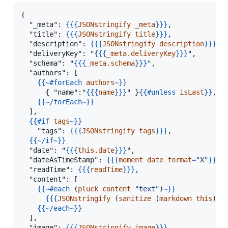
{

  "_meta": 
{{{
JSONstringify
_meta
}}}
,

  "title": 
{{{
JSONstringify
title
}}}
,

  "description": 
{{{
JSONstringify
description
}}}
,

  "deliveryKey": "
{{{
_meta.deliveryKey
}}}
",

  "schema": "
{{{
_meta.schema
}}}
",

  "authors": [

{{
~#forEach
authors
~}}
      { "name":"
{{{
name
}}}
" }
{{
#unless
isLast
}}
,
{{
{{
~/forEach
~}}
  ],

{{
#if
tags
~}}
    "tags": 
{{{
JSONstringify
tags
}}}
,

{{
~/if
~}}
  "date": "
{{{
this.date
}}}
",

  "dateAsTimeStamp": 
{{{
moment
date
format
=
"
X
"
}}}
,

  "readTime": 
{{{
readTime
}}}
,

  "content": [

{{
~#each
 (
pluck
content
"
text
"
)
~}}
{{{
JSONstringify
 (
sanitize
 (
markdown
this
) )
{{
~/each
~}}
  ],

  "image": 
{{{
JSONstringify
image
}}}