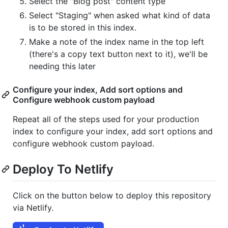
Select the "Blog post" content type
Select "Staging" when asked what kind of data
is to be stored in this index.
Make a note of the index name in the top left
(there's a copy text button next to it), we'll be
needing this later
Configure your index, Add sort options and
Configure webhook custom payload
Repeat all of the steps used for your production
index to configure your index, add sort options and
configure webhook custom payload.
Deploy To Netlify
Click on the button below to deploy this repository
via Netlify.