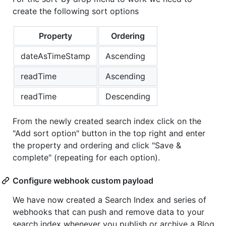
create the following sort options
Property
Ordering
dateAsTimeStamp
Ascending
readTime
Ascending
readTime
Descending
From the newly created search index click on the
"Add sort option" button in the top right and enter
the property and ordering and click "Save &
complete" (repeating for each option).
Configure webhook custom payload
We have now created a Search Index and series of
webhooks that can push and remove data to your
search index whenever you publish or archive a Blog