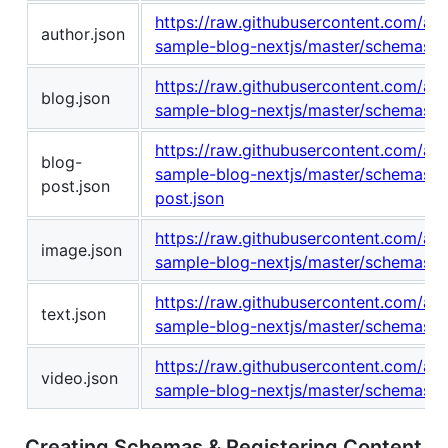
https://raw.githubusercontent.com/am
author.json
sample-blog-nextjs/master/schemas/au
https://raw.githubusercontent.com/am
blog.json
sample-blog-nextjs/master/schemas/b
https://raw.githubusercontent.com/am
blog-
sample-blog-nextjs/master/schemas/b
post.json
post.json
https://raw.githubusercontent.com/am
image.json
sample-blog-nextjs/master/schemas/i
https://raw.githubusercontent.com/am
text.json
sample-blog-nextjs/master/schemas/te
https://raw.githubusercontent.com/am
video.json
sample-blog-nextjs/master/schemas/v
Creating Schemas & Registering Content