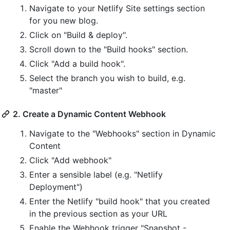
Navigate to your Netlify Site settings section
for you new blog.
Click on "Build & deploy".
Scroll down to the "Build hooks" section.
Click "Add a build hook".
Select the branch you wish to build, e.g.
"master"
2. Create a Dynamic Content Webhook
Navigate to the "Webhooks" section in Dynamic
Content
Click "Add webhook"
Enter a sensible label (e.g. "Netlify
Deployment")
Enter the Netlify "build hook" that you created
in the previous section as your URL
Enable the Webhook trigger "Snapshot -