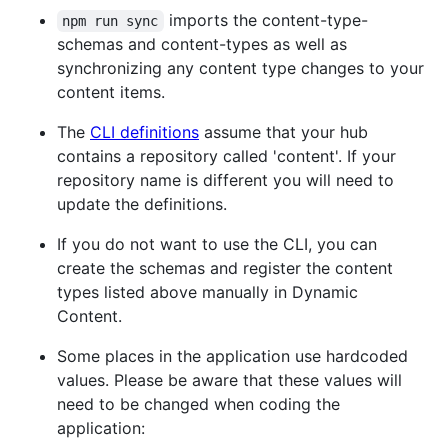
imports the content-type-
npm run sync
schemas and content-types as well as
synchronizing any content type changes to your
content items.
The
CLI definitions
assume that your hub
contains a repository called 'content'. If your
repository name is different you will need to
update the definitions.
If you do not want to use the CLI, you can
create the schemas and register the content
types listed above manually in Dynamic
Content.
Some places in the application use hardcoded
values. Please be aware that these values will
need to be changed when coding the
application: