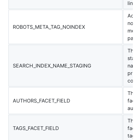
links
Adds
noin
ROBOTS_META_TAG_NOINDEX
meta 
page
The A
stagi
SEARCH_INDEX_NAME_STAGING
name
prev
cont
The 
AUTHORS_FACET_FIELD
facet
auth
The 
TAGS_FACET_FIELD
facet
tags