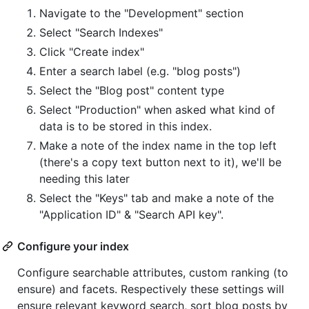
Navigate to the "Development" section
Select "Search Indexes"
Click "Create index"
Enter a search label (e.g. "blog posts")
Select the "Blog post" content type
Select "Production" when asked what kind of
data is to be stored in this index.
Make a note of the index name in the top left
(there's a copy text button next to it), we'll be
needing this later
Select the "Keys" tab and make a note of the
"Application ID" & "Search API key".
Configure your index
Configure searchable attributes, custom ranking (to
ensure) and facets. Respectively these settings will
ensure relevant keyword search, sort blog posts by