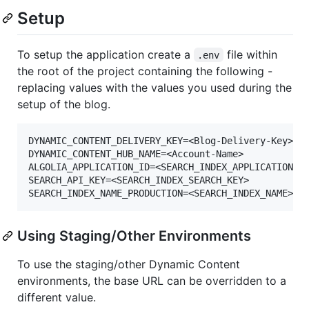
Setup
To setup the application create a
file within
.env
the root of the project containing the following -
replacing values with the values you used during the
setup of the blog.
DYNAMIC_CONTENT_DELIVERY_KEY=<Blog-Delivery-Key>

DYNAMIC_CONTENT_HUB_NAME=<Account-Name>

ALGOLIA_APPLICATION_ID=<SEARCH_INDEX_APPLICATION_ID
SEARCH_API_KEY=<SEARCH_INDEX_SEARCH_KEY>

Using Staging/Other Environments
To use the staging/other Dynamic Content
environments, the base URL can be overridden to a
different value.