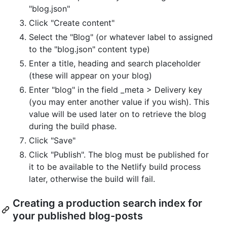
"blog.json"
Click "Create content"
Select the "Blog" (or whatever label to assigned
to the "blog.json" content type)
Enter a title, heading and search placeholder
(these will appear on your blog)
Enter "blog" in the field _meta > Delivery key
(you may enter another value if you wish). This
value will be used later on to retrieve the blog
during the build phase.
Click "Save"
Click "Publish". The blog must be published for
it to be available to the Netlify build process
later, otherwise the build will fail.
Creating a production search index for
your published blog-posts