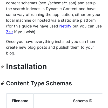
content schemas (see ./schema/*.json) and setup
the search indexes in Dynamic Content and have
some way of running the application, either on your
local machine or hosted via a static site platform
(for this guide we have used
Netlify
but you can use
Zeit
if you wish).
Once you have everything installed you can then
create new blog posts and publish them to your
blog.
Installation
Content Type Schemas
Filename
Schema ID