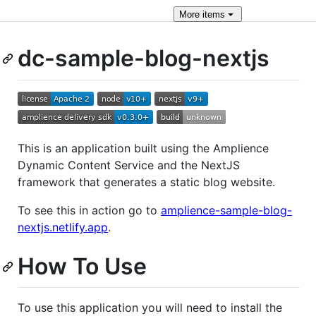
More
items
dc-sample-blog-nextjs
This is an application built using the Amplience
Dynamic Content Service and the NextJS
framework that generates a static blog website.
To see this in action go to
amplience-sample-blog-
nextjs.netlify.app
.
How To Use
To use this application you will need to install the