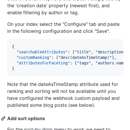
the 'creation date' property (newest first), and
enable filtering by author or tag.
On your index select the "Configure" tab and paste
in the following configuration and click "Save".
{

"searchableAttributes"
: [
"
title
"
, 
"
description
"
,
"customRanking"
: [
"
desc(dateAsTimeStamp)
"
],

"attributesForFaceting"
: [
"
tags
"
, 
"
authors.name
"
]
}
Note that the dateAsTimeStamp attribute used for
ranking and sorting will not be available until you
have configured the webhook custom payload and
published some blog posts (see below).
Add sort options
For the sort-by drop menu to work we need to