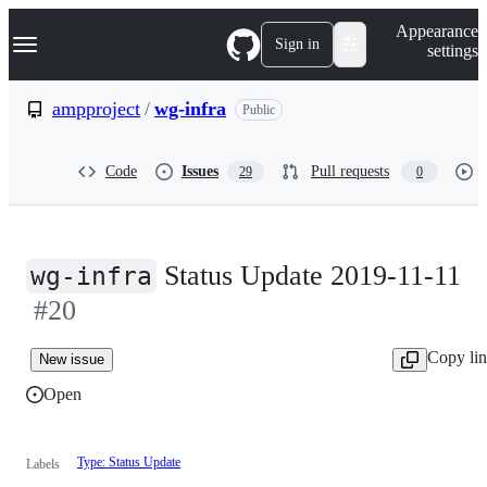
S
Navigation Menu
Appearance
k
Sign in
settings
i
p
t
ampproject
/
wg-infra
Public
o
c
o
Code
Issues
Pull requests
29
0
n
t
e
n
t
Status Update 2019-11-11
wg-infra
#20
Copy li
New issue
Open
Type: Status Update
Labels