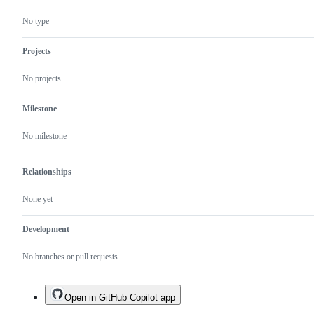
No type
Projects
No projects
Milestone
No milestone
Relationships
None yet
Development
No branches or pull requests
Open in GitHub Copilot app