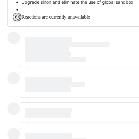
Upgrade sinon and eliminate the use of global sandbox
Reactions are currently unavailable