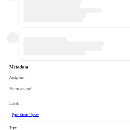
Metadata
Assignees
Metadata
Issue
actions
No one assigned
Labels
Type: Status Update
Type