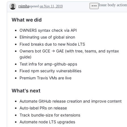
Issue body action
rsimha
opened
on Nov 11, 2019
Description
What we did
OWNERS syntax check via API
Eliminating use of global sinon
Fixed breaks due to new Node LTS
Owners bot GCE → GAE (with tree, teams, and syntax
guide)
Test infra for amp-github-apps
Fixed npm security vulnerabilities
Premium Travis VMs are live
What's next
Automate GitHub release creation and improve content
Auto-label PRs on release
Track bundle-size for extensions
Automate node LTS upgrades