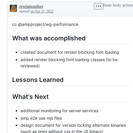
Issue body action
erwinmombay
Description
opened
on Apr 25, 2022
cc @ampproject/wg-performance
What was accomplished
created document for render blocking font loading
added render blocking font loading classes (to be
reviewed)
Lessons Learned
What's Next
additional monitoring for server services
amp e2e use mjs files
design document for version locking alternate binaries
(such as ones without css in the JS binary)