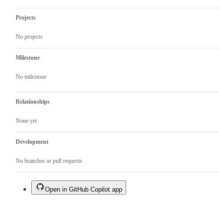
Projects
No projects
Milestone
No milestone
Relationships
None yet
Development
No branches or pull requests
Open in GitHub Copilot app