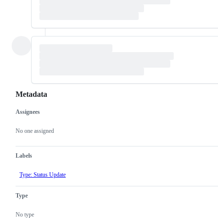
Metadata
Assignees
Metadata
Issue
actions
No one assigned
Labels
Type: Status Update
Type
No type