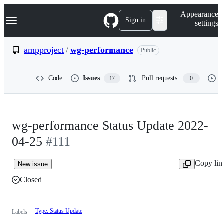
S
Navigation Menu
Appearance
k
Sign in
settings
i
p
t
ampproject
/
wg-performance
Public
o
c
o
Code
Issues
Pull requests
17
0
n
t
e
n
t
wg-performance Status Update 2022-
04-25
#111
Copy li
New issue
Closed
Type: Status Update
Labels