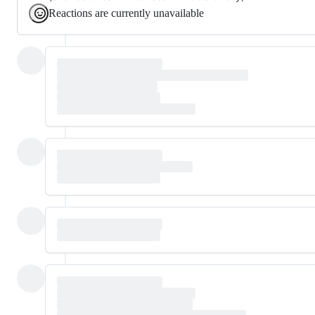
Reactions are currently unavailable