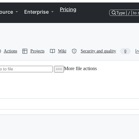
Pricing
ource
Enterprise
Type
/
to 
Actions
Projects
Wiki
Security and quality
0
More file actions