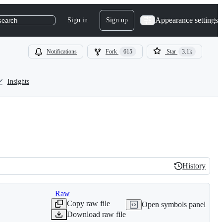
Appearance settings
Sign in
Sign up
search
Notifications
Fork
615
Star
3.1k
Insights
History
History
Raw
Copy raw file
Open symbols panel
Download raw file