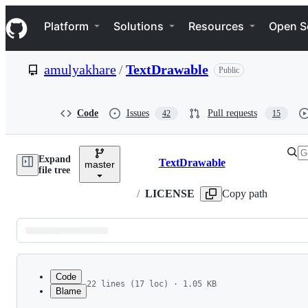
S
Navigation Menu
k
Platform
Solutions
Resources
Open S
i
p
t
amulyakhare
/
TextDrawable
Public
o
c
o
n
Code
Issues
Pull requests
42
15
t
e
n
Expand
t
TextDrawable
master
Breadcrumbs
file tree
/
LICENSE
Copy path
Latest
commit
Code
22 lines (17 loc) · 1.05 KB
Blame
1
The MIT License (MIT)
File