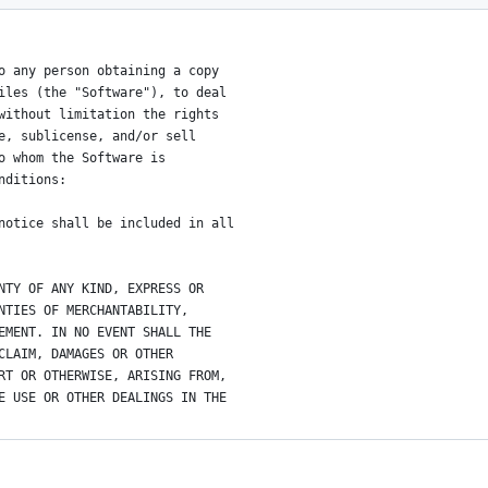
o any person obtaining a copy
iles (the "Software"), to deal
without limitation the rights
e, sublicense, and/or sell
o whom the Software is
nditions:
notice shall be included in all
NTY OF ANY KIND, EXPRESS OR
NTIES OF MERCHANTABILITY,
EMENT. IN NO EVENT SHALL THE
CLAIM, DAMAGES OR OTHER
RT OR OTHERWISE, ARISING FROM,
E USE OR OTHER DEALINGS IN THE