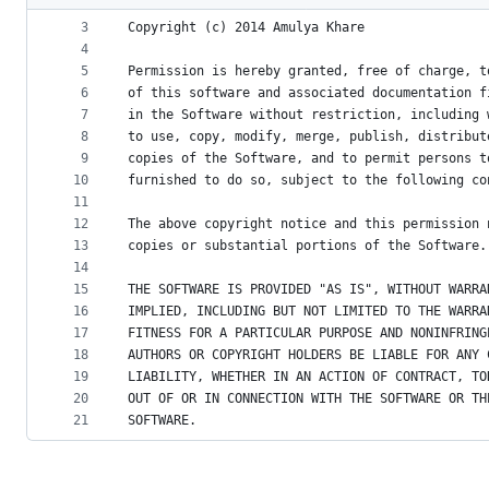
2
metadata
3
Copyright (c) 2014 Amulya Khare
4
and
5
Permission is hereby granted, free of charge, t
controls
6
of this software and associated documentation f
7
in the Software without restriction, including 
8
to use, copy, modify, merge, publish, distribut
9
copies of the Software, and to permit persons t
10
furnished to do so, subject to the following co
11
12
The above copyright notice and this permission 
13
copies or substantial portions of the Software.
14
15
THE SOFTWARE IS PROVIDED "AS IS", WITHOUT WARRA
16
IMPLIED, INCLUDING BUT NOT LIMITED TO THE WARRA
17
FITNESS FOR A PARTICULAR PURPOSE AND NONINFRING
18
AUTHORS OR COPYRIGHT HOLDERS BE LIABLE FOR ANY 
19
LIABILITY, WHETHER IN AN ACTION OF CONTRACT, TO
20
OUT OF OR IN CONNECTION WITH THE SOFTWARE OR TH
21
SOFTWARE.