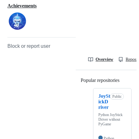
Achievements
Block or report user
Overview
Reposit
Popular repositories
Loading
JoySt
Public
ickD
river
Python JoyStick
Driver without
PyGame
Python