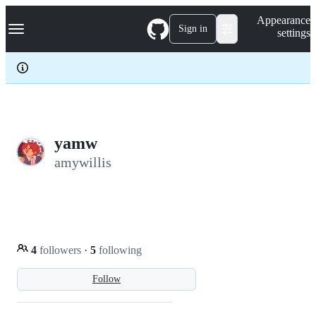
S
Navigation Menu
Appearance
k
Sign in
settings
i
p
t
o
c
o
n
t
e
yamw
n
amywillis
t
4
followers
·
5
following
Follow