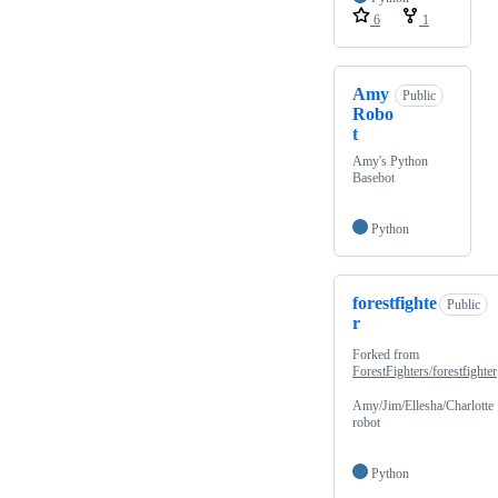
6
1
Amy
Public
Robo
t
Amy's Python
Basebot
Python
forestfighte
Public
r
Forked from
ForestFighters/forestfighter
Amy/Jim/Ellesha/Charlotte
robot
Python