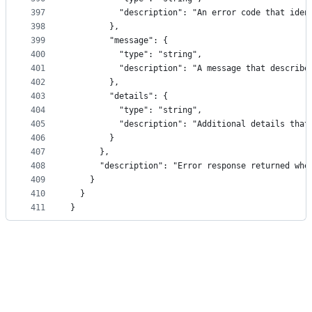
397
          "description": "An error code that iden
398
        },
399
        "message": {
400
          "type": "string",
401
          "description": "A message that describe
402
        },
403
        "details": {
404
          "type": "string",
405
          "description": "Additional details that
406
        }
407
      },
408
      "description": "Error response returned whe
409
    }
410
  }
411
}