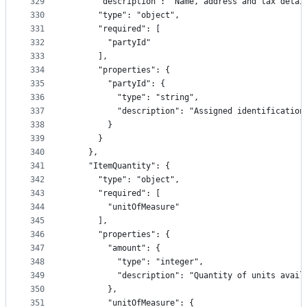
329
      "description": "Name, address and tax detai
330
      "type": "object",
331
      "required": [
332
        "partyId"
333
      ],
334
      "properties": {
335
        "partyId": {
336
          "type": "string",
337
          "description": "Assigned identification
338
        }
339
      }
340
    },
341
    "ItemQuantity": {
342
      "type": "object",
343
      "required": [
344
        "unitOfMeasure"
345
      ],
346
      "properties": {
347
        "amount": {
348
          "type": "integer",
349
          "description": "Quantity of units avail
350
        },
351
        "unitOfMeasure": {