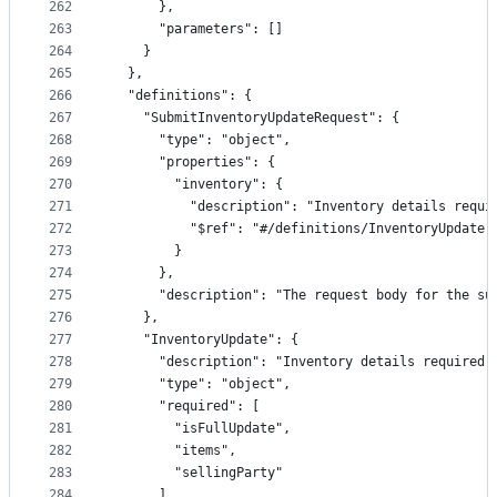
262
      },
263
      "parameters": []
264
    }
265
  },
266
  "definitions": {
267
    "SubmitInventoryUpdateRequest": {
268
      "type": "object",
269
      "properties": {
270
        "inventory": {
271
          "description": "Inventory details requi
272
          "$ref": "#/definitions/InventoryUpdate"
273
        }
274
      },
275
      "description": "The request body for the su
276
    },
277
    "InventoryUpdate": {
278
      "description": "Inventory details required 
279
      "type": "object",
280
      "required": [
281
        "isFullUpdate",
282
        "items",
283
        "sellingParty"
284
      ],