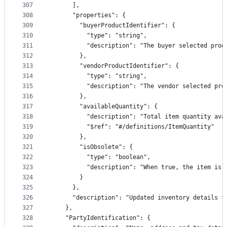
307
      ],
308
      "properties": {
309
        "buyerProductIdentifier": {
310
          "type": "string",
311
          "description": "The buyer selected prod
312
        },
313
        "vendorProductIdentifier": {
314
          "type": "string",
315
          "description": "The vendor selected pro
316
        },
317
        "availableQuantity": {
318
          "description": "Total item quantity ava
319
          "$ref": "#/definitions/ItemQuantity"
320
        },
321
        "isObsolete": {
322
          "type": "boolean",
323
          "description": "When true, the item is 
324
        }
325
      },
326
      "description": "Updated inventory details f
327
    },
328
    "PartyIdentification": {