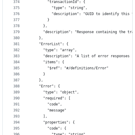
374
        "transactionId": {
375
          "type": "string",
376
          "description": "GUID to identify this t
377
        }
378
      },
379
      "description": "Response containing the tra
380
    },
381
    "ErrorList": {
382
      "type": "array",
383
      "description": "A list of error responses r
384
      "items": {
385
        "$ref": "#/definitions/Error"
386
      }
387
    },
388
    "Error": {
389
      "type": "object",
390
      "required": [
391
        "code",
392
        "message"
393
      ],
394
      "properties": {
395
        "code": {
396
          "type": "string",