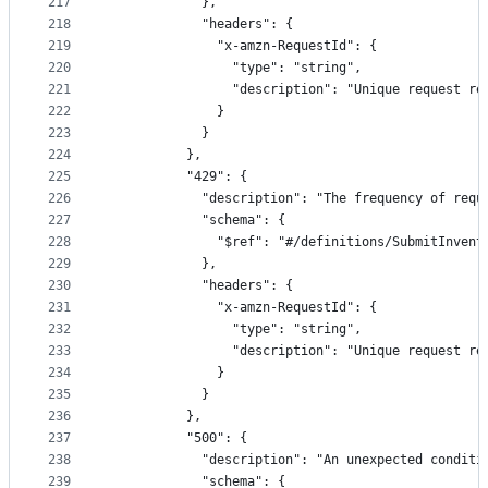
217
            },
218
            "headers": {
219
              "x-amzn-RequestId": {
220
                "type": "string",
221
                "description": "Unique request re
222
              }
223
            }
224
          },
225
          "429": {
226
            "description": "The frequency of requ
227
            "schema": {
228
              "$ref": "#/definitions/SubmitInvent
229
            },
230
            "headers": {
231
              "x-amzn-RequestId": {
232
                "type": "string",
233
                "description": "Unique request re
234
              }
235
            }
236
          },
237
          "500": {
238
            "description": "An unexpected conditi
239
            "schema": {