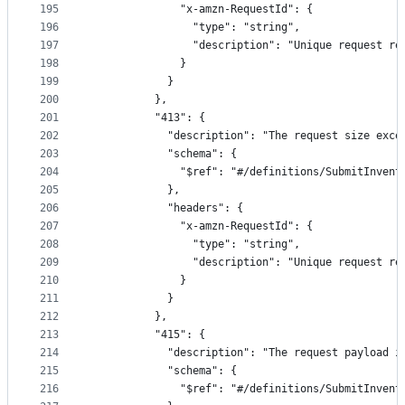
195
              "x-amzn-RequestId": {
196
                "type": "string",
197
                "description": "Unique request re
198
              }
199
            }
200
          },
201
          "413": {
202
            "description": "The request size exce
203
            "schema": {
204
              "$ref": "#/definitions/SubmitInvent
205
            },
206
            "headers": {
207
              "x-amzn-RequestId": {
208
                "type": "string",
209
                "description": "Unique request re
210
              }
211
            }
212
          },
213
          "415": {
214
            "description": "The request payload i
215
            "schema": {
216
              "$ref": "#/definitions/SubmitInvent