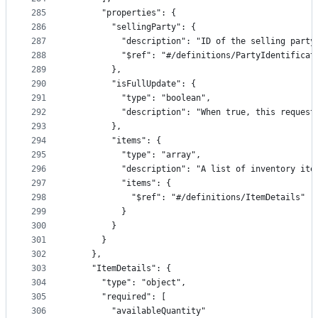
285
      "properties": {
286
        "sellingParty": {
287
          "description": "ID of the selling party
288
          "$ref": "#/definitions/PartyIdentificat
289
        },
290
        "isFullUpdate": {
291
          "type": "boolean",
292
          "description": "When true, this request
293
        },
294
        "items": {
295
          "type": "array",
296
          "description": "A list of inventory ite
297
          "items": {
298
            "$ref": "#/definitions/ItemDetails"
299
          }
300
        }
301
      }
302
    },
303
    "ItemDetails": {
304
      "type": "object",
305
      "required": [
306
        "availableQuantity"