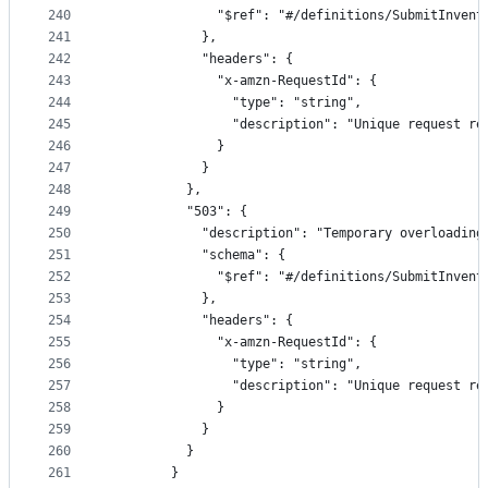
240
              "$ref": "#/definitions/SubmitInvent
241
            },
242
            "headers": {
243
              "x-amzn-RequestId": {
244
                "type": "string",
245
                "description": "Unique request re
246
              }
247
            }
248
          },
249
          "503": {
250
            "description": "Temporary overloading
251
            "schema": {
252
              "$ref": "#/definitions/SubmitInvent
253
            },
254
            "headers": {
255
              "x-amzn-RequestId": {
256
                "type": "string",
257
                "description": "Unique request re
258
              }
259
            }
260
          }
261
        }