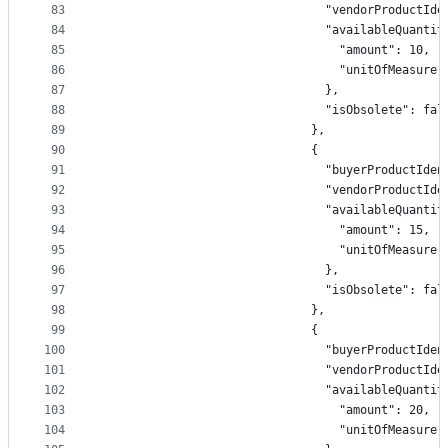
83
                                "vendorProductIde
84
                                "availableQuantit
85
                                  "amount": 10,
86
                                  "unitOfMeasure"
87
                                },
88
                                "isObsolete": fal
89
                              },
90
                              {
91
                                "buyerProductIden
92
                                "vendorProductIde
93
                                "availableQuantit
94
                                  "amount": 15,
95
                                  "unitOfMeasure"
96
                                },
97
                                "isObsolete": fal
98
                              },
99
                              {
100
                                "buyerProductIden
101
                                "vendorProductIde
102
                                "availableQuantit
103
                                  "amount": 20,
104
                                  "unitOfMeasure"