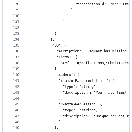
128
                      "transactionId": "mock-Tran
129
                    }
130
                  }
131
                }
132
              ]
133
            }
134
          },
135
          "400": {
136
            "description": "Request has missing o
137
            "schema": {
138
              "$ref": "#/definitions/SubmitInvent
139
            },
140
            "headers": {
141
              "x-amzn-RateLimit-Limit": {
142
                "type": "string",
143
                "description": "Your rate limit (
144
              },
145
              "x-amzn-RequestId": {
146
                "type": "string",
147
                "description": "Unique request re
148
              }
149
            },