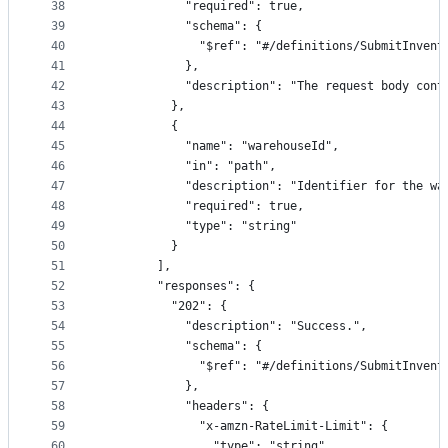
38
            "required": true,
39
            "schema": {
40
              "$ref": "#/definitions/SubmitInvent
41
            },
42
            "description": "The request body cont
43
          },
44
          {
45
            "name": "warehouseId",
46
            "in": "path",
47
            "description": "Identifier for the wa
48
            "required": true,
49
            "type": "string"
50
          }
51
        ],
52
        "responses": {
53
          "202": {
54
            "description": "Success.",
55
            "schema": {
56
              "$ref": "#/definitions/SubmitInvent
57
            },
58
            "headers": {
59
              "x-amzn-RateLimit-Limit": {
60
                "type": "string",