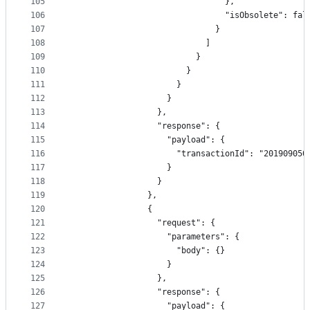
105
                                },
106
                                "isObsolete": fal
107
                              }
108
                            ]
109
                          }
110
                        }
111
                      }
112
                    }
113
                  },
114
                  "response": {
115
                    "payload": {
116
                      "transactionId": "201909050
117
                    }
118
                  }
119
                },
120
                {
121
                  "request": {
122
                    "parameters": {
123
                      "body": {}
124
                    }
125
                  },
126
                  "response": {
127
                    "payload": {