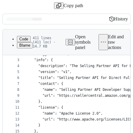
Copy path
History
History
Latest
commit
Open
Edit and
411 lines
Code
symbols
raw
(411 loc) ·
Blame
14.7 KB
panel
actions
1
{
File
2
  "swagger": "2.0",
metadata
3
  "info": {
4
    "description": "The Selling Partner API for D
and
5
    "version": "v1",
controls
6
    "title": "Selling Partner API for Direct Fulf
7
    "contact": {
8
      "name": "Selling Partner API Developer Supp
9
      "url": "https://sellercentral.amazon.com/gp
10
    },
11
    "license": {
12
      "name": "Apache License 2.0",
13
      "url": "http://www.apache.org/licenses/LICE
14
    }
15
  },