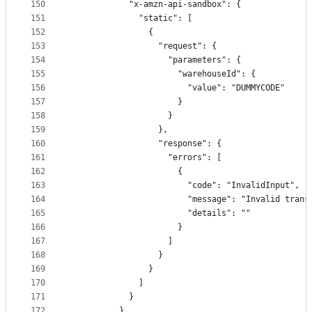
150
            "x-amzn-api-sandbox": {
151
              "static": [
152
                {
153
                  "request": {
154
                    "parameters": {
155
                      "warehouseId": {
156
                        "value": "DUMMYCODE"
157
                      }
158
                    }
159
                  },
160
                  "response": {
161
                    "errors": [
162
                      {
163
                        "code": "InvalidInput",
164
                        "message": "Invalid trans
165
                        "details": ""
166
                      }
167
                    ]
168
                  }
169
                }
170
              ]
171
            }
172
          },