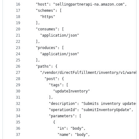
16
  "host": "sellingpartnerapi-na.amazon.com",
17
  "schemes": [
18
    "https"
19
  ],
20
  "consumes": [
21
    "application/json"
22
  ],
23
  "produces": [
24
    "application/json"
25
  ],
26
  "paths": {
27
    "/vendor/directFulfillment/inventory/v1/wareh
28
      "post": {
29
        "tags": [
30
          "updateInventory"
31
        ],
32
        "description": "Submits inventory updates
33
        "operationId": "submitInventoryUpdate",
34
        "parameters": [
35
          {
36
            "in": "body",
37
            "name": "body",