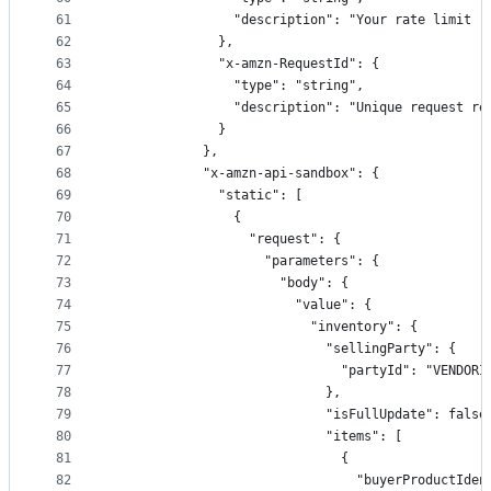
61
                "description": "Your rate limit (
62
              },
63
              "x-amzn-RequestId": {
64
                "type": "string",
65
                "description": "Unique request re
66
              }
67
            },
68
            "x-amzn-api-sandbox": {
69
              "static": [
70
                {
71
                  "request": {
72
                    "parameters": {
73
                      "body": {
74
                        "value": {
75
                          "inventory": {
76
                            "sellingParty": {
77
                              "partyId": "VENDORI
78
                            },
79
                            "isFullUpdate": false
80
                            "items": [
81
                              {
82
                                "buyerProductIden