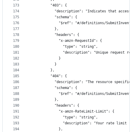
173
          "403": {
174
            "description": "Indicates that access
175
            "schema": {
176
              "$ref": "#/definitions/SubmitInvent
177
            },
178
            "headers": {
179
              "x-amzn-RequestId": {
180
                "type": "string",
181
                "description": "Unique request re
182
              }
183
            }
184
          },
185
          "404": {
186
            "description": "The resource specifie
187
            "schema": {
188
              "$ref": "#/definitions/SubmitInvent
189
            },
190
            "headers": {
191
              "x-amzn-RateLimit-Limit": {
192
                "type": "string",
193
                "description": "Your rate limit (
194
              },