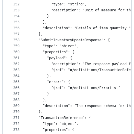
352
          "type": "string",
353
          "description": "Unit of measure for the
354
        }
355
      },
356
      "description": "Details of item quantity."
357
    },
358
    "SubmitInventoryUpdateResponse": {
359
      "type": "object",
360
      "properties": {
361
        "payload": {
362
          "description": "The response payload fo
363
          "$ref": "#/definitions/TransactionRefer
364
        },
365
        "errors": {
366
          "$ref": "#/definitions/ErrorList"
367
        }
368
      },
369
      "description": "The response schema for the
370
    },
371
    "TransactionReference": {
372
      "type": "object",
373
      "properties": {