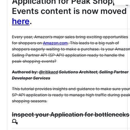
Application for Peak Shopping
Events content is now moved
here
.
Every year, Amazon’s major sales bring exciting opportunities
for shoppers on
Amazon.com
. This leads to a big rush of
shoppers eagerly waiting to make a purchase. Is your Amazo
Selling Partner API (SP-API) application ready to handle the
peak shopping events?
Authored by:
@ritikacd
Solutions Architect, Selling Partner
Developer Services
This tutorial provides insights and guidance to make sure your
SP-API application is ready to manage high traffic during pea
shopping seasons.
Inspect your Application for bottlenecks
🔍