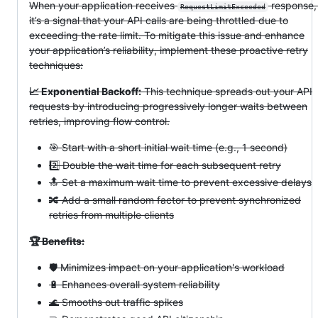
When your application receives
response
RequestLimitExceeded
it’s a signal that your API calls are being throttled due to
exceeding the rate limit. To mitigate this issue and enhance
your application’s reliability, implement these proactive retry
techniques:
📈 Exponential Backoff:
This technique spreads out your API
requests by introducing progressively longer waits between
retries, improving flow control.
🎯 Start with a short initial wait time (e.g., 1 second)
2️⃣ Double the wait time for each subsequent retry
🔝 Set a maximum wait time to prevent excessive delays
🔀 Add a small random factor to prevent synchronized
retries from multiple clients
🏆 Benefits:
🛡️ Minimizes impact on your application's workload
🔋 Enhances overall system reliability
🌊 Smooths out traffic spikes