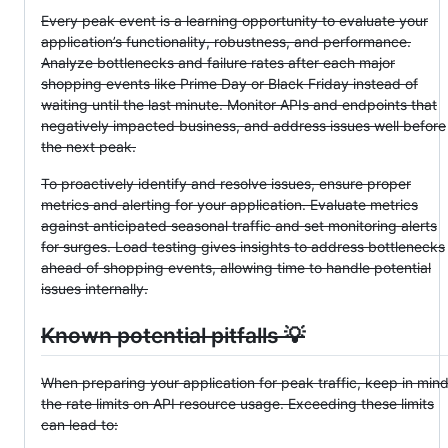
Every peak event is a learning opportunity to evaluate your
application’s functionality, robustness, and performance.
Analyze bottlenecks and failure rates after each major
shopping events like Prime Day or Black Friday instead of
waiting until the last minute. Monitor APIs and endpoints that
negatively impacted business, and address issues well before
the next peak.
To proactively identify and resolve issues, ensure proper
metrics and alerting for your application. Evaluate metrics
against anticipated seasonal traffic and set monitoring alerts
for surges. Load testing gives insights to address bottlenecks
ahead of shopping events, allowing time to handle potential
issues internally.
Known potential pitfalls 💡
When preparing your application for peak traffic, keep in min
the rate limits on API resource usage. Exceeding these limits
can lead to: