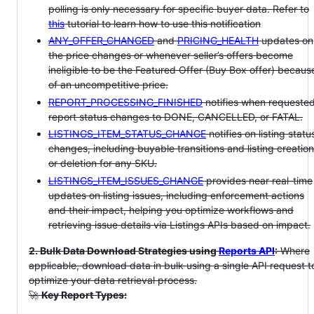
polling is only necessary for specific buyer data. Refer to
this
tutorial to learn how to use this notification
ANY_OFFER_CHANGED
and
PRICING_HEALTH
updates on
the price changes or whenever seller’s offers become
ineligible to be the Featured Offer (Buy Box offer) becaus
of an uncompetitive price.
REPORT_PROCESSING_FINISHED
notifies when requeste
report status changes to DONE, CANCELLED, or FATAL.
LISTINGS_ITEM_STATUS_CHANGE
notifies on listing statu
changes, including buyable transitions and listing creation
or deletion for any SKU.
LISTINGS_ITEM_ISSUES_CHANGE
provides near real-time
updates on listing issues, including enforcement actions
and their impact, helping you optimize workflows and
retrieving issue details via Listings APIs based on impact.
2. Bulk Data Download Strategies using
Reports API
:
Where
applicable, download data in bulk using a single API request t
optimize your data retrieval process.
🚀
Key Report Types: