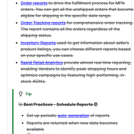
Order reports
to drive the fulfillment process for MFN
orders. You can get all the unshipped orders that become
eligible for shipping in the specific date range.
Order Tracking reports
for comprehensive order tracking.
The report contains all the orders regardless of the
shipping status.
Inventory Reports
used to get information about seller’s
product listings, you can choose different reports based
on your specific use cases.
Rapid Retail Analytics
provide almost real time reporting,
enabling Vendors to identify peak shopping hours and
optimize campaigns by featuring high-performing, in-
stock ASINs.
Tip
🚀
Best Practices - Schedule Reports ⏰
Set up periodic
auto-generation
of reports
Reports are returned when new data becomes
available