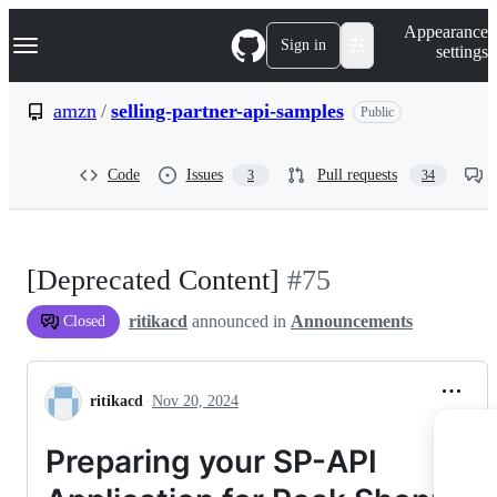
S
Navigation Menu
Appearance
k
Sign in
settings
i
p
t
amzn
/
selling-partner-api-samples
Public
o
c
o
Code
Issues
Pull requests
3
34
n
t
e
n
t
[Deprecated Content]
#75
ritikacd
announced in
Announcements
Closed
ritikacd
Nov 20, 2024
Preparing your SP-API