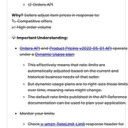
🛒 Orders API
Why?
Sellers adjust item prices in response to:
🏷️ Competitive offers
📈 High order volume
💡
Important Understanding:
Orders API
and
Product Pricing v2022-05-01 API
operate
under a
Dynamic Usage plan
:
This effectively means that rate-limits are
automatically adjusted based on the current and
historical business needs of that seller.
But dynamic usage plans are to right-size those limits
over time, meaning rates might change.
The default rate limits published in the API Reference
documentation can be used to plan your application.
Monitor your limits:
Check
x-amzn-RateLimit-Limit
response header for