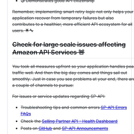
🤝 Demonstrates good API citizenship
Remember, implementing smart retry logic not only helps your
application recover from temporary failures but also
contributes to a healthier, more efficient API ecosystem for all
users. 🌟🔧
Check for large scale issues affecting
Amazon API Services 🚨
You took all measures upfront so your application handles pe
traffic well. And then the big day comes and things sail out
smoothly. Just in case you see problems at your end, there ar
a couple of channels to pursue:
For issues or service updates regarding SP-API:
Troubleshooting tips and common errors
SP-API Errors
FAQs
Check the
Selling Partner API - Health Dashboard
Posts on
GitHub
and
SP-API Announcements