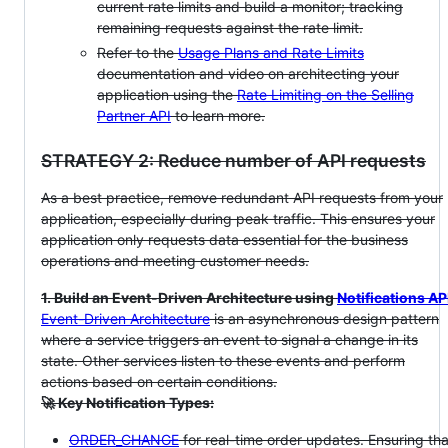
current rate limits and build a monitor; tracking
remaining requests against the rate limit.
Refer to the
Usage Plans and Rate Limits
documentation and video on architecting your
application using the
Rate Limiting on the Selling
Partner API
to learn more.
STRATEGY 2: Reduce number of API requests
As a best practice, remove redundant API requests from your
application, especially during peak traffic. This ensures your
application only requests data essential for the business
operations and meeting customer needs.
1. Build an Event-Driven Architecture using
Notifications AP
Event-Driven Architecture
is an asynchronous design pattern
where a service triggers an event to signal a change in its
state. Other services listen to these events and perform
actions based on certain conditions.
🚀 Key Notification Types:
ORDER_CHANGE
for real-time order updates. Ensuring tha