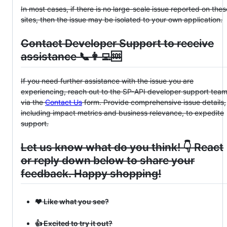
In most cases, if there is no large-scale issue reported on thes
sites, then the issue may be isolated to your own application.
Contact Developer Support to receive
assistance 📞👩‍💻🆘
If you need further assistance with the issue you are
experiencing, reach out to the SP-API developer support tea
via the
Contact Us
form. Provide comprehensive issue details,
including impact metrics and business relevance, to expedite
support.
Let us know what do you think! 👇 React
or reply down below to share your
feedback. Happy shopping!
❤️ Like what you see?
👍 Excited to try it out?