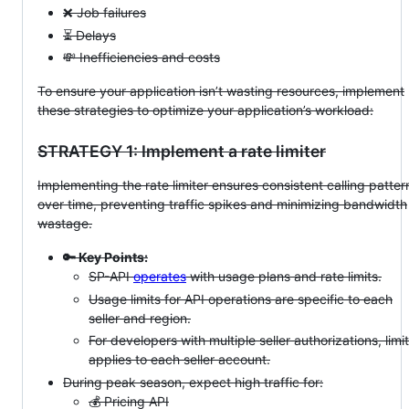
❌ Job failures
⏳ Delays
💸 Inefficiencies and costs
To ensure your application isn’t wasting resources, implement
these strategies to optimize your application’s workload:
STRATEGY 1: Implement a rate limiter
Implementing the rate limiter ensures consistent calling patter
over time, preventing traffic spikes and minimizing bandwidth
wastage.
🔑 Key Points:
SP-API
operates
with usage plans and rate limits.
Usage limits for API operations are specific to each
seller and region.
For developers with multiple seller authorizations, limit
applies to each seller account.
During peak season, expect high traffic for:
💰 Pricing API