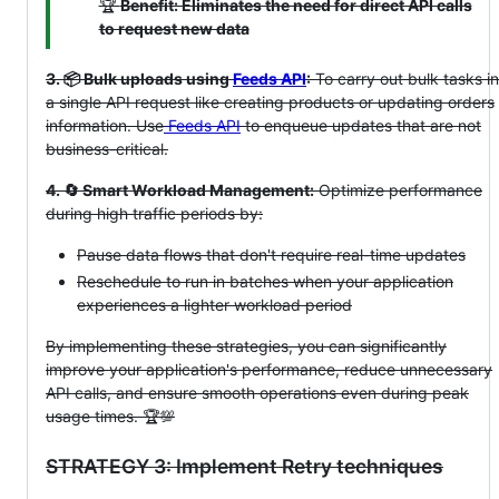
🏆
Benefit: Eliminates the need for direct API calls
to request new data
3. 📦 Bulk uploads using
Feeds API
:
To carry out bulk tasks in
a single API request like creating products or updating orders
information. Use
Feeds API
to enqueue updates that are not
business-critical.
4. 🔄 Smart Workload Management:
Optimize performance
during high traffic periods by:
Pause data flows that don't require real-time updates
Reschedule to run in batches when your application
experiences a lighter workload period
By implementing these strategies, you can significantly
improve your application's performance, reduce unnecessary
API calls, and ensure smooth operations even during peak
usage times. 🏆💯
STRATEGY 3: Implement Retry techniques