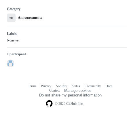
Category
📣
Announcements
Labels
None yet
1 participant
Terms
Privacy
Security
Status
Community
Docs
Footer
Footer
Contact
Manage cookies
navigation
Do not share my personal information
© 2026 GitHub, Inc.