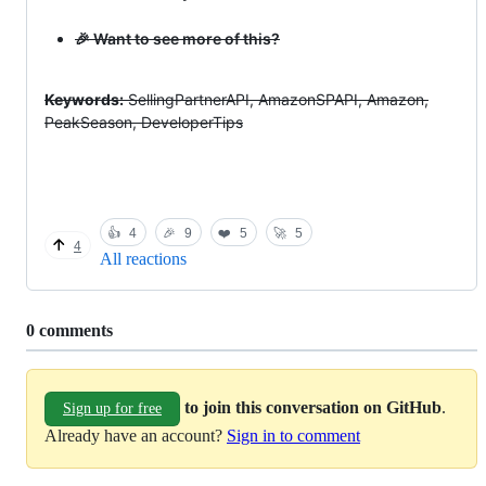
🎉 Want to see more of this?
Keywords:
SellingPartnerAPI, AmazonSPAPI, Amazon,
PeakSeason, DeveloperTips
👍
4
🎉
9
❤️
5
🚀
5
4
All reactions
Replies:
0 comments
to join this conversation on GitHub
.
Sign up for free
Already have an account?
Sign in to comment