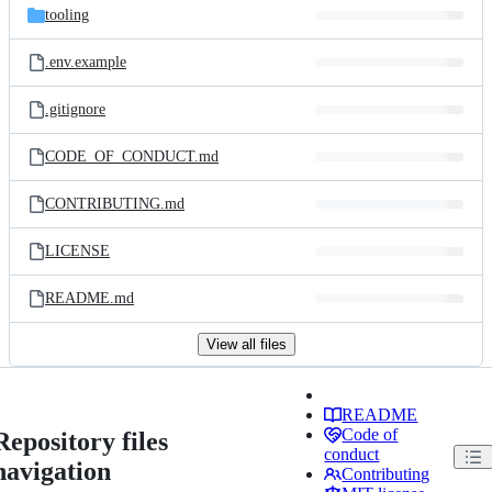
tooling
.env.example
.gitignore
CODE_OF_CONDUCT.md
CONTRIBUTING.md
LICENSE
README.md
View all files
README
Code of
Repository files
conduct
navigation
Contributing