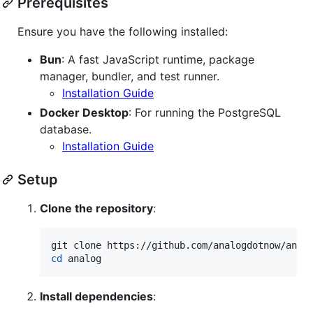
Prerequisites
Ensure you have the following installed:
Bun
: A fast JavaScript runtime, package
manager, bundler, and test runner.
Installation Guide
Docker Desktop
: For running the PostgreSQL
database.
Installation Guide
Setup
Clone the repository
:
cd
 analog
Install dependencies
: