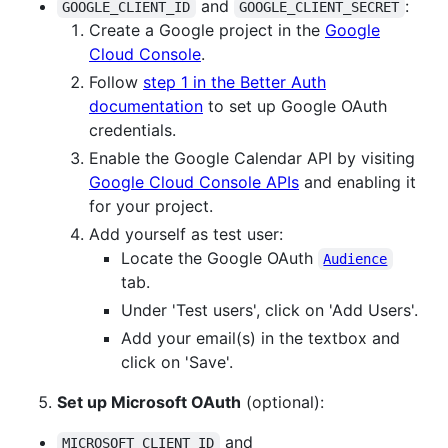
and
:
GOOGLE_CLIENT_ID
GOOGLE_CLIENT_SECRET
Create a Google project in the
Google
Cloud Console
.
Follow
step 1 in the Better Auth
documentation
to set up Google OAuth
credentials.
Enable the Google Calendar API by visiting
Google Cloud Console APIs
and enabling it
for your project.
Add yourself as test user:
Locate the Google OAuth
Audience
tab.
Under 'Test users', click on 'Add Users'.
Add your email(s) in the textbox and
click on 'Save'.
Set up Microsoft OAuth
(optional):
and
MICROSOFT_CLIENT_ID