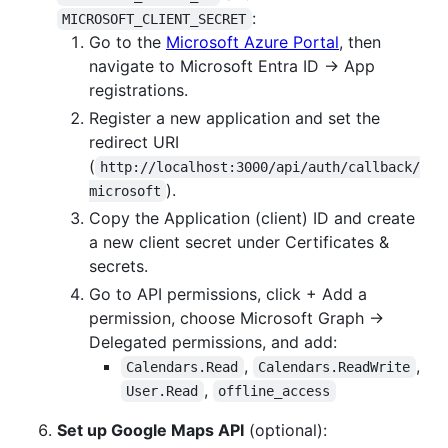
:
MICROSOFT_CLIENT_SECRET
Go to the
Microsoft Azure Portal
, then
navigate to Microsoft Entra ID → App
registrations.
Register a new application and set the
redirect URI
(
http://localhost:3000/api/auth/callback/
).
microsoft
Copy the Application (client) ID and create
a new client secret under Certificates &
secrets.
Go to API permissions, click + Add a
permission, choose Microsoft Graph →
Delegated permissions, and add:
,
,
Calendars.Read
Calendars.ReadWrite
,
User.Read
offline_access
Set up Google Maps API
(optional):