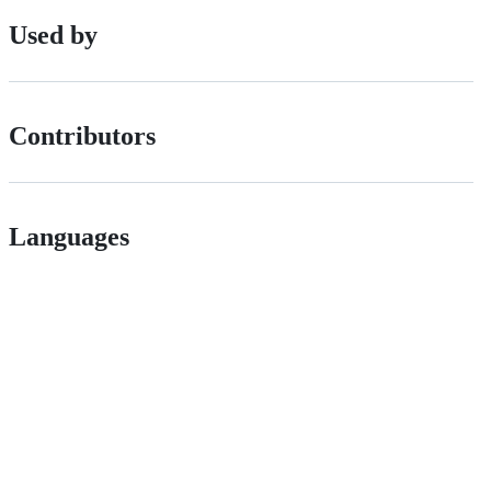
Used by
Contributors
Languages