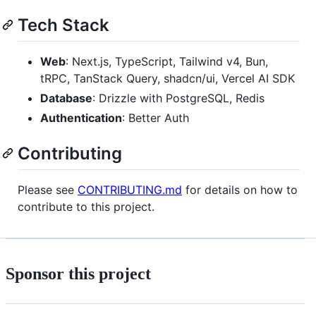
Tech Stack
Web
: Next.js, TypeScript, Tailwind v4, Bun,
tRPC, TanStack Query, shadcn/ui, Vercel AI SDK
Database
: Drizzle with PostgreSQL, Redis
Authentication
: Better Auth
Contributing
Please see
CONTRIBUTING.md
for details on how to
contribute to this project.
Sponsor this project