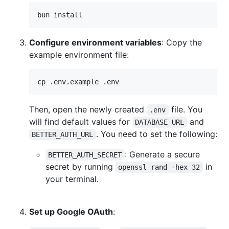
bun install
Configure environment variables
: Copy the
example environment file:
cp .env.example .env
Then, open the newly created
file. You
.env
will find default values for
and
DATABASE_URL
. You need to set the following:
BETTER_AUTH_URL
: Generate a secure
BETTER_AUTH_SECRET
secret by running
in
openssl rand -hex 32
your terminal.
Set up Google OAuth
: