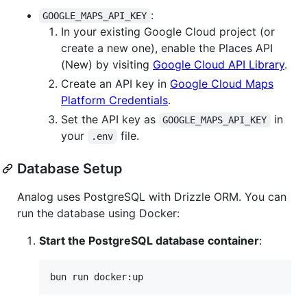
:
GOOGLE_MAPS_API_KEY
In your existing Google Cloud project (or
create a new one), enable the Places API
(New) by visiting
Google Cloud API Library
.
Create an API key in
Google Cloud Maps
Platform Credentials
.
Set the API key as
in
GOOGLE_MAPS_API_KEY
your
file.
.env
Database Setup
Analog uses PostgreSQL with Drizzle ORM. You can
run the database using Docker:
Start the PostgreSQL database container
:
bun run docker:up