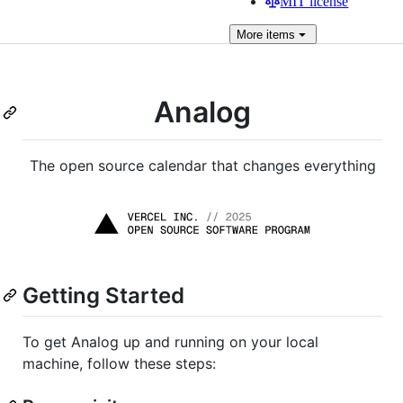
MIT license
More
items
Analog
The open source calendar that changes everything
Getting Started
To get Analog up and running on your local
machine, follow these steps: