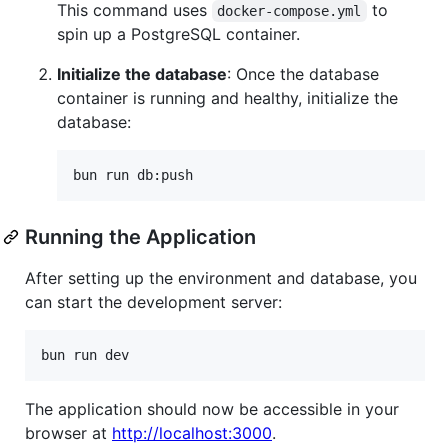
This command uses
to
docker-compose.yml
spin up a PostgreSQL container.
Initialize the database
: Once the database
container is running and healthy, initialize the
database:
bun run db:push
Running the Application
After setting up the environment and database, you
can start the development server:
bun run dev
The application should now be accessible in your
browser at
http://localhost:3000
.