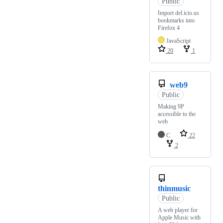
Public
Import del.icio.us
bookmarks into
Firefox 4
JavaScript
20
1
web9
Public
Making 9P
accessible to the
web
C
22
2
thinmusic
Public
A web player for
Apple Music with