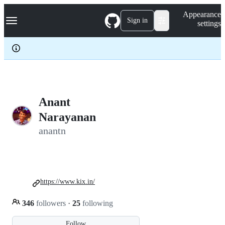
S
Navigation Menu
Appearance
k
Sign in
settings
i
p
t
o
c
o
n
t
e
Anant
n
Narayanan
t
anantn
https://www.kix.in/
346
followers
·
25
following
Follow