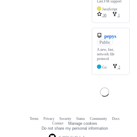
Last.FM support
JavaScript
30
1
pepys
Public
A new, fast,
network file
protocol
Go
2
Terms
Privacy
Security
Status
Community
Docs
Footer
Footer
Contact
Manage cookies
navigation
Do not share my personal information