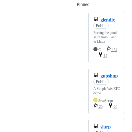
Pinned
Loading
glendix
Public
Porting the good
stuff from Plan 9
to Linux
C
134
14
gupshup
Public
A Simple WebRTC
demo
JavaScript
20
26
slurp