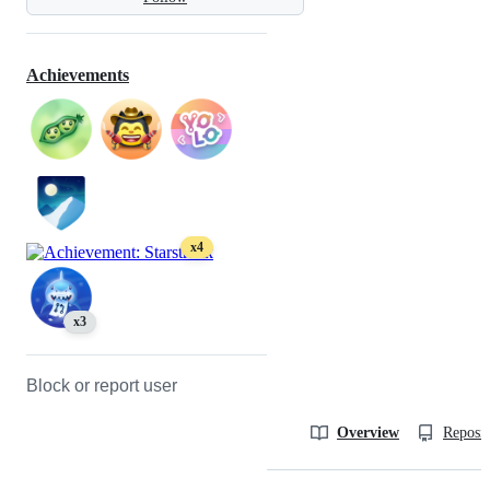
Achievements
x4
x3
Block or report user
Overview
Reposit