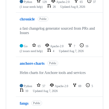
Python
129
Apache-2.0
65
37
(1 issue needs help)
26
Updated
Aug 8, 2026
chronicle
Public
a fast changelog generator sourced from PRs and
Issues
Go
65
Apache-2.0
7
16
(2 issues need help)
4
Updated
Aug 7, 2026
anchore-charts
Public
Helm charts for Anchore tools and services
Python
57
Apache-2.0
69
5
10
Updated
Aug 7, 2026
fangs
Public