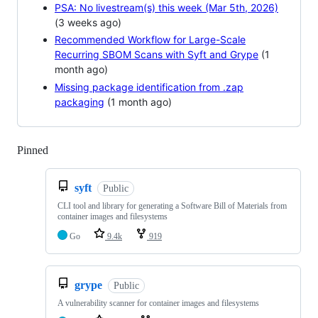
PSA: No livestream(s) this week (Mar 5th, 2026)
(3 weeks ago)
Recommended Workflow for Large-Scale
Recurring SBOM Scans with Syft and Grype
(1
month ago)
Missing package identification from .zap
packaging
(1 month ago)
Pinned
Loading
syft
Public
CLI tool and library for generating a Software Bill of Materials from
container images and filesystems
Go
9.4k
919
grype
Public
A vulnerability scanner for container images and filesystems