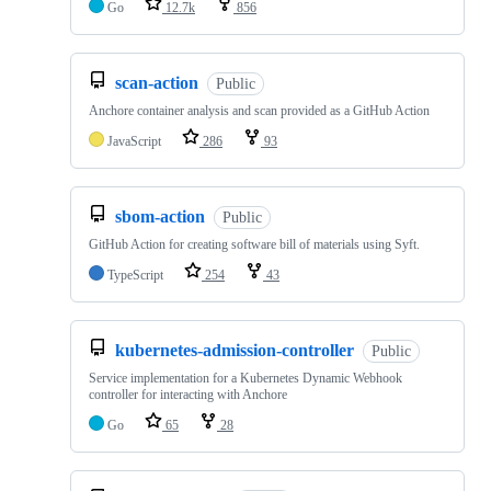
Go
12.7k
856
scan-action
Public
Anchore container analysis and scan provided as a GitHub Action
JavaScript
286
93
sbom-action
Public
GitHub Action for creating software bill of materials using Syft.
TypeScript
254
43
kubernetes-admission-controller
Public
Service implementation for a Kubernetes Dynamic Webhook
controller for interacting with Anchore
Go
65
28