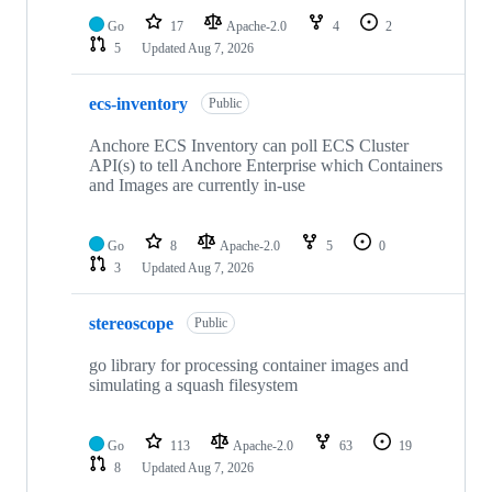
Go
17
Apache-2.0
4
2
5
Updated
Aug 7, 2026
ecs-inventory
Public
Anchore ECS Inventory can poll ECS Cluster
API(s) to tell Anchore Enterprise which Containers
and Images are currently in-use
Go
8
Apache-2.0
5
0
3
Updated
Aug 7, 2026
stereoscope
Public
go library for processing container images and
simulating a squash filesystem
Go
113
Apache-2.0
63
19
8
Updated
Aug 7, 2026