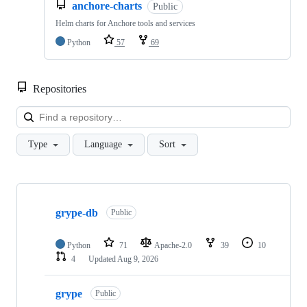
anchore-charts
Public
Helm charts for Anchore tools and services
Python
57
69
Repositories
Loa
Type
Language
Sort
Showing
10
grype-db
of
Public
106
repositories
Python
71
Apache-2.0
39
10
4
Updated
Aug 9, 2026
grype
Public