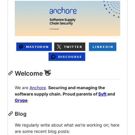
Welcome 👋
We are
Anchore
.
Securing and managing the
software supply chain. Proud parents of
Syft
and
Grype
Blog
We regularly write about what we're working on; here
are some recent blog posts: