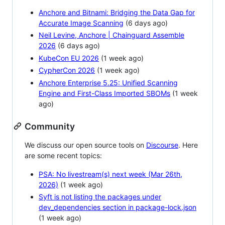
Anchore and Bitnami: Bridging the Data Gap for
Accurate Image Scanning
(6 days ago)
Neil Levine, Anchore | Chainguard Assemble
2026
(6 days ago)
KubeCon EU 2026
(1 week ago)
CypherCon 2026
(1 week ago)
Anchore Enterprise 5.25: Unified Scanning
Engine and First-Class Imported SBOMs
(1 week
ago)
Community
We discuss our open source tools on
Discourse
. Here
are some recent topics:
PSA: No livestream(s) next week (Mar 26th,
2026)
(1 week ago)
Syft is not listing the packages under
dev_dependencies section in package-lock.json
(1 week ago)