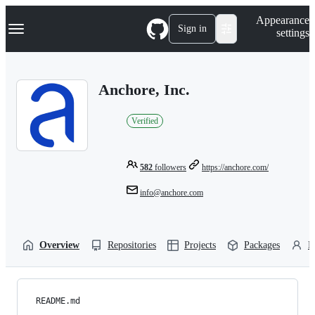
S
Navigation Menu
Appearance
k
Sign in
settings
i
p
t
o
Anchore, Inc.
c
o
n
Verified
t
e
n
t
582
followers
https://anchore.com/
info@anchore.com
Overview
Repositories
Projects
Packages
P
README.md