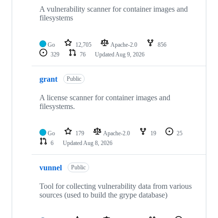
A vulnerability scanner for container images and
filesystems
Go
12,705
Apache-2.0
856
329
76
Updated
Aug 9, 2026
grant
Public
A license scanner for container images and
filesystems.
Go
179
Apache-2.0
19
25
6
Updated
Aug 8, 2026
vunnel
Public
Tool for collecting vulnerability data from various
sources (used to build the grype database)