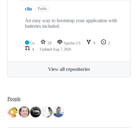
clio
Public
An easy way to bootstrap your application with
batteries included.
Go
18
Apache-2.0
9
2
4
Updated
Aug 7, 2026
View all repositories
People