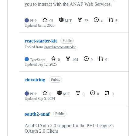
you to interact with the ANAF Web Services.
PHP
93
MIT
22
4
5
Updated
Jan 5, 2026
react-starter-kit
Public
Forked from
laravel/react-starter-kit
TypeScript
0
404
0
0
Updated
Sep 12, 2025
einvoicing
Public
PHP
0
MIT
0
0
0
Updated
Sep 5, 2024
oauth2-anaf
Public
Anaf OAuth 2.0 support for the PHP League's
OAuth 2.0 Client