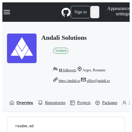
S
Navigation Menu
Appearance
k
Sign in
settings
i
p
t
o
Andali Solutions
c
o
n
Verified
t
e
n
t
10
followers
Arges, Romania
https://andali.ro
office@andali.ro
Overview
Repositories
Projects
Packages
P
readme.md