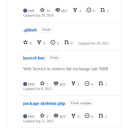
PHP
19
MIT
4
0
1
Updated
Apr 29, 2024
.github
Public
0
0
0
0
Updated
Dec 29, 2023
laravel-bnr
Public
Web Service to retrieve the exchange rate NBR
PHP
3
MIT
1
0
3
Updated
Oct 9, 2023
package-skeleton-php
Public template
PHP
0
MIT
0
0
1
Updated
Sep 11, 2023