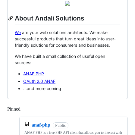
About Andali Solutions
We
are your web solutions architects. We make
successful products that turn great ideas into user-
friendly solutions for consumers and businesses.
We have built a small collection of useful open
sources:
ANAF PHP
OAuth 2.0 ANAF
...and more coming
Pinned
Loading
anaf-php
Public
ANAF PHP is a free PHP API client that allows you to interact with