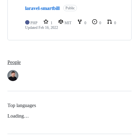
laravel-smartbill
Public
PHP
1
MIT
0
0
0
Updated
Feb 16, 2022
People
Top languages
Loading…