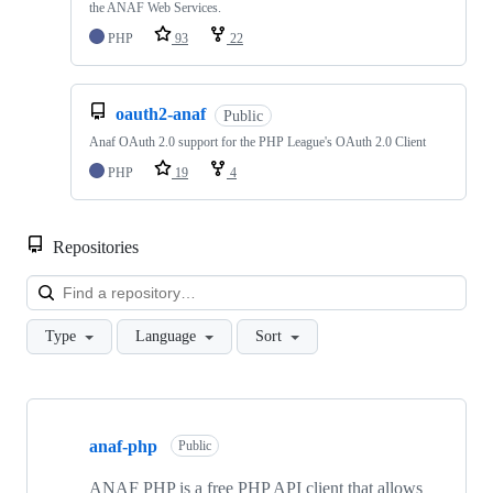
the ANAF Web Services.
PHP
93
22
oauth2-anaf
Public
Anaf OAuth 2.0 support for the PHP League's OAuth 2.0 Client
PHP
19
4
Repositories
Loa
Type
Language
Sort
Showing
8
anaf-php
of
Public
8
repositories
ANAF PHP is a free PHP API client that allows