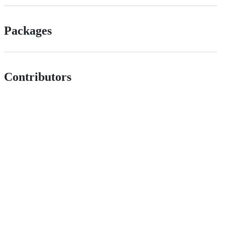
Packages
Contributors