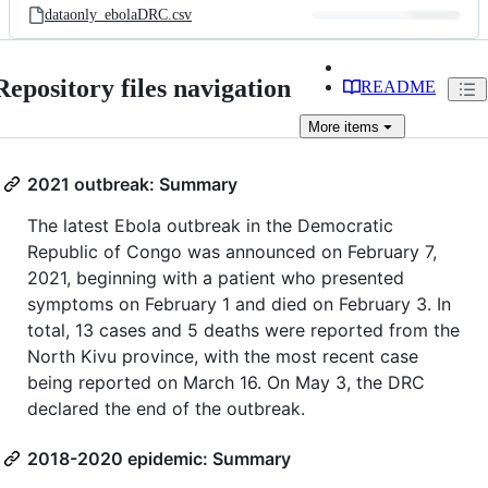
dataonly_ebolaDRC.csv
Repository files navigation
README
More
items
2021 outbreak: Summary
The latest Ebola outbreak in the Democratic
Republic of Congo was announced on February 7,
2021, beginning with a patient who presented
symptoms on February 1 and died on February 3. In
total, 13 cases and 5 deaths were reported from the
North Kivu province, with the most recent case
being reported on March 16. On May 3, the DRC
declared the end of the outbreak.
2018-2020 epidemic: Summary