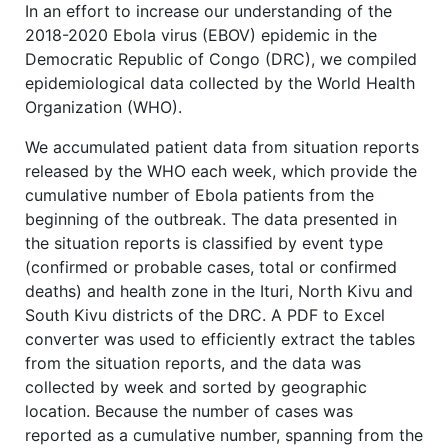
In an effort to increase our understanding of the
2018-2020 Ebola virus (EBOV) epidemic in the
Democratic Republic of Congo (DRC), we compiled
epidemiological data collected by the World Health
Organization (WHO).
We accumulated patient data from situation reports
released by the WHO each week, which provide the
cumulative number of Ebola patients from the
beginning of the outbreak. The data presented in
the situation reports is classified by event type
(confirmed or probable cases, total or confirmed
deaths) and health zone in the Ituri, North Kivu and
South Kivu districts of the DRC. A PDF to Excel
converter was used to efficiently extract the tables
from the situation reports, and the data was
collected by week and sorted by geographic
location. Because the number of cases was
reported as a cumulative number, spanning from the