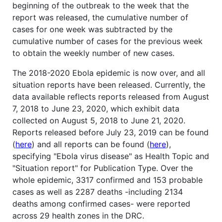
beginning of the outbreak to the week that the
report was released, the cumulative number of
cases for one week was subtracted by the
cumulative number of cases for the previous week
to obtain the weekly number of new cases.
The 2018-2020 Ebola epidemic is now over, and all
situation reports have been released. Currently, the
data available reflects reports released from August
7, 2018 to June 23, 2020, which exhibit data
collected on August 5, 2018 to June 21, 2020.
Reports released before July 23, 2019 can be found
(
here
) and all reports can be found (
here
),
specifying "Ebola virus disease" as Health Topic and
"Situation report" for Publication Type. Over the
whole epidemic, 3317 confirmed and 153 probable
cases as well as 2287 deaths -including 2134
deaths among confirmed cases- were reported
across 29 health zones in the DRC.