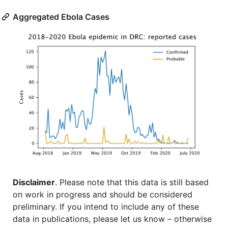
Aggregated Ebola Cases
Disclaimer
. Please note that this data is still based
on work in progress and should be considered
preliminary. If you intend to include any of these
data in publications, please let us know – otherwise