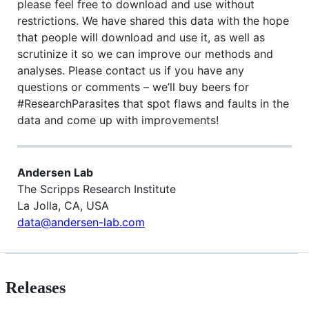
please feel free to download and use without
restrictions. We have shared this data with the hope
that people will download and use it, as well as
scrutinize it so we can improve our methods and
analyses. Please contact us if you have any
questions or comments – we’ll buy beers for
#ResearchParasites that spot flaws and faults in the
data and come up with improvements!
Andersen Lab
The Scripps Research Institute
La Jolla, CA, USA
data@andersen-lab.com
Releases