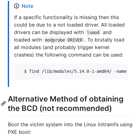
Note
If a specific functionality is missing then this
could be due to a not loaded driver. All loaded
drivers can be displayed with
and
lsmod
loaded with
. To brutally load
modprobe DRIVER
all modules (and probably trigger kernel
crashes) the following command can be used:
Alternative Method of obtaining
the BCD (not recommended)
Boot the victim system into the Linux initramfs using
PXE boot: