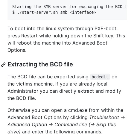
Starting the SMB server for exchanging the BCD file
To boot into the linux system through PXE-boot,
press Restart while holding down the Shift key. This
will reboot the machine into Advanced Boot
Options.
Extracting the BCD file
The BCD file can be exported using
on
bcdedit
the victims machine. If you are already local
Administrator you can directly extract and modify
the BCD file.
Otherwise you can open a cmd.exe from within the
Advanced Boot Options by clicking
Troubleshoot ->
Advanced Option -> Command line (-> Skip this
drive)
and enter the following commands.