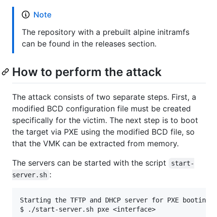
Note
The repository with a prebuilt alpine initramfs
can be found in the releases section.
How to perform the attack
The attack consists of two separate steps. First, a
modified BCD configuration file must be created
specifically for the victim. The next step is to boot
the target via PXE using the modified BCD file, so
that the VMK can be extracted from memory.
The servers can be started with the script
start-
:
server.sh
Starting the TFTP and DHCP server for PXE booting:

$ ./start-server.sh pxe <interface>
