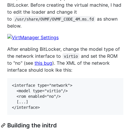
BitLocker. Before creating the virtual machine, I had
to edit the loader and change it
to
as shown
/usr/share/OVMF/OVMF_CODE_4M.ms.fd
below.
After enabling BitLocker, change the model type of
the network interface to
and set the ROM
virtio
to "no" (see
this bug
). The XML of the network
interface should look lke this:
<interface type="network">

  <model type="virtio"/>

  <rom enabled="no"/>

  [...]

Building the initrd