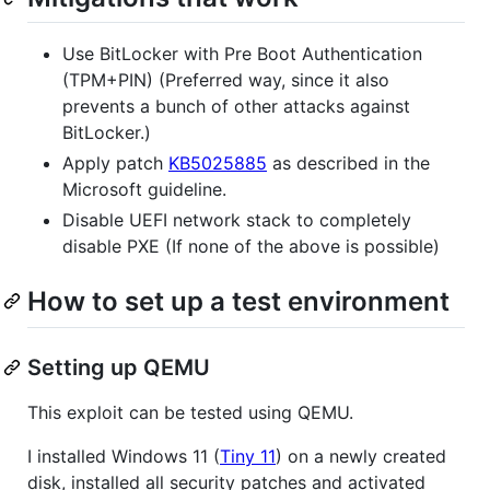
Use BitLocker with Pre Boot Authentication
(TPM+PIN) (Preferred way, since it also
prevents a bunch of other attacks against
BitLocker.)
Apply patch
KB5025885
as described in the
Microsoft guideline.
Disable UEFI network stack to completely
disable PXE (If none of the above is possible)
How to set up a test environment
Setting up QEMU
This exploit can be tested using QEMU.
I installed Windows 11 (
Tiny 11
) on a newly created
disk, installed all security patches and activated