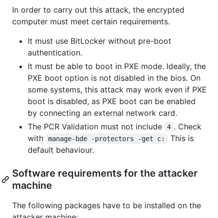
In order to carry out this attack, the encrypted
computer must meet certain requirements.
It must use BitLocker without pre-boot
authentication.
It must be able to boot in PXE mode. Ideally, the
PXE boot option is not disabled in the bios. On
some systems, this attack may work even if PXE
boot is disabled, as PXE boot can be enabled
by connecting an external network card.
The PCR Validation must not include
. Check
4
with
This is
manage-bde -protectors -get c:
default behaviour.
Software requirements for the attacker
machine
The following packages have to be installed on the
attacker machine: