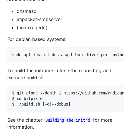
dnsmasq
impacket-smbserver
(hivexregedit)
For debian based systems:
sudo apt install dnsmasq libwin-hivex-perl python3
To build the initramfs, clone the repository and
execute build.sh:
$ git clone --depth 1 https://github.com/andigandhi
$ cd bitpixie

See the chapter
for more
Building the initrd
information.