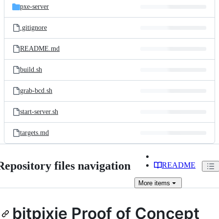
pxe-server
.gitignore
README.md
build.sh
grab-bcd.sh
start-server.sh
targets.md
Repository files navigation
README
More
items
bitpixie Proof of Concept