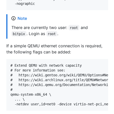
Note
There are currently two user:
and
root
. Login as
.
bitpix
root
If a simple QEMU ethernet connection is required,
the following flags can be added:
# Extend QEMU with network capacity

# For more information see:

#   https://wiki.gentoo.org/wiki/QEMU/Options#Netwo
#   https://wiki.archlinux.org/title/QEMU#Networkin
#   https://wiki.qemu.org/Documentation/Networking

#

qemu-system-x86_64 \

  ... \
