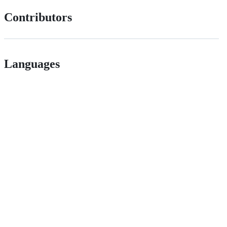
Contributors
Languages