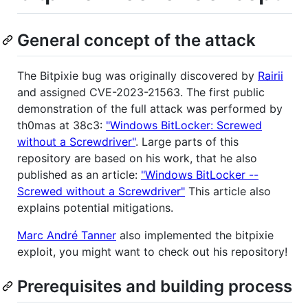
General concept of the attack
The Bitpixie bug was originally discovered by
Rairii
and assigned CVE-2023-21563. The first public
demonstration of the full attack was performed by
th0mas at 38c3:
"Windows BitLocker: Screwed
without a Screwdriver"
. Large parts of this
repository are based on his work, that he also
published as an article:
"Windows BitLocker --
Screwed without a Screwdriver"
This article also
explains potential mitigations.
Marc André Tanner
also implemented the bitpixie
exploit, you might want to check out his repository!
Prerequisites and building process