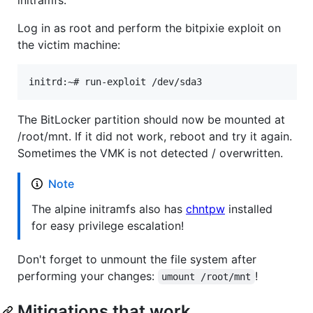
initramfs.
Log in as root and perform the bitpixie exploit on
the victim machine:
The BitLocker partition should now be mounted at
/root/mnt. If it did not work, reboot and try it again.
Sometimes the VMK is not detected / overwritten.
Note
The alpine initramfs also has
chntpw
installed
for easy privilege escalation!
Don't forget to unmount the file system after
performing your changes:
!
umount /root/mnt
Mitigations that work