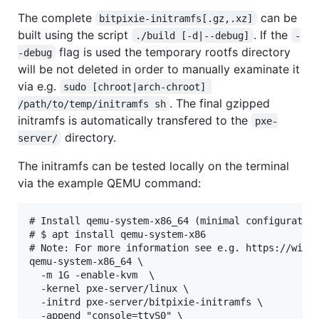
The complete
can be
bitpixie-initramfs[.gz,.xz]
built using the script
. If the
./build [-d|--debug]
-
flag is used the temporary rootfs directory
-debug
will be not deleted in order to manually examinate it
via e.g.
sudo [chroot|arch-chroot] 
. The final gzipped
/path/to/temp/initramfs sh
initramfs is automatically transfered to the
pxe-
directory.
server/
The initramfs can be tested locally on the terminal
via the example QEMU command:
# Install qemu-system-x86_64 (minimal configuration
# $ apt install qemu-system-x86

# Note: For more information see e.g. https://wiki.
qemu-system-x86_64 \

  -m 1G -enable-kvm  \

  -kernel pxe-server/linux \

  -initrd pxe-server/bitpixie-initramfs \

  -append "console=ttyS0" \
