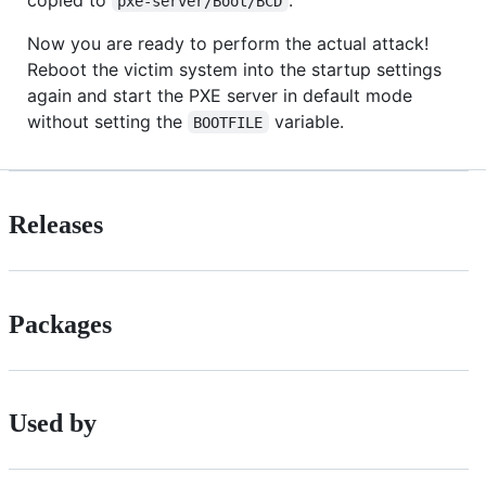
pxe-server/Boot/BCD
Now you are ready to perform the actual attack!
Reboot the victim system into the startup settings
again and start the PXE server in default mode
without setting the
variable.
BOOTFILE
Releases
Packages
Used by