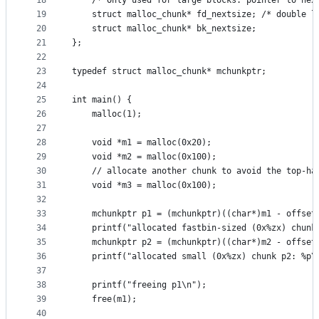
18
    /* Only used for large blocks: pointer to nex
19
    struct malloc_chunk* fd_nextsize; /* double l
20
    struct malloc_chunk* bk_nextsize;
21
};
22
23
typedef struct malloc_chunk* mchunkptr;
24
25
int main() {
26
    malloc(1);
27
28
    void *m1 = malloc(0x20);
29
    void *m2 = malloc(0x100);
30
    // allocate another chunk to avoid the top-ha
31
    void *m3 = malloc(0x100);
32
33
    mchunkptr p1 = (mchunkptr)((char*)m1 - offset
34
    printf("allocated fastbin-sized (0x%zx) chunk
35
    mchunkptr p2 = (mchunkptr)((char*)m2 - offset
36
    printf("allocated small (0x%zx) chunk p2: %p\
37
38
    printf("freeing p1\n");
39
    free(m1);
40