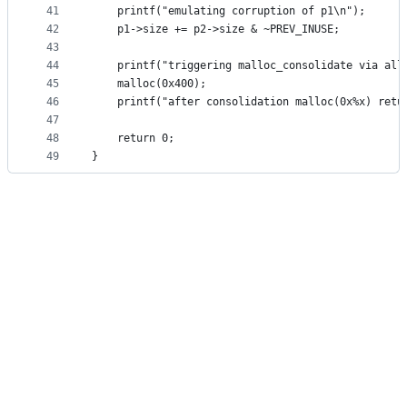
41
    printf("emulating corruption of p1\n");
42
    p1->size += p2->size & ~PREV_INUSE;
43
44
    printf("triggering malloc_consolidate via all
45
    malloc(0x400);
46
    printf("after consolidation malloc(0x%x) retu
47
48
    return 0;
49
}