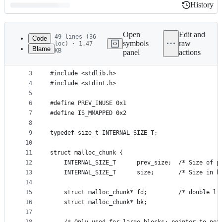
History
History
Latest
commit
Open
Edit and
49 lines (36
Code
symbols
raw
loc) · 1.47
Blame
KB
panel
actions
1
#include <stddef.h>
File
2
#include <stdio.h>
metadata
3
#include <stdlib.h>
4
#include <stdint.h>
and
5
controls
6
#define PREV_INUSE 0x1
7
#define IS_MMAPPED 0x2
8
9
typedef size_t INTERNAL_SIZE_T;
10
11
struct malloc_chunk {
12
    INTERNAL_SIZE_T      prev_size;  /* Size of p
13
    INTERNAL_SIZE_T      size;       /* Size in b
14
15
    struct malloc_chunk* fd;         /* double li
16
    struct malloc_chunk* bk;
17