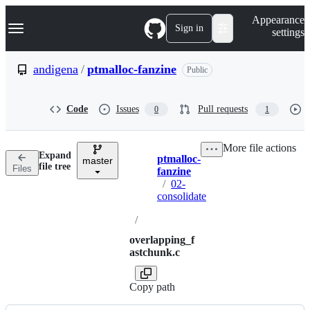
S
Navigation Menu
Appearance
k
Sign in
settings
i
p
t
andigena
/
ptmalloc-fanzine
Public
o
c
o
Code
Issues
Pull requests
0
1
n
t
e
More file actions
n
Expand
ptmalloc-
t
master
Breadcrumbs
file tree
Files
fanzine
/
02-
consolidate
/
overlapping_f
astchunk.c
Copy path