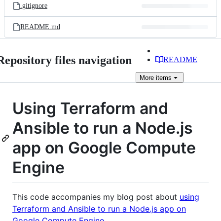
.gitignore
README.md
Repository files navigation
README
More
items
Using Terraform and
Ansible to run a Node.js
app on Google Compute
Engine
This code accompanies my blog post about
using
Terraform and Ansible to run a Node.js app on
Google Compute Engine
.