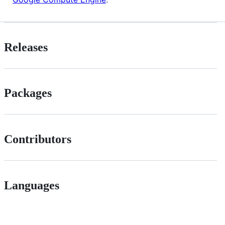
Releases
Packages
Contributors
Languages