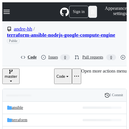
S
Navigation Menu
Appearance
k
Sign in
settings
i
p
t
andre-hh
/
o
terraform-ansible-nodejs-google-compute-engine
c
o
Public
n
t
e
Code
Issues
Pull requests
0
0
n
t
Open more actions menu
master
Code
1 Commit
Folders
History
Latest
and
ansible
commit
files
terraform