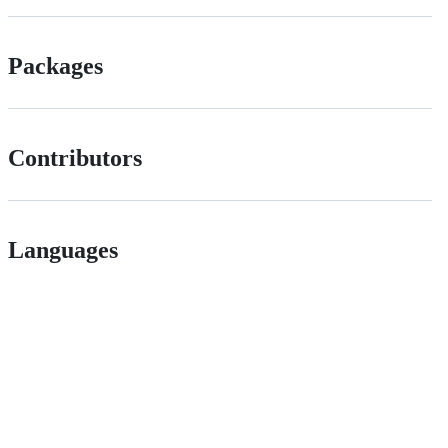
Packages
Contributors
Languages