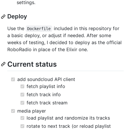
settings.
Deploy
Use the
included in this repository for
Dockerfile
a basic deploy, or adjust if needed. After some
weeks of testing, I decided to deploy as the official
RoboRadio in place of the Elixir one.
Current status
add soundcloud API client
fetch playlist info
fetch track info
fetch track stream
media player
load playlist and randomize its tracks
rotate to next track (or reload playlist