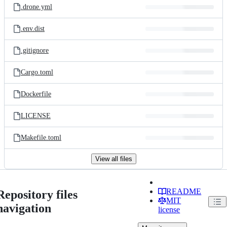
.drone.yml
.env.dist
.gitignore
Cargo.toml
Dockerfile
LICENSE
Makefile.toml
View all files
README
Repository files
MIT
navigation
license