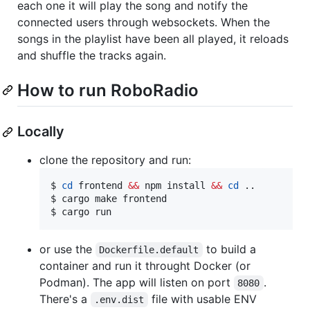
each one it will play the song and notify the
connected users through websockets. When the
songs in the playlist have been all played, it reloads
and shuffle the tracks again.
How to run RoboRadio
Locally
clone the repository and run:
$ 
cd
 frontend 
&&
 npm install 
&&
cd
 ..

$ cargo make frontend

$ cargo run
or use the
to build a
Dockerfile.default
container and run it throught Docker (or
Podman). The app will listen on port
.
8080
There's a
file with usable ENV
.env.dist