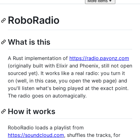
More
items
RoboRadio
What is this
A Rust implementation of
https://radio.pavonz.com
(originally built with Elixir and Phoenix, still not open
sourced yet). It works like a real radio: you turn it
on (well, in this case, you open the web page) and
you'll listen what's being played at the exact point.
The radio goes on automagically.
How it works
RoboRadio loads a playlist from
https://soundcloud.com
, shuffles the tracks, for