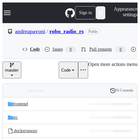
S
Navigation Menu
Appearance
k
Sign in
settings
i
p
t
andreapavoni
/
robo_radio_rs
Public
o
c
o
Code
Issues
Pull requests
0
0
n
t
e
Open more actions menu
n
master
Code
t
56 Commits
Folders
History
Latest
and
frontend
commit
files
src
.dockerignore