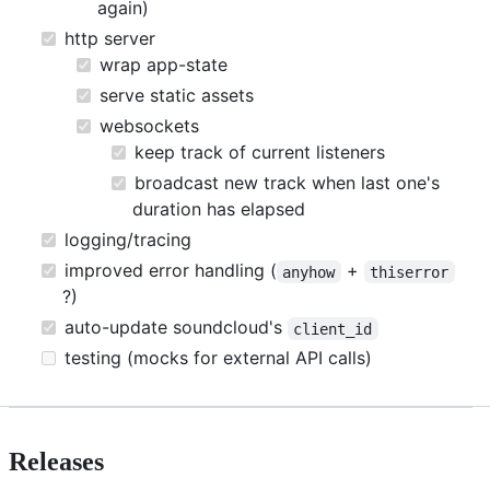
again)
http server
wrap app-state
serve static assets
websockets
keep track of current listeners
broadcast new track when last one's
duration has elapsed
logging/tracing
improved error handling (
+
anyhow
thiserror
?)
auto-update soundcloud's
client_id
testing (mocks for external API calls)
Releases