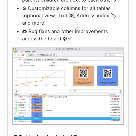
⚙️ Customizable columns for all tables
(optional view: Txid 🆔, Address index 🏷️,
and more)
🐞 Bug fixes and other improvements
across the board 🛠️✨