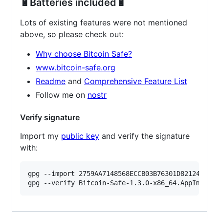
🔋Batteries included🔋
Lots of existing features were not mentioned
above, so please check out:
Why choose Bitcoin Safe?
www.bitcoin-safe.org
Readme
and
Comprehensive Feature List
Follow me on
nostr
Verify signature
Import my
public key
and verify the signature
with:
gpg --import 2759AA7148568ECCB03B76301D82124B440F
gpg --verify Bitcoin-Safe-1.3.0-x86_64.AppImage.