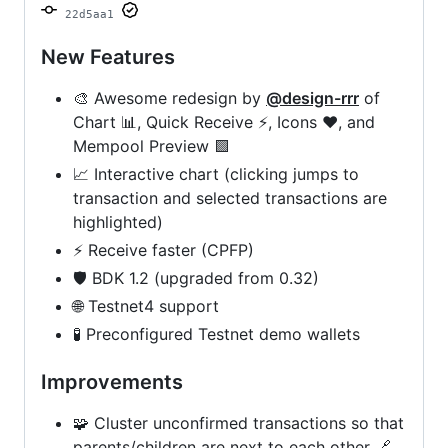
22d5aa1
New Features
🎨 Awesome redesign by
@design-rrr
of
Chart 📊, Quick Receive ⚡, Icons ❤, and
Mempool Preview 🟩
📈 Interactive chart (clicking jumps to
transaction and selected transactions are
highlighted)
⚡ Receive faster (CPFP)
🛡️ BDK 1.2 (upgraded from 0.32)
🌐 Testnet4 support
🧪 Preconfigured Testnet demo wallets
Improvements
🧩 Cluster unconfirmed transactions so that
parents/children are next to each other 🔗