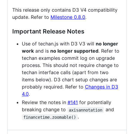
This release only contains D3 V4 compatibility
update. Refer to
Milestone 0.8.0
.
Important Release Notes
Use of techan.js with D3 V3 will
no longer
work
and is
no longer supported
. Refer to
techan examples commit log on upgrade
process. This should not require change to
techan interface calls (apart from two
items below). D3 chart setup changes are
probably required. Refer to
Changes in D3
4.0
.
Review the notes in
#141
for potentially
breaking change to
and
axisannotation
.
financetime.zoomable()