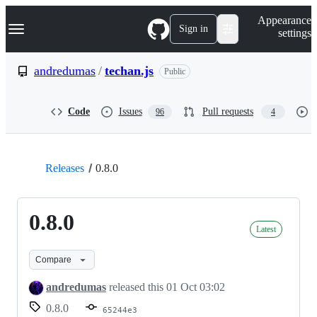
S
Navigation Menu
Appearance
k
Sign in
settings
i
p
t
andredumas
/
techan.js
Public
o
c
o
Code
Issues
Pull requests
96
4
n
t
e
n
t
Releases
0.8.0
0.8.0
Latest
Compare
andredumas
released this
01 Oct 03:02
0.8.0
65244e3