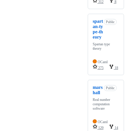
312
8
spart
Public
an-ty
pe-th
eory
Spartan type
theory
OCaml
275
18
mars
Public
hall
Real number
computation
software
OCaml
129
14