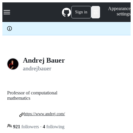
S
Navigation Menu
Appearance
k
Sign in
settings
i
p
t
o
c
o
n
t
e
Andrej Bauer
n
andrejbauer
t
Professor of computational
mathematics
https://www.andrej.com/
921
followers
·
4
following