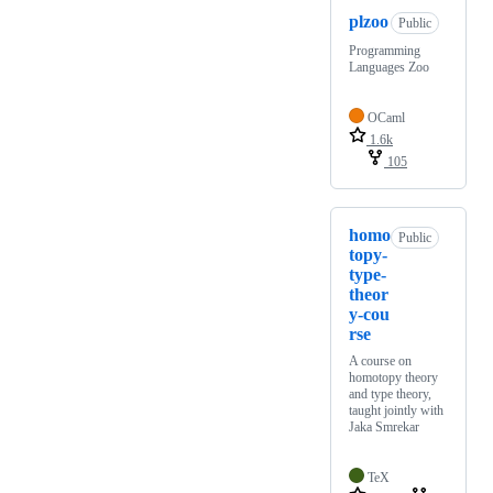
plzoo
Public
Programming
Languages Zoo
OCaml
1.6k
105
homo
Public
topy-
type-
theor
y-cou
rse
A course on
homotopy theory
and type theory,
taught jointly with
Jaka Smrekar
TeX