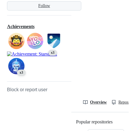
Follow
Achievements
x3
x3
Block or report user
Overview
Reposit
Popular repositories
Loading