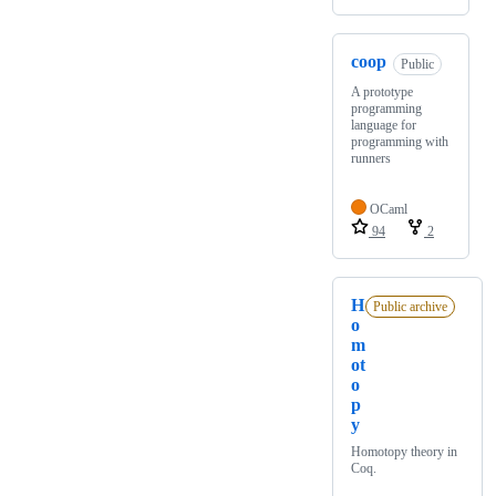
coop
Public
A prototype
programming
language for
programming with
runners
OCaml
94
2
H
Public archive
o
m
ot
o
p
y
Homotopy theory in
Coq.