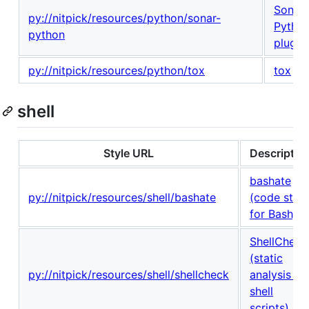
Sonar
py://nitpick/resources/python/sonar-
Pytho
python
plugin
py://nitpick/resources/python/tox
tox
shell
Style URL
Descriptio
bashate
py://nitpick/resources/shell/bashate
(code style
for Bash)
ShellCheck
(static
py://nitpick/resources/shell/shellcheck
analysis fo
shell
scripts)