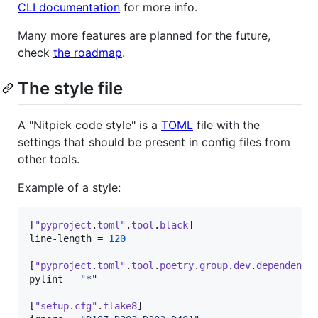
CLI documentation
for more info.
Many more features are planned for the future,
check
the roadmap
.
The style file
A "Nitpick code style" is a
TOML
file with the
settings that should be present in config files from
other tools.
Example of a style:
[
"pyproject
.
toml"
.
tool
.
black
line-length
 = 
120
[
"pyproject
.
toml"
.
tool
.
poetry
.
group
.
dev
.
dependenci
pylint
 = 
"
*
"
[
"setup
.
cfg"
.
flake8