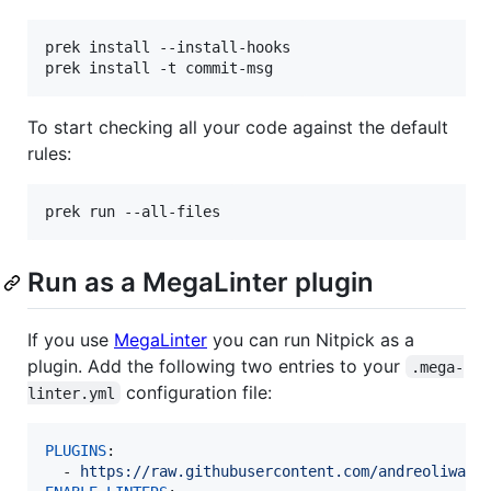
prek install --install-hooks

To start checking all your code against the default
rules:
Run as a MegaLinter plugin
If you use
MegaLinter
you can run Nitpick as a
plugin. Add the following two entries to your
.mega-
configuration file:
linter.yml
PLUGINS
:

  - 
https://raw.githubusercontent.com/andreoliwa/n