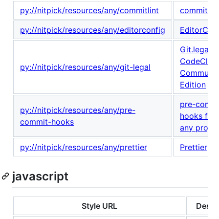
py://nitpick/resources/any/commitlint
commitlint
py://nitpick/resources/any/editorconfig
EditorCon
Git.legal -
CodeClim
py://nitpick/resources/any/git-legal
Communit
Edition
pre-comm
py://nitpick/resources/any/pre-
hooks for
commit-hooks
any projec
py://nitpick/resources/any/prettier
Prettier
javascript
Style URL
Descr