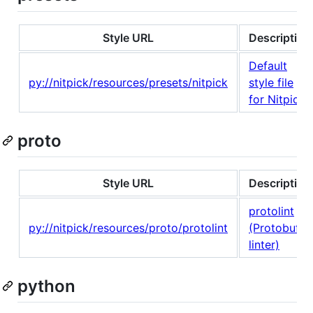
Style URL
Description
Default
py://nitpick/resources/presets/nitpick
style file
for Nitpick
proto
Style URL
Description
protolint
py://nitpick/resources/proto/protolint
(Protobuf
linter)
python