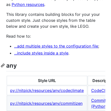
as
Python resources
.
This library contains building blocks for your your
custom style. Just choose styles from the table
below and create your own style, like LEGO.
Read how to:
...add multiple styles to the configuration file
;
...include styles inside a style
.
any
Style URL
Descripti
py://nitpick/resources/any/codeclimate
CodeClim
Commitiz
py://nitpick/resources/any/commitizen
(Python)