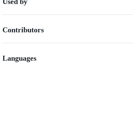
Used by
Contributors
Languages