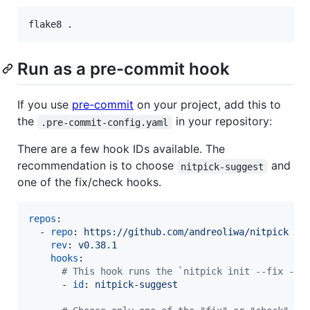
Run as a pre-commit hook
If you use
pre-commit
on your project, add this to
the
in your repository:
.pre-commit-config.yaml
There are a few hook IDs available. The
recommendation is to choose
and
nitpick-suggest
one of the fix/check hooks.
repos
:

  - 
repo
: 
https://github.com/andreoliwa/nitpick
rev
: 
v0.38.1
hooks
:

#
 This hook runs the `nitpick init --fix --s
      - 
id
: 
nitpick-suggest