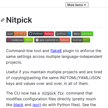
More
items
Nitpick
Command-line tool and
flake8
plugin to enforce the
same settings across multiple language-independent
projects.
Useful if you maintain multiple projects and are tired
of copying/pasting the same INI/TOML/YAML/JSON
keys and values over and over, in all of them.
The CLI now has a
command that
nitpick fix
modifies configuration files directly (pretty much
like
black
and
isort
do with Python files). See the