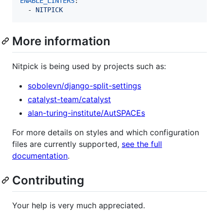
ENABLE_LINTERS
:

  - 
NITPICK
More information
Nitpick is being used by projects such as:
sobolevn/django-split-settings
catalyst-team/catalyst
alan-turing-institute/AutSPACEs
For more details on styles and which configuration
files are currently supported,
see the full
documentation
.
Contributing
Your help is very much appreciated.