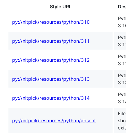
Style URL
Descri
Pytho
py://nitpick/resources/python/310
3.10
Pytho
py://nitpick/resources/python/311
3.11
Pytho
py://nitpick/resources/python/312
3.12
Pytho
py://nitpick/resources/python/313
3.13
Pytho
py://nitpick/resources/python/314
3.14
Files t
py://nitpick/resources/python/absent
should
exist