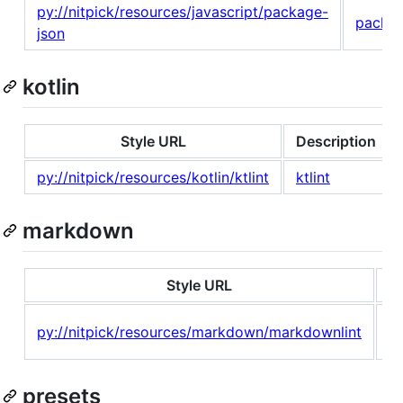
py://nitpick/resources/javascript/package-
packag
json
kotlin
Style URL
Description
py://nitpick/resources/kotlin/ktlint
ktlint
markdown
Style URL
D
M
py://nitpick/resources/markdown/markdownlint
li
presets