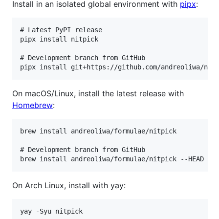
Install in an isolated global environment with
pipx
:
# Latest PyPI release

pipx install nitpick

# Development branch from GitHub

On macOS/Linux, install the latest release with
Homebrew
:
brew install andreoliwa/formulae/nitpick

# Development branch from GitHub

On Arch Linux, install with yay: