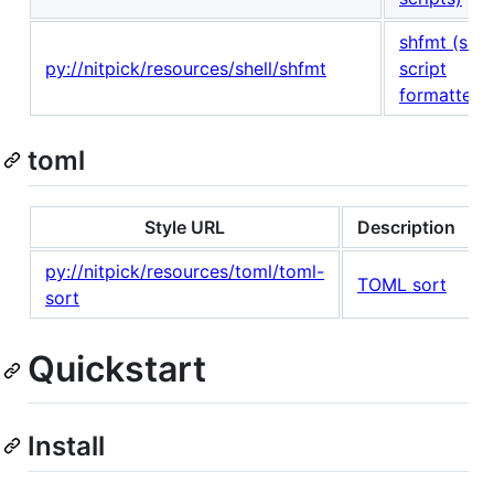
shfmt (shel
py://nitpick/resources/shell/shfmt
script
formatter)
toml
Style URL
Description
py://nitpick/resources/toml/toml-
TOML sort
sort
Quickstart
Install