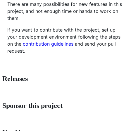
There are many possibilities for new features in this
project, and not enough time or hands to work on
them.
If you want to contribute with the project, set up
your development environment following the steps
on the
contribution guidelines
and send your pull
request.
Releases
Sponsor this project