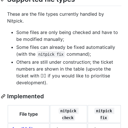
These are the file types currently handled by
Nitpick.
Some files are only being checked and have to
be modified manually;
Some files can already be fixed automatically
(with the
command);
nitpick fix
Others are still under construction; the ticket
numbers are shown in the table (upvote the
ticket with 👍🏻 if you would like to prioritise
development).
Implemented
nitpick 
nitpick 
File type
check
fix