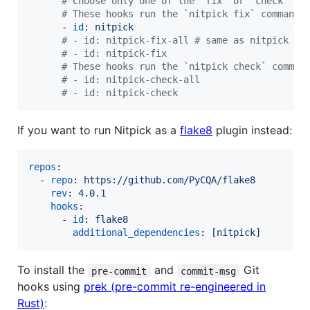
#
 Choose only one of the "fix" or "check" ho
#
 These hooks run the `nitpick fix` command
      - 
id
: 
nitpick
#
 - id: nitpick-fix-all # same as nitpick
#
 - id: nitpick-fix
#
 These hooks run the `nitpick check` comman
#
 - id: nitpick-check-all
#
 - id: nitpick-check
If you want to run Nitpick as a
flake8
plugin instead:
repos
:

  - 
repo
: 
https://github.com/PyCQA/flake8
rev
: 
4.0.1
hooks
:

      - 
id
: 
flake8
additional_dependencies
: 
[nitpick]
To install the
and
Git
pre-commit
commit-msg
hooks using
prek (pre-commit re-engineered in
Rust)
: