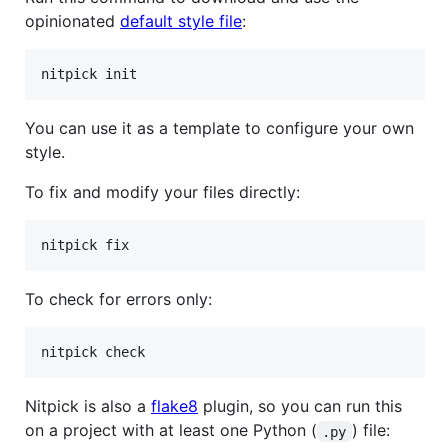
opinionated
default style file
:
You can use it as a template to configure your own
style.
To fix and modify your files directly:
To check for errors only:
Nitpick is also a
flake8
plugin, so you can run this
on a project with at least one Python (
) file:
.py