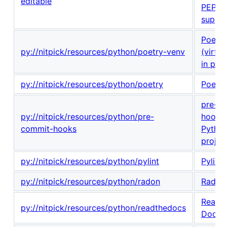
editable
PEP 6
suppor
Poetry
py://nitpick/resources/python/poetry-venv
(virtu
in proj
py://nitpick/resources/python/poetry
Poetry
pre-c
py://nitpick/resources/python/pre-
hooks 
commit-hooks
Pytho
projec
py://nitpick/resources/python/pylint
Pylint
py://nitpick/resources/python/radon
Radon
Read t
py://nitpick/resources/python/readthedocs
Docs