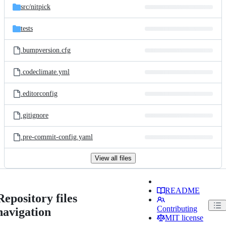
src/
nitpick
tests
.bumpversion.cfg
.codeclimate.yml
.editorconfig
.gitignore
.pre-commit-config.yaml
View all files
README
Repository files
Contributing
navigation
MIT license