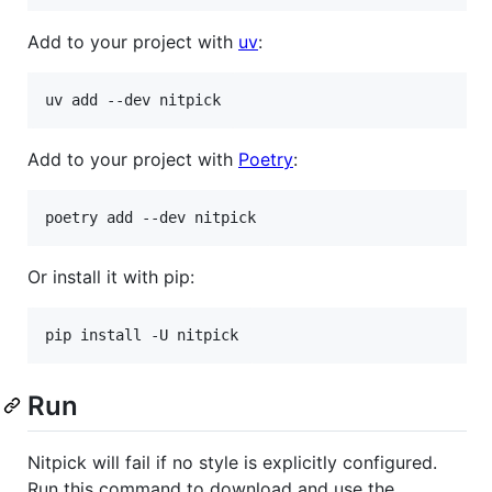
Add to your project with
uv
:
Add to your project with
Poetry
:
Or install it with pip:
Run
Nitpick will fail if no style is explicitly configured.
Run this command to download and use the