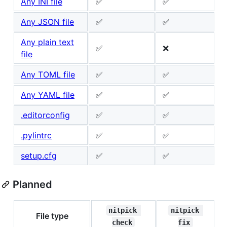
Any INI file
✅
✅
Any JSON file
✅
✅
Any plain text
✅
❌
file
Any TOML file
✅
✅
Any YAML file
✅
✅
.editorconfig
✅
✅
.pylintrc
✅
✅
setup.cfg
✅
✅
Planned
nitpick 
nitpick 
File type
check
fix