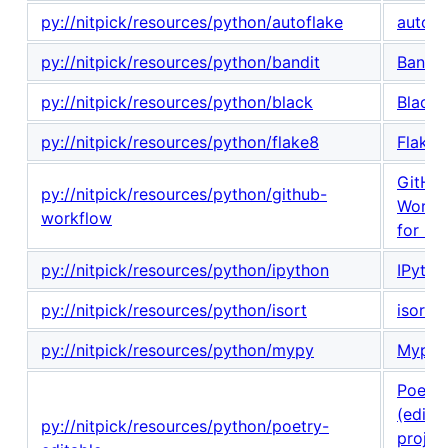
py://nitpick/resources/python/autoflake
autofl
py://nitpick/resources/python/bandit
Bandit
py://nitpick/resources/python/black
Black
py://nitpick/resources/python/flake8
Flake8
GitHu
py://nitpick/resources/python/github-
Workf
workflow
for Py
py://nitpick/resources/python/ipython
IPytho
py://nitpick/resources/python/isort
isort
py://nitpick/resources/python/mypy
Mypy
Poetry
(edita
py://nitpick/resources/python/poetry-
projec