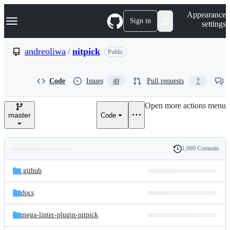
S
Navigation Menu
Appearance
k
Sign in
settings
i
p
t
andreoliwa
/
nitpick
Public
o
c
o
Code
Issues
Pull requests
49
7
n
t
e
Open more actions menu
n
master
Code
t
1,069 Commits
Folders
History
Latest
and
.github
commit
files
docs
mega-linter-plugin-nitpick