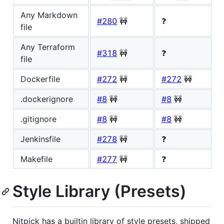
Any Markdown
#280
🚧
❓
file
Any Terraform
#318
🚧
❓
file
Dockerfile
#272
🚧
#272
🚧
.dockerignore
#8
🚧
#8
🚧
.gitignore
#8
🚧
#8
🚧
Jenkinsfile
#278
🚧
❓
Makefile
#277
🚧
❓
Style Library (Presets)
Nitpick has a builtin library of style presets, shipped