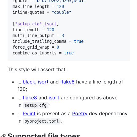
ignore
 = 
"
D107,D202,D203,D401
"
max-line-length
 = 
120
inline-quotes
 = 
"
double
"
[
"setup
.
cfg"
.
isort
line_length
 = 
120
multi_line_output
 = 
3
include_trailing_comma
 = 
true
force_grid_wrap
 = 
0
combine_as_imports
 = 
true
This style will assert that:
...
black
,
isort
and
flake8
have a line length of
120;
...
flake8
and
isort
are configured as above
in
;
setup.cfg
...
Pylint
is present as a
Poetry
dev dependency
in
.
pyproject.toml
Supported file types