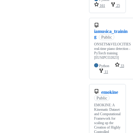
161
25
iamusica_trainin
g
Public
ONSETS&VELOCITIES
real-time piano detection -
PyTorch training
[EUSIPCO2023]
Python
33
11
emokine
Public
EMOKINE: A
Kinematic Dataset
and Computational
Framework for
scaling up the
Creation of Highly
Controlled