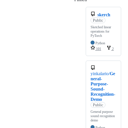
skerch
Public
Sketched linear
operations for
PyTorch
Python
101
2
yinkalario/
Ge
neral-
Purpose-
Sound-
Recognition-
Demo
Public
General purpose
sound recognition
demo
Python