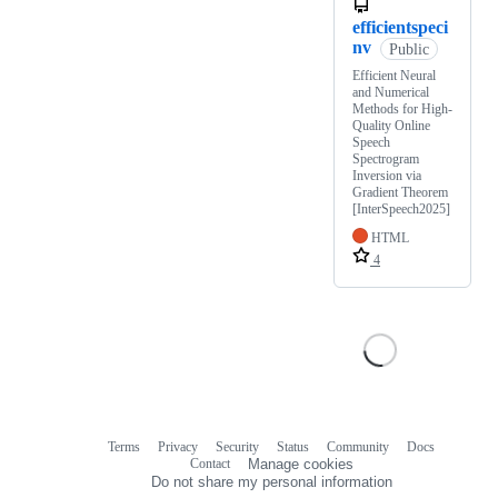
efficientspeci
nv
Public
Efficient Neural
and Numerical
Methods for High-
Quality Online
Speech
Spectrogram
Inversion via
Gradient Theorem
[InterSpeech2025]
HTML
4
Terms
Privacy
Security
Status
Community
Docs
Footer
Footer
Contact
Manage cookies
navigation
Do not share my personal information