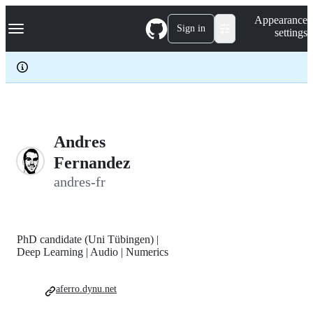
S
Navigation Menu
Appearance
k
Sign in
settings
i
p
t
o
c
o
n
t
e
Andres
n
Fernandez
t
andres-fr
PhD candidate (Uni Tübingen) |
Deep Learning | Audio | Numerics
aferro.dynu.net