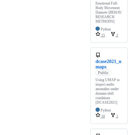
Emotional Full-
Body Movement
Datasets [BEHAV.
RESEARCH
METHODS]
Python
15
2
dcase2021_u
maps
Public
Using UMAP to
inspect audio
anomalies under
domain-shift
conditions
[DCASE2021]
Python
10
1