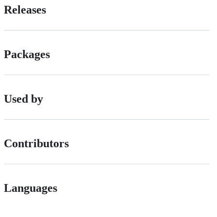
Releases
Packages
Used by
Contributors
Languages