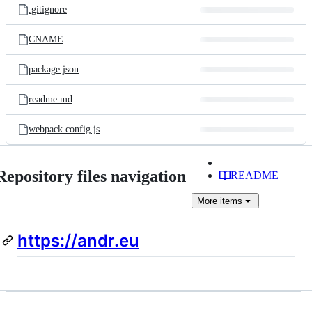
.gitignore
CNAME
package.json
readme.md
webpack.config.js
Repository files navigation
README
More
items
https://andr.eu