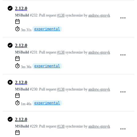
2.12.0
MSBuild
#232:
Pull request
#138
synchronize by
andrew-gresyk
experimental
3m 31s
2.12.0
MSBuild
#231:
Pull request
#138
synchronize by
andrew-gresyk
experimental
3m 36s
2.12.0
MSBuild
#230:
Pull request
#138
synchronize by
andrew-gresyk
experimental
1m 46s
2.12.0
MSBuild
#229:
Pull request
#138
synchronize by
andrew-gresyk