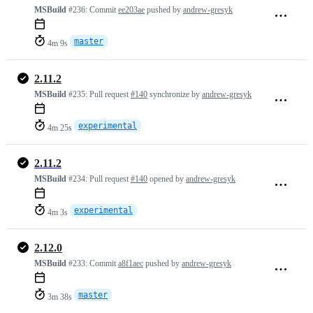
MSBuild
#236:
Commit
ee203ae
pushed by
andrew-gresyk
master
4m 9s
2.11.2
MSBuild
#235:
Pull request
#140
synchronize by
andrew-gresyk
experimental
4m 25s
2.11.2
MSBuild
#234:
Pull request
#140
opened by
andrew-gresyk
experimental
4m 3s
2.12.0
MSBuild
#233:
Commit
a8f1aec
pushed by
andrew-gresyk
master
3m 38s