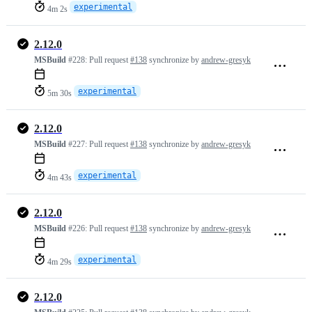
experimental
4m 2s
2.12.0
MSBuild
#228:
Pull request
#138
synchronize by
andrew-gresyk
experimental
5m 30s
2.12.0
MSBuild
#227:
Pull request
#138
synchronize by
andrew-gresyk
experimental
4m 43s
2.12.0
MSBuild
#226:
Pull request
#138
synchronize by
andrew-gresyk
experimental
4m 29s
2.12.0