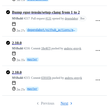
3m 15s
Bump egor-tensin/setup-clang from 1 to 2
MSBuild
#217:
Pull request
#131
opened by
dependabot
Bot
dependabot/github_actions/egor-tensin/setup-clang-2
2m 27s
2.10.0
MSBuild
#216:
Commit
18e467f
pushed by
andrew-gresyk
master
2m 35s
2.10.0
MSBuild
#215:
Commit
659105b
pushed by
andrew-gresyk
master
2m 25s
Previous
Next