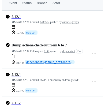
Event
Status
Branch
Actor
2.12.1
MSBuild
#239:
Commit
d286577
pushed by
andrew-gresyk
master
3m 33s
Bump actions/checkout from 6 to 7
MSBuild
#238:
Pull request
#141
opened by
dependabot
Bot
dependabot/github_actions/actions/checkout-7
3m 44s
2.12.1
MSBuild
#237:
Commit
f87db71
pushed by
andrew-gresyk
master
7m 22s
2.11.2