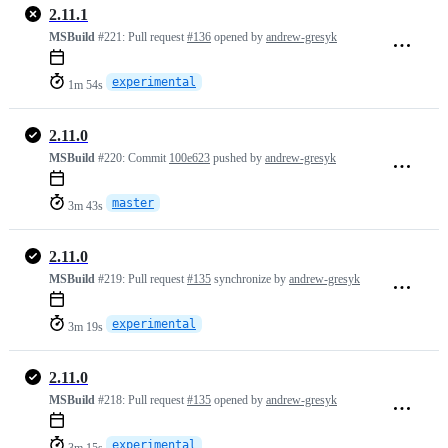
2.11.1
MSBuild
#221:
Pull request
#136
opened by
andrew-gresyk
experimental
1m 54s
2.11.0
MSBuild
#220:
Commit
100e623
pushed by
andrew-gresyk
master
3m 43s
2.11.0
MSBuild
#219:
Pull request
#135
synchronize by
andrew-gresyk
experimental
3m 19s
2.11.0
MSBuild
#218:
Pull request
#135
opened by
andrew-gresyk
experimental