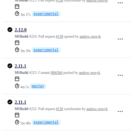
MSBuild
#225:
Pull request
#138
synchronize by
andrew-gresyk
experimental
3m 27s
2.12.0
MSBuild
#224:
Pull request
#138
opened by
andrew-gresyk
experimental
3m 20s
2.11.1
MSBuild
#223:
Commit
f8663b0
pushed by
andrew-gresyk
master
4m 5s
2.11.1
MSBuild
#222:
Pull request
#136
synchronize by
andrew-gresyk
experimental
5m 48s