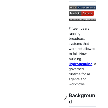
Fifteen years
running
broadcast
systems that
were not allowed
to fail. Now
building
Hydrogenuine
, a
governed
runtime for AI
agents and
workflows.
Backgroun
d