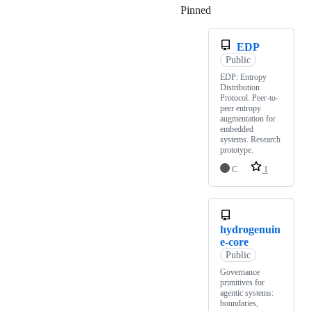
Pinned
Loading
EDP
Public
EDP: Entropy
Distribution
Protocol. Peer-to-
peer entropy
augmentation for
embedded
systems. Research
prototype.
C
1
hydrogenuin
e-core
Public
Governance
primitives for
agentic systems:
boundaries,