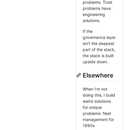
problems. Trust
problems have
engineering
solutions.
If the
governance layer
isn't the deepest
part of the stack,
the stack is built
upside down.
Elsewhere
When I'm not
doing this, I build
weird solutions
for unique
problems: fleet
management for
1990s