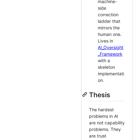
machine-
side
correction
ladder that
mirrors the
human one.
Lives in
AI_Oversight
_Framework
with a
skeleton
implementati
on.
Thesis
The hardest
problems in AI
are not capability
problems. They
are trust