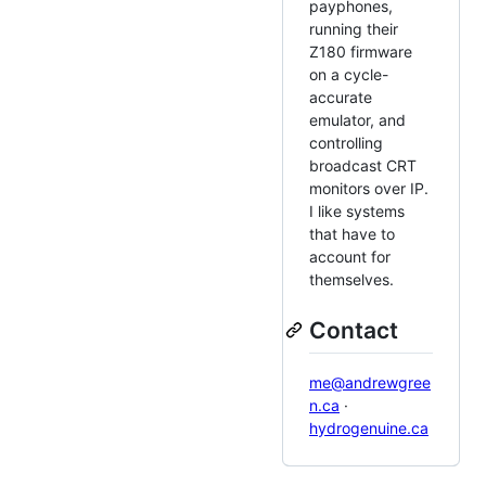
payphones,
running their
Z180 firmware
on a cycle-
accurate
emulator, and
controlling
broadcast CRT
monitors over IP.
I like systems
that have to
account for
themselves.
Contact
me@andrewgree
n.ca
·
hydrogenuine.ca