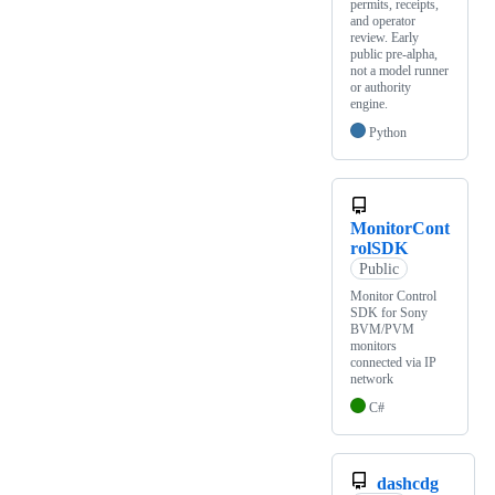
permits, receipts,
and operator
review. Early
public pre-alpha,
not a model runner
or authority
engine.
Python
MonitorCont
rolSDK
Public
Monitor Control
SDK for Sony
BVM/PVM
monitors
connected via IP
network
C#
dashcdg