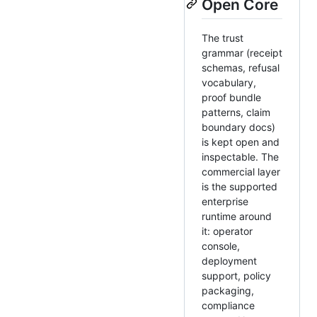
Open Core
The trust
grammar (receipt
schemas, refusal
vocabulary,
proof bundle
patterns, claim
boundary docs)
is kept open and
inspectable. The
commercial layer
is the supported
enterprise
runtime around
it: operator
console,
deployment
support, policy
packaging,
compliance