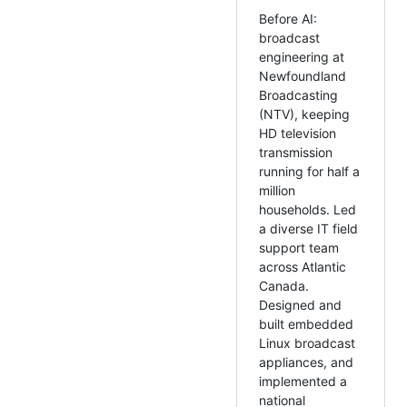
Before AI:
broadcast
engineering at
Newfoundland
Broadcasting
(NTV), keeping
HD television
transmission
running for half a
million
households. Led
a diverse IT field
support team
across Atlantic
Canada.
Designed and
built embedded
Linux broadcast
appliances, and
implemented a
national