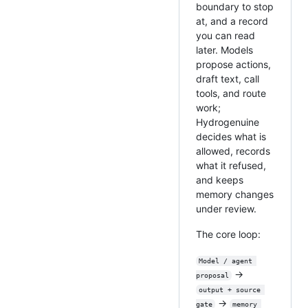
boundary to stop
at, and a record
you can read
later. Models
propose actions,
draft text, call
tools, and route
work;
Hydrogenuine
decides what is
allowed, records
what it refused,
and keeps
memory changes
under review.
The core loop:
Model / agent 
→
proposal
output + source 
→
gate
memory 