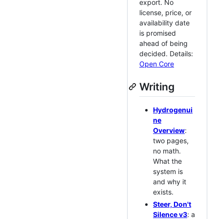
export. No
license, price, or
availability date
is promised
ahead of being
decided. Details:
Open Core
Writing
Hydrogenui
ne
Overview
:
two pages,
no math.
What the
system is
and why it
exists.
Steer, Don't
Silence v3
: a