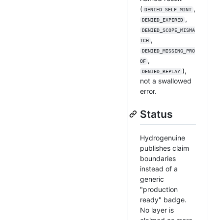
(
,
DENIED_SELF_MINT
,
DENIED_EXPIRED
DENIED_SCOPE_MISMA
,
TCH
DENIED_MISSING_PRO
,
OF
),
DENIED_REPLAY
not a swallowed
error.
Status
Hydrogenuine
publishes claim
boundaries
instead of a
generic
"production
ready" badge.
No layer is