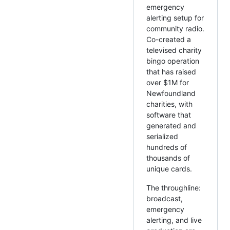
emergency
alerting setup for
community radio.
Co-created a
televised charity
bingo operation
that has raised
over $1M for
Newfoundland
charities, with
software that
generated and
serialized
hundreds of
thousands of
unique cards.
The throughline:
broadcast,
emergency
alerting, and live