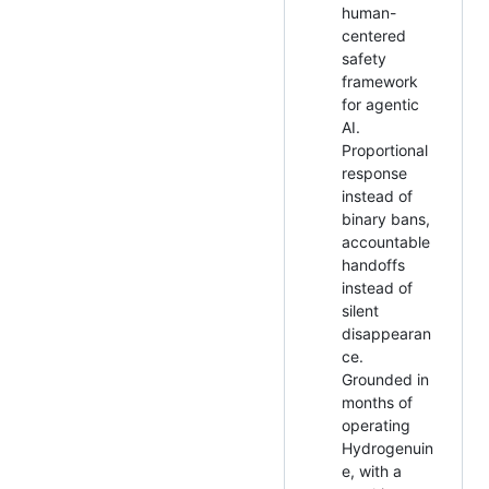
human-
centered
safety
framework
for agentic
AI.
Proportional
response
instead of
binary bans,
accountable
handoffs
instead of
silent
disappearan
ce.
Grounded in
months of
operating
Hydrogenuin
e, with a