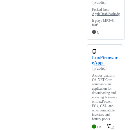
Public
Forked from
AppleDash/dashcdg
It plays MP3+G,
fast!
C
LuxFirmwar
eApp
Public
A cross-platform
C# .NET Core
command-line
application for
downloading and
updating firmware
on LuxPower,
EG4, GSL, and
other compatible
inverters and
battery packs.
C#
2