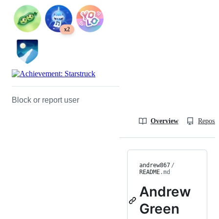
x2
Block or report user
Overview
Reposit
andrew867
/
README
.md
Andrew
Green