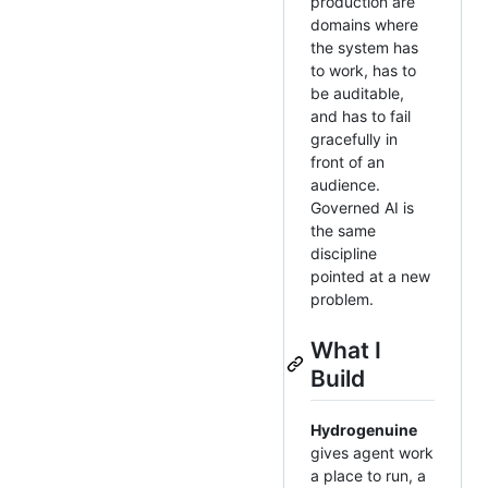
production are
domains where
the system has
to work, has to
be auditable,
and has to fail
gracefully in
front of an
audience.
Governed AI is
the same
discipline
pointed at a new
problem.
What I
Build
Hydrogenuine
gives agent work
a place to run, a