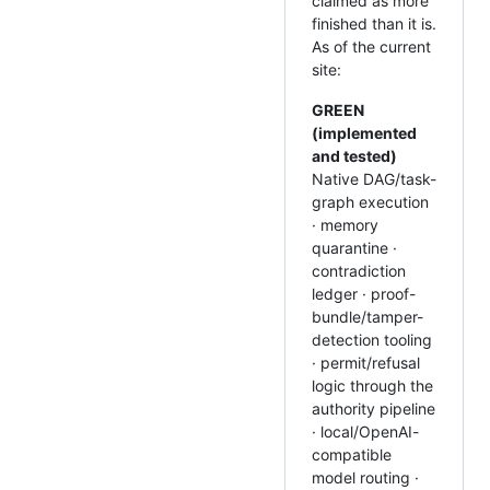
claimed as more
finished than it is.
As of the current
site:
GREEN
(implemented
and tested)
Native DAG/task-
graph execution
· memory
quarantine ·
contradiction
ledger · proof-
bundle/tamper-
detection tooling
· permit/refusal
logic through the
authority pipeline
· local/OpenAI-
compatible
model routing ·