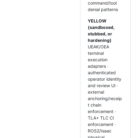
command/tool
denial patterns
YELLOW
(sandboxed,
stubbed, or
hardening)
UEAK/OEA
terminal
execution
adapters ·
authenticated
operator identity
and review UI ·
external
anchoring/receip
t chain
enforcement ·
TLA+ TLC CI
enforcement ·
ROS2/Isaac
physical