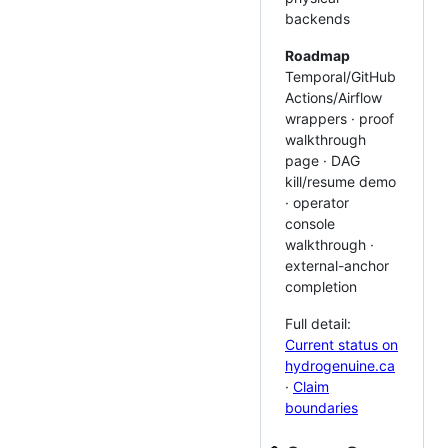
backends
Roadmap
Temporal/GitHub
Actions/Airflow
wrappers · proof
walkthrough
page · DAG
kill/resume demo
· operator
console
walkthrough ·
external-anchor
completion
Full detail:
Current status on
hydrogenuine.ca
·
Claim
boundaries