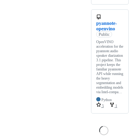
pyannote-
openvino
Public
OpenVINO
acceleration for the
pyannote.audio
speaker diarization
3.1 pipeline. This
project keeps the
familiar pyannote
API while running
the heavy
segmentation and
embedding models
via Intel-compa…
Python
5
1