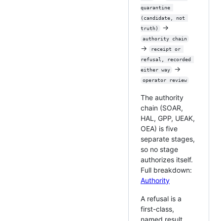
quarantine 
(candidate, not 
→
truth)
authority chain
→
receipt or 
refusal, recorded 
→
either way
operator review
The authority
chain (SOAR,
HAL, GPP, UEAK,
OEA) is five
separate stages,
so no stage
authorizes itself.
Full breakdown:
Authority
A refusal is a
first-class,
named result