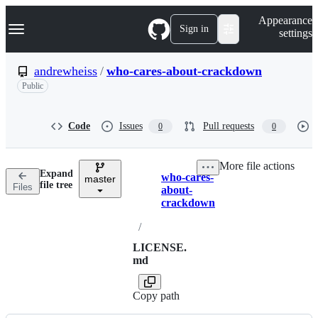
S
Navigation Menu
Appearance
k
Sign in
settings
i
p
t
andrewheiss
/
who-cares-about-crackdown
o
Public
c
o
n
t
Code
Issues
Pull requests
0
0
e
n
t
More file actions
Expand
who-cares-
master
Breadcrumbs
file tree
Files
about-
crackdown
/
LICENSE.
md
Copy path