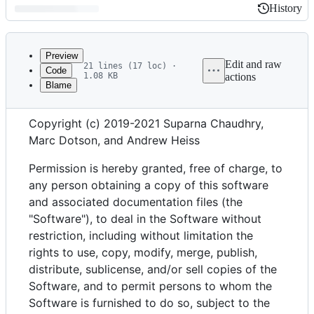
History
History
Latest
commit
Preview
Edit and raw
21 lines (17 loc) ·
Code
1.08 KB
actions
Blame
File
MIT License
metadata
Copyright (c) 2019-2021 Suparna Chaudhry,
and
Marc Dotson, and Andrew Heiss
controls
Permission is hereby granted, free of charge, to
any person obtaining a copy of this software
and associated documentation files (the
"Software"), to deal in the Software without
restriction, including without limitation the
rights to use, copy, modify, merge, publish,
distribute, sublicense, and/or sell copies of the
Software, and to permit persons to whom the
Software is furnished to do so, subject to the