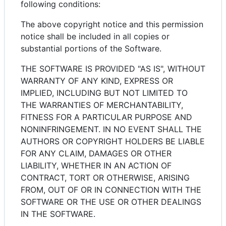
following conditions:
The above copyright notice and this permission
notice shall be included in all copies or
substantial portions of the Software.
THE SOFTWARE IS PROVIDED "AS IS", WITHOUT
WARRANTY OF ANY KIND, EXPRESS OR
IMPLIED, INCLUDING BUT NOT LIMITED TO
THE WARRANTIES OF MERCHANTABILITY,
FITNESS FOR A PARTICULAR PURPOSE AND
NONINFRINGEMENT. IN NO EVENT SHALL THE
AUTHORS OR COPYRIGHT HOLDERS BE LIABLE
FOR ANY CLAIM, DAMAGES OR OTHER
LIABILITY, WHETHER IN AN ACTION OF
CONTRACT, TORT OR OTHERWISE, ARISING
FROM, OUT OF OR IN CONNECTION WITH THE
SOFTWARE OR THE USE OR OTHER DEALINGS
IN THE SOFTWARE.