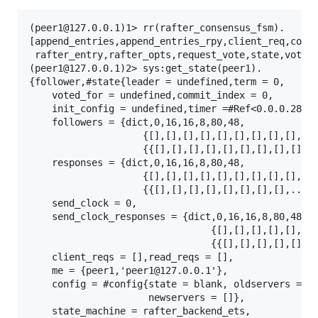
(peer1@127.0.0.1)1> rr(rafter_consensus_fsm).

[append_entries,append_entries_rpy,client_req,confi
 rafter_entry,rafter_opts,request_vote,state,vote]

(peer1@127.0.0.1)2> sys:get_state(peer1).

{follower,#state{leader = undefined,term = 0,

    voted_for = undefined,commit_index = 0,

    init_config = undefined,timer =#Ref<0.0.0.284>,
    followers = {dict,0,16,16,8,80,48,

                    {[],[],[],[],[],[],[],[],[],[],
                    {{[],[],[],[],[],[],[],[],[],..
    responses = {dict,0,16,16,8,80,48,

                    {[],[],[],[],[],[],[],[],[],[],
                    {{[],[],[],[],[],[],[],[],...}}
    send_clock = 0,

    send_clock_responses = {dict,0,16,16,8,80,48,

                                {[],[],[],[],[],[],
                                {{[],[],[],[],[],[]
    client_reqs = [],read_reqs = [],

    me = {peer1,'peer1@127.0.0.1'},

    config = #config{state = blank, oldservers = []
                     newservers = []},

    state_machine = rafter_backend_ets,
