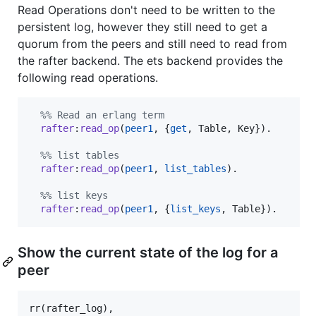
Read Operations don't need to be written to the
persistent log, however they still need to get a
quorum from the peers and still need to read from
the rafter backend. The ets backend provides the
following read operations.
%
% Read an erlang term
rafter
:
read_op
(
peer1
, {
get
, 
Table
, 
Key
}).

%
% list tables
rafter
:
read_op
(
peer1
, 
list_tables
).

%
% list keys
rafter
:
read_op
(
peer1
, {
list_keys
, 
Table
}).
Show the current state of the log for a
peer
rr(rafter_log),
