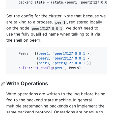
Set the config for the cluster. Note that because we
are talking to a process,
, registered locally
peer1
on the node
, we don't need to
peer1@127.0.0.1
use the fully qualified name when talking to it via
the shell on peer1.
Peers
=
 [{
peer1
, 
'peer1@127.0.0.1'
},

             {
peer2
, 
'peer2@127.0.0.1'
},

             {
peer3
, 
'peer3@127.0.0.1'
}],

rafter
:
set_config
(
peer1
, 
Peers
).
Write Operations
Write operations are written to the log before being
fed to the backend state machine. In general
multiple statemachine backends can implement the
same backend protocol. Operations are opaque to