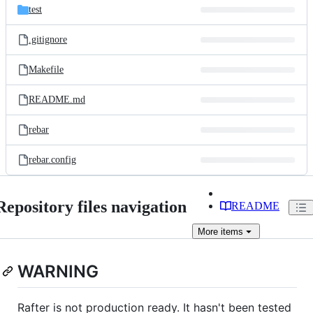
test
.gitignore
Makefile
README.md
rebar
rebar.config
Repository files navigation
README
More
items
WARNING
Rafter is not production ready. It hasn't been tested