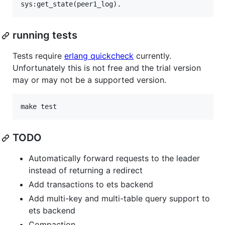
running tests
Tests require
erlang quickcheck
currently.
Unfortunately this is not free and the trial version
may or may not be a supported version.
TODO
Automatically forward requests to the leader
instead of returning a redirect
Add transactions to ets backend
Add multi-key and multi-table query support to
ets backend
Compaction