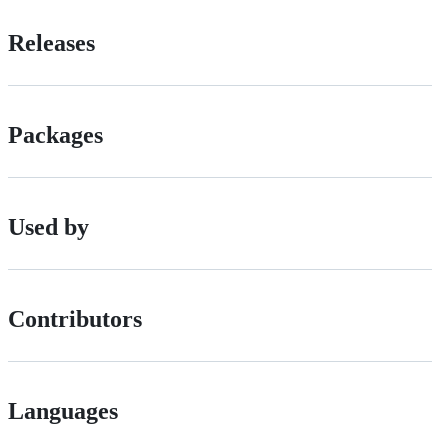
Releases
Packages
Used by
Contributors
Languages