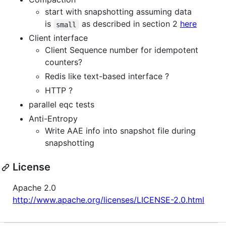
start with snapshotting assuming data
is
as described in section 2
here
small
Client interface
Client Sequence number for idempotent
counters?
Redis like text-based interface ?
HTTP ?
parallel eqc tests
Anti-Entropy
Write AAE info into snapshot file during
snapshotting
License
Apache 2.0
http://www.apache.org/licenses/LICENSE-2.0.html