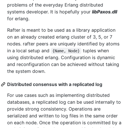
problems of the everyday Erlang distributed
systems developer. It is hopefully your
libPaxos.dll
for erlang.
Rafter is meant to be used as a library application
on an already created erlang cluster of 3, 5, or 7
nodes. rafter peers are uniquely identified by atoms
in a local setup and
tuples when
{Name, Node}
using distributed erlang. Configuration is dynamic
and reconfiguration can be achieved without taking
the system down.
Distributed consensus with a replicated log
For use cases such as implementing distributed
databases, a replicated log can be used internally to
provide strong consistency. Operations are
serialized and written to log files in the same order
on each node. Once the operation is committed by a