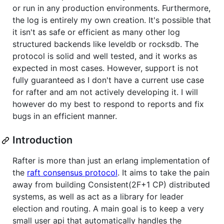
or run in any production environments. Furthermore,
the log is entirely my own creation. It's possible that
it isn't as safe or efficient as many other log
structured backends like leveldb or rocksdb. The
protocol is solid and well tested, and it works as
expected in most cases. However, support is not
fully guaranteed as I don't have a current use case
for rafter and am not actively developing it. I will
however do my best to respond to reports and fix
bugs in an efficient manner.
Introduction
Rafter is more than just an erlang implementation of
the
raft consensus protocol
. It aims to take the pain
away from building Consistent(2F+1 CP) distributed
systems, as well as act as a library for leader
election and routing. A main goal is to keep a very
small user api that automatically handles the