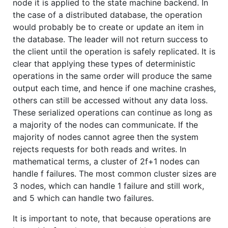
node it is applied to the state machine backend. In
the case of a distributed database, the operation
would probably be to create or update an item in
the database. The leader will not return success to
the client until the operation is safely replicated. It is
clear that applying these types of deterministic
operations in the same order will produce the same
output each time, and hence if one machine crashes,
others can still be accessed without any data loss.
These serialized operations can continue as long as
a majority of the nodes can communicate. If the
majority of nodes cannot agree then the system
rejects requests for both reads and writes. In
mathematical terms, a cluster of 2f+1 nodes can
handle f failures. The most common cluster sizes are
3 nodes, which can handle 1 failure and still work,
and 5 which can handle two failures.
It is important to note, that because operations are