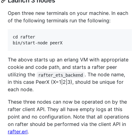
Launch 3 nodes
Open three new terminals on your machine. In each
of the following terminals run the following:
cd rafter

The above starts up an erlang VM with appropriate
cookie and code path, and starts a rafter peer
utilizing the
. The node name,
rafter_ets_backend
in this case PeerX (X=1|2|3), should be unique for
each node.
These three nodes can now be operated on by the
rafter client API. They all have empty logs at this
point and no configuration. Note that all operations
on rafter should be performed via the client API in
rafter.erl
.