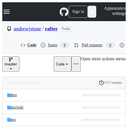
S
Navigation Menu
Appearance
k
Sign in
settings
i
p
t
andrewjstone
/
rafter
Public
o
c
o
Code
Issues
Pull requests
8
0
n
t
e
Open more actions menu
n
master
Code
t
133 Commits
Folders
History
Latest
and
bin
commit
files
include
src