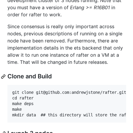
development cluster of 3 nodes running. Note that
you must have a version of
Erlang >= R16B01
in
order for rafter to work.
Since consensus is really only important across
nodes, previous descriptions of running on a single
node have been removed. Furthermore, there are
implementation details in the ets backend that only
allow it to run one instance of rafter on a VM at a
time. That will be changed in future releases.
Clone and Build
git clone git@github.com:andrewjstone/rafter.git

cd rafter

make deps

make
