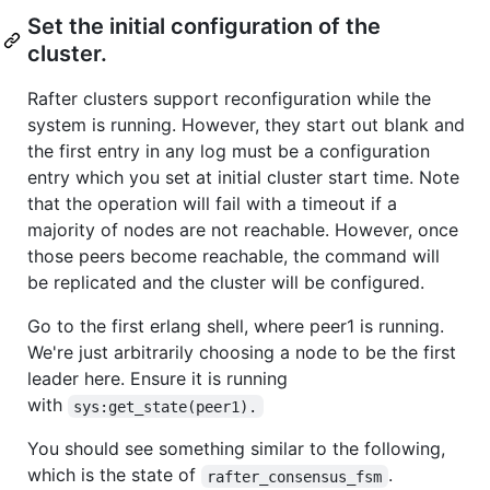
Set the initial configuration of the
cluster.
Rafter clusters support reconfiguration while the
system is running. However, they start out blank and
the first entry in any log must be a configuration
entry which you set at initial cluster start time. Note
that the operation will fail with a timeout if a
majority of nodes are not reachable. However, once
those peers become reachable, the command will
be replicated and the cluster will be configured.
Go to the first erlang shell, where peer1 is running.
We're just arbitrarily choosing a node to be the first
leader here. Ensure it is running
with
sys:get_state(peer1).
You should see something similar to the following,
which is the state of
.
rafter_consensus_fsm