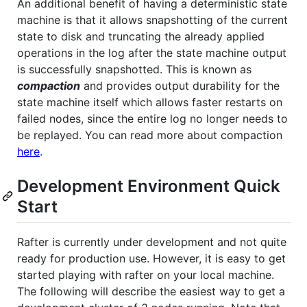
An additional benefit of having a deterministic state
machine is that it allows snapshotting of the current
state to disk and truncating the already applied
operations in the log after the state machine output
is successfully snapshotted. This is known as
compaction
and provides output durability for the
state machine itself which allows faster restarts on
failed nodes, since the entire log no longer needs to
be replayed. You can read more about compaction
here
.
Development Environment Quick
Start
Rafter is currently under development and not quite
ready for production use. However, it is easy to get
started playing with rafter on your local machine.
The following will describe the easiest way to get a