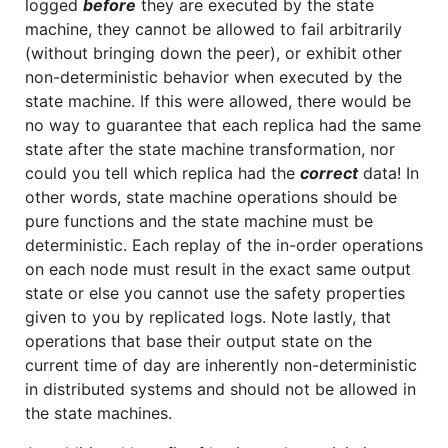
logged
before
they are executed by the state
machine, they cannot be allowed to fail arbitrarily
(without bringing down the peer), or exhibit other
non-deterministic behavior when executed by the
state machine. If this were allowed, there would be
no way to guarantee that each replica had the same
state after the state machine transformation, nor
could you tell which replica had the
correct
data! In
other words, state machine operations should be
pure functions and the state machine must be
deterministic. Each replay of the in-order operations
on each node must result in the exact same output
state or else you cannot use the safety properties
given to you by replicated logs. Note lastly, that
operations that base their output state on the
current time of day are inherently non-deterministic
in distributed systems and should not be allowed in
the state machines.