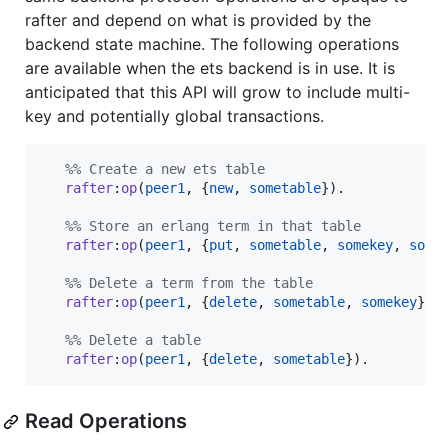
rafter and depend on what is provided by the
backend state machine. The following operations
are available when the ets backend is in use. It is
anticipated that this API will grow to include multi-
key and potentially global transactions.
%
% Create a new ets table
rafter
:
op
(
peer1
, {
new
, 
sometable
}).

%
% Store an erlang term in that table
rafter
:
op
(
peer1
, {
put
, 
sometable
, 
somekey
, 
some
%
% Delete a term from the table
rafter
:
op
(
peer1
, {
delete
, 
sometable
, 
somekey
}).

%
% Delete a table
rafter
:
op
(
peer1
, {
delete
, 
sometable
}).
Read Operations