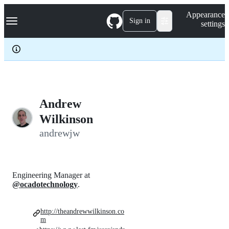
S
Navigation Menu
Appearance
k
Sign in
settings
i
p
t
o
c
o
n
t
e
Andrew
n
Wilkinson
t
andrewjw
Engineering Manager at
@ocadotechnology
.
http://theandrewwilkinson.co
m