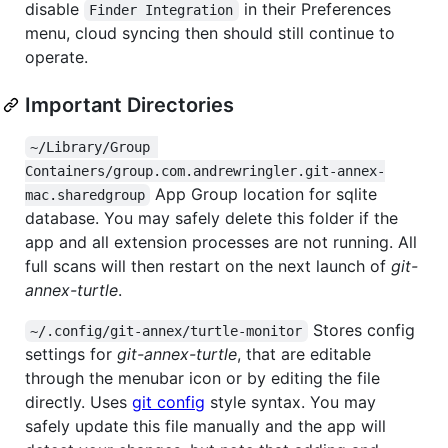
disable
in their Preferences
Finder Integration
menu, cloud syncing then should still continue to
operate.
Important Directories
~/Library/Group 
Containers/group.com.andrewringler.git-annex-
App Group location for sqlite
mac.sharedgroup
database. You may safely delete this folder if the
app and all extension processes are not running. All
full scans will then restart on the next launch of
git-
annex-turtle
.
Stores config
~/.config/git-annex/turtle-monitor
settings for
git-annex-turtle
, that are editable
through the menubar icon or by editing the file
directly. Uses
git config
style syntax. You may
safely update this file manually and the app will