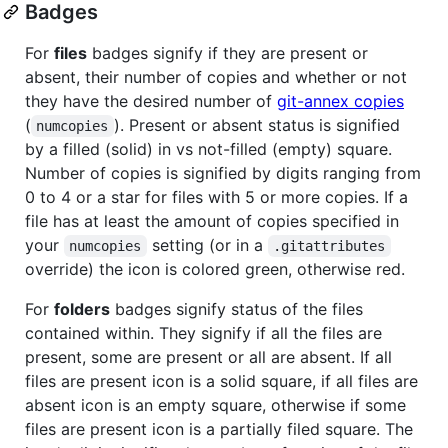
Badges
For
files
badges signify if they are present or
absent, their number of copies and whether or not
they have the desired number of
git-annex copies
(
). Present or absent status is signified
numcopies
by a filled (solid) in vs not-filled (empty) square.
Number of copies is signified by digits ranging from
0 to 4 or a star for files with 5 or more copies. If a
file has at least the amount of copies specified in
your
setting (or in a
numcopies
.gitattributes
override) the icon is colored green, otherwise red.
For
folders
badges signify status of the files
contained within. They signify if all the files are
present, some are present or all are absent. If all
files are present icon is a solid square, if all files are
absent icon is an empty square, otherwise if some
files are present icon is a partially filed square. The