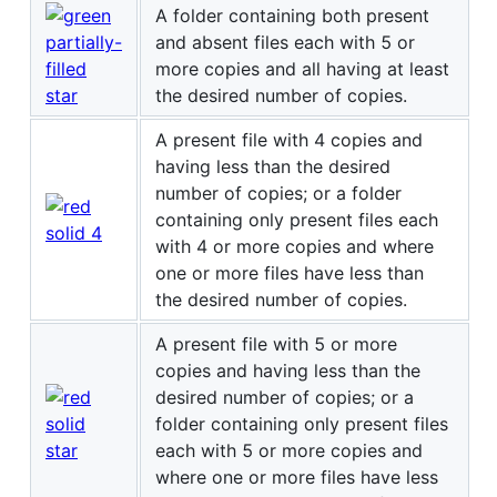
A folder containing both present
and absent files each with 5 or
more copies and all having at least
the desired number of copies.
A present file with 4 copies and
having less than the desired
number of copies; or a folder
containing only present files each
with 4 or more copies and where
one or more files have less than
the desired number of copies.
A present file with 5 or more
copies and having less than the
desired number of copies; or a
folder containing only present files
each with 5 or more copies and
where one or more files have less