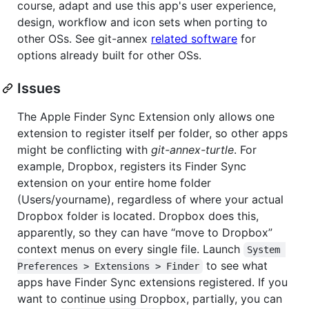
course, adapt and use this app's user experience,
design, workflow and icon sets when porting to
other OSs. See git-annex
related software
for
options already built for other OSs.
Issues
The Apple Finder Sync Extension only allows one
extension to register itself per folder, so other apps
might be conflicting with
git-annex-turtle
. For
example, Dropbox, registers its Finder Sync
extension on your entire home folder
(Users/yourname), regardless of where your actual
Dropbox folder is located. Dropbox does this,
apparently, so they can have “move to Dropbox”
context menus on every single file. Launch
System 
to see what
Preferences > Extensions > Finder
apps have Finder Sync extensions registered. If you
want to continue using Dropbox, partially, you can