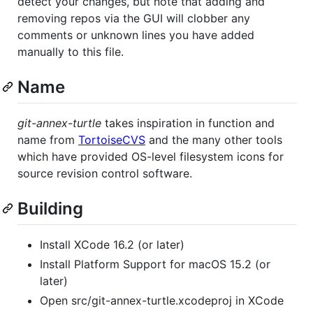
detect your changes, but note that adding and
removing repos via the GUI will clobber any
comments or unknown lines you have added
manually to this file.
Name
git-annex-turtle
takes inspiration in function and
name from
TortoiseCVS
and the many other tools
which have provided OS-level filesystem icons for
source revision control software.
Building
Install XCode 16.2 (or later)
Install Platform Support for macOS 15.2 (or
later)
Open src/git-annex-turtle.xcodeproj in XCode