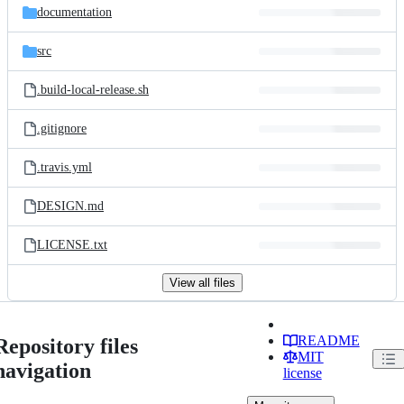
documentation
src
.build-local-release.sh
.gitignore
.travis.yml
DESIGN.md
LICENSE.txt
View all files
README
Repository files
MIT
navigation
license