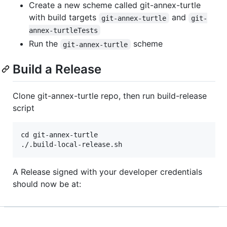
Create a new scheme called git-annex-turtle
with build targets
and
git-annex-turtle
git-
annex-turtleTests
Run the
scheme
git-annex-turtle
Build a Release
Clone git-annex-turtle repo, then run build-release
script
cd git-annex-turtle

A Release signed with your developer credentials
should now be at: