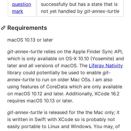
successfully but has a state that is
not yet handled by
git-annex-turtle
Requirements
macOS 10.13 or later
git-annex-turtle
relies on the Apple Finder Sync API,
which is only available on OS-X 10.10 (Yosemite) and
later and all versions of macOS. The
Liferay Nativity
library could potentially be used to enable
git-
annex-turtle
to run on older Mac OSs. I am also
using features of CoreData which are only available
on macOS 10.12 and later. Additionally, XCode 16.2
requires macOS 10.13 or later.
git-annex-turtle
is released for the the Mac only; it
is written in Swift with XCode so is probably not
easily portable to Linux and Windows. You may, of