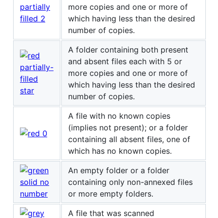
more copies and one or more of
which having less than the desired
number of copies.
A folder containing both present
and absent files each with 5 or
more copies and one or more of
which having less than the desired
number of copies.
A file with no known copies
(implies not present); or a folder
containing all absent files, one of
which has no known copies.
An empty folder or a folder
containing only non-annexed files
or more empty folders.
A file that was scanned