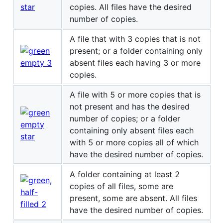
copies. All files have the desired
number of copies.
A file that with 3 copies that is not
present; or a folder containing only
absent files each having 3 or more
copies.
A file with 5 or more copies that is
not present and has the desired
number of copies; or a folder
containing only absent files each
with 5 or more copies all of which
have the desired number of copies.
A folder containing at least 2
copies of all files, some are
present, some are absent. All files
have the desired number of copies.