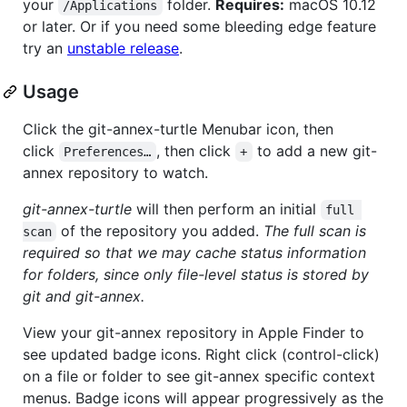
your
folder.
Requires:
macOS 10.12
/Applications
or later. Or if you need some bleeding edge feature
try an
unstable release
.
Usage
Click the git-annex-turtle Menubar icon, then
click
, then click
to add a new git-
Preferences…
+
annex repository to watch.
git-annex-turtle
will then perform an initial
full 
of the repository you added.
The full scan is
scan
required so that we may cache status information
for folders, since only file-level status is stored by
git and git-annex.
View your git-annex repository in Apple Finder to
see updated badge icons. Right click (control-click)
on a file or folder to see git-annex specific context
menus. Badge icons will appear progressively as the