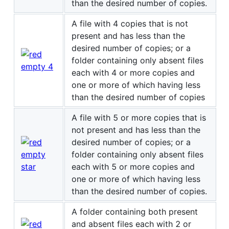
than the desired number of copies.
A file with 4 copies that is not
present and has less than the
desired number of copies; or a
folder containing only absent files
each with 4 or more copies and
one or more of which having less
than the desired number of copies
A file with 5 or more copies that is
not present and has less than the
desired number of copies; or a
folder containing only absent files
each with 5 or more copies and
one or more of which having less
than the desired number of copies.
A folder containing both present
and absent files each with 2 or