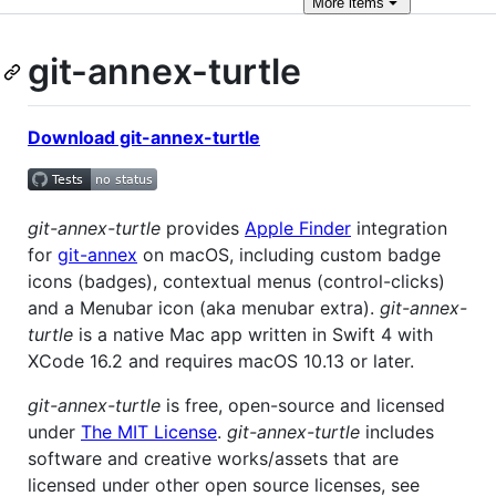
More
items
git-annex-turtle
Download git-annex-turtle
git-annex-turtle
provides
Apple Finder
integration
for
git-annex
on macOS, including custom badge
icons (badges), contextual menus (control-clicks)
and a Menubar icon (aka menubar extra).
git-annex-
turtle
is a native Mac app written in Swift 4 with
XCode 16.2 and requires macOS 10.13 or later.
git-annex-turtle
is free, open-source and licensed
under
The MIT License
.
git-annex-turtle
includes
software and creative works/assets that are
licensed under other open source licenses, see