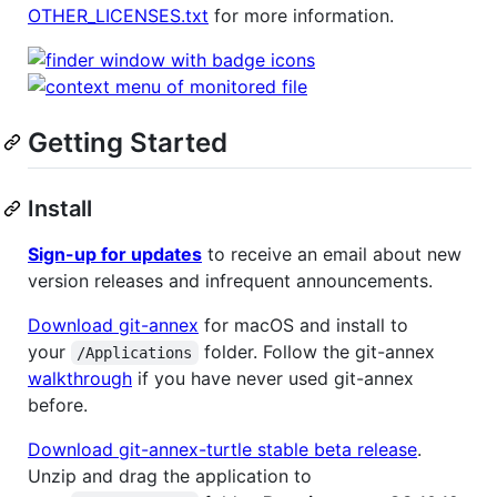
OTHER_LICENSES.txt
for more information.
Getting Started
Install
Sign-up for updates
to receive an email about new
version releases and infrequent announcements.
Download git-annex
for macOS and install to
your
folder. Follow the git-annex
/Applications
walkthrough
if you have never used git-annex
before.
Download git-annex-turtle stable beta release
.
Unzip and drag the application to