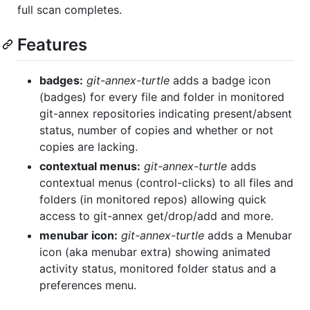
full scan completes.
Features
badges:
git-annex-turtle
adds a badge icon
(badges) for every file and folder in monitored
git-annex repositories indicating present/absent
status, number of copies and whether or not
copies are lacking.
contextual menus:
git-annex-turtle
adds
contextual menus (control-clicks) to all files and
folders (in monitored repos) allowing quick
access to git-annex get/drop/add and more.
menubar icon:
git-annex-turtle
adds a Menubar
icon (aka menubar extra) showing animated
activity status, monitored folder status and a
preferences menu.