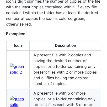
icon's digit signifies the number of copies of the file
with the least copies contained within. If every file
contained within the folder has at least the desired
number of copies the icon is colored green,
otherwise red.
Examples:
Icon
Description
A present file with 2 copies and
having the desired number of
copies; or a folder containing only
present files with 2 or more copies
and all files having the desired
number of copies.
A present file with 5 or more
copies; or a folder containing only
present files each with 5 or more