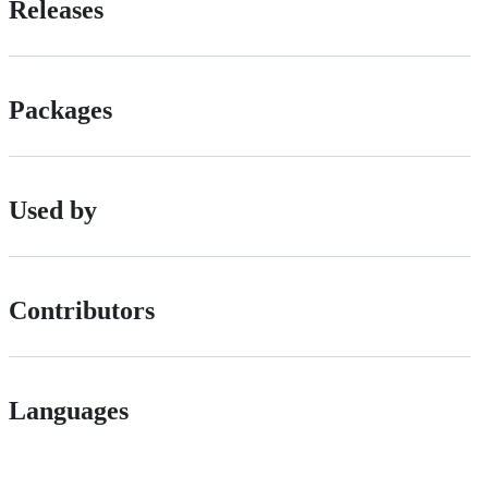
Releases
Packages
Used by
Contributors
Languages