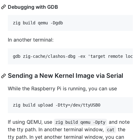
Debugging with GDB
In another terminal:
Sending a New Kernel Image via Serial
While the Raspberry Pi is running, you can use
If using QEMU, use
and note
zig build qemu -Dpty
the tty path. In another terminal window,
the
cat
tty path. In yet another terminal window, you can