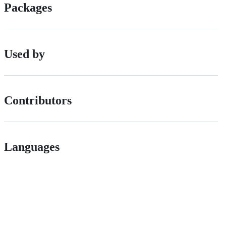
Packages
Used by
Contributors
Languages