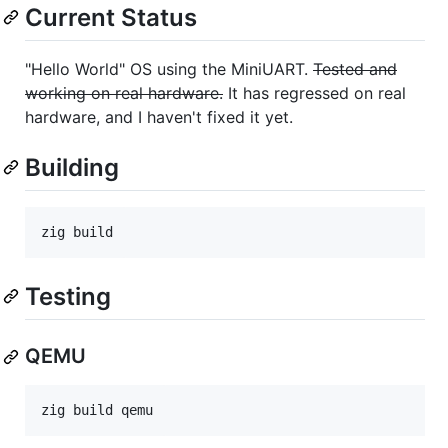
Current Status
"Hello World" OS using the MiniUART.
Tested and
working on real hardware.
It has regressed on real
hardware, and I haven't fixed it yet.
Building
Testing
QEMU