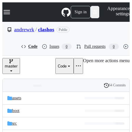
S
Navigation Menu
Appearance
k
Sign in
settings
i
p
t
andrewrk
/
clashos
Public
o
c
o
Code
Issues
Pull requests
0
0
n
t
e
Open more actions menu
n
master
Code
t
64 Commits
Folders
History
Latest
and
assets
commit
files
boot
src