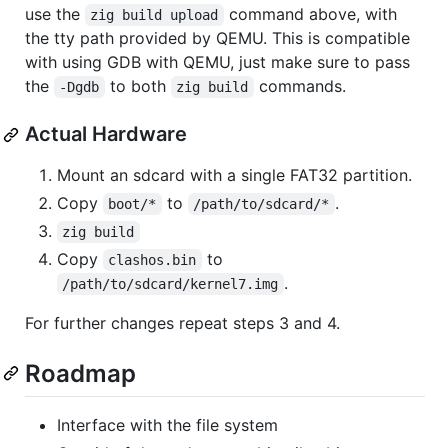
use the
command above, with
zig build upload
the tty path provided by QEMU. This is compatible
with using GDB with QEMU, just make sure to pass
the
to both
commands.
-Dgdb
zig build
Actual Hardware
Mount an sdcard with a single FAT32 partition.
Copy
to
.
boot/*
/path/to/sdcard/*
zig build
Copy
to
clashos.bin
.
/path/to/sdcard/kernel7.img
For further changes repeat steps 3 and 4.
Roadmap
Interface with the file system