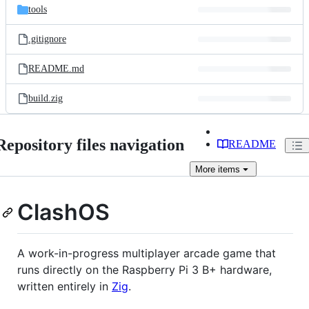
tools
.gitignore
README.md
build.zig
Repository files navigation
README
More
items
ClashOS
A work-in-progress multiplayer arcade game that
runs directly on the Raspberry Pi 3 B+ hardware,
written entirely in
Zig
.