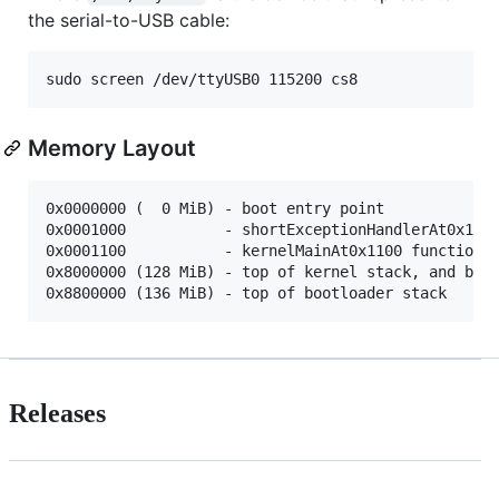
the serial-to-USB cable:
Memory Layout
0x0000000 (  0 MiB) - boot entry point

0x0001000           - shortExceptionHandlerAt0x1000
0x0001100           - kernelMainAt0x1100 function

0x8000000 (128 MiB) - top of kernel stack, and boot
Releases