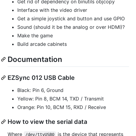
Get rid of dependency on binutils objcopy
Interface with the video driver
Get a simple joystick and button and use GPIO
Sound (should it be the analog or over HDMI)?
Make the game
Build arcade cabinets
Documentation
EZSync 012 USB Cable
Black: Pin 6, Ground
Yellow: Pin 8, BCM 14, TXD / Transmit
Orange: Pin 10, BCM 15, RXD / Receive
How to view the serial data
Where
is the device that represents
/dev/ttyUSB0