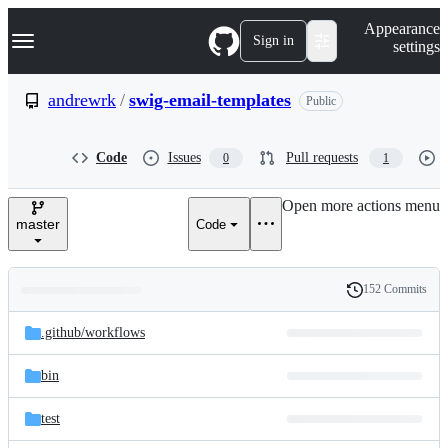
S
Navigation Menu
Appearance
k
Sign in
settings
i
p
t
andrewrk
/
swig-email-templates
Public
o
c
o
Code
Issues
Pull requests
0
1
n
t
e
Open more actions menu
n
master
Code
t
152 Commits
Folders
History
Latest
and
.github/
workflows
commit
files
bin
test