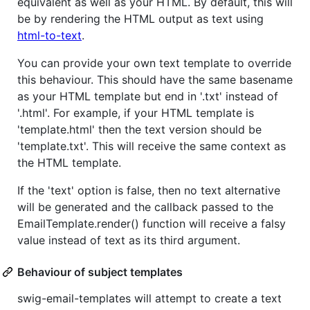
equivalent as well as your HTML. By default, this will
be by rendering the HTML output as text using
html-to-text
.
You can provide your own text template to override
this behaviour. This should have the same basename
as your HTML template but end in '.txt' instead of
'.html'. For example, if your HTML template is
'template.html' then the text version should be
'template.txt'. This will receive the same context as
the HTML template.
If the 'text' option is false, then no text alternative
will be generated and the callback passed to the
EmailTemplate.render() function will receive a falsy
value instead of text as its third argument.
Behaviour of subject templates
swig-email-templates will attempt to create a text