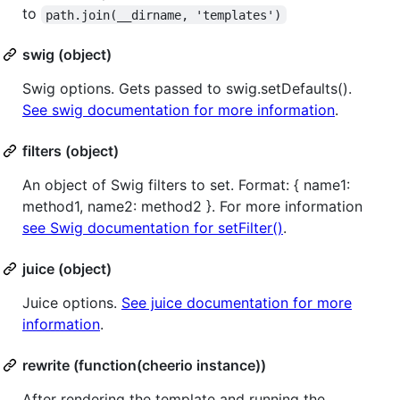
to
path.join(__dirname, 'templates')
swig (object)
Swig options. Gets passed to swig.setDefaults().
See swig documentation for more information
.
filters (object)
An object of Swig filters to set. Format: { name1:
method1, name2: method2 }. For more information
see Swig documentation for setFilter()
.
juice (object)
Juice options.
See juice documentation for more
information
.
rewrite (function(cheerio instance))
After rendering the template and running the