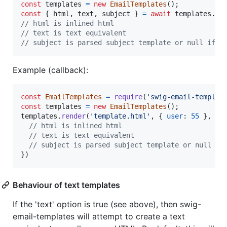
const
templates
=
new
EmailTemplates
(
)
;
const
{
 html
,
 text
,
 subject 
}
=
await
templates
.
re
// html is inlined html
// text is text equivalent
// subject is parsed subject template or null if n
Example (callback):
const
EmailTemplates
=
require
(
'swig-email-templat
const
templates
=
new
EmailTemplates
(
)
;
templates
.
render
(
'template.html'
,
{
user
: 
55
}
,
fu
// html is inlined html
// text is text equivalent
// subject is parsed subject template or null if
}
)
Behaviour of text templates
If the 'text' option is true (see above), then swig-
email-templates will attempt to create a text