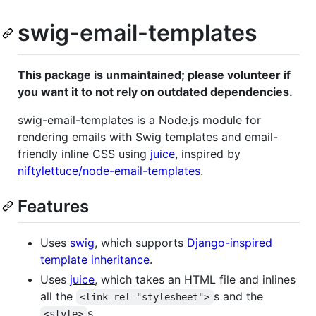
swig-email-templates
This package is unmaintained; please volunteer if
you want it to not rely on outdated dependencies.
swig-email-templates is a Node.js module for
rendering emails with Swig templates and email-
friendly inline CSS using
juice
, inspired by
niftylettuce/node-email-templates
.
Features
Uses
swig
, which supports
Django-inspired
template inheritance
.
Uses
juice
, which takes an HTML file and inlines
all the
s and the
<link rel="stylesheet">
s.
<style>