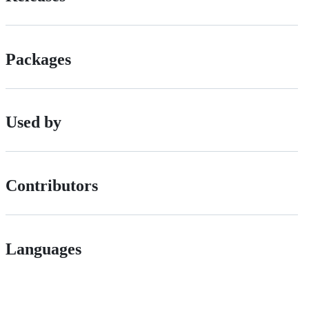
Packages
Used by
Contributors
Languages