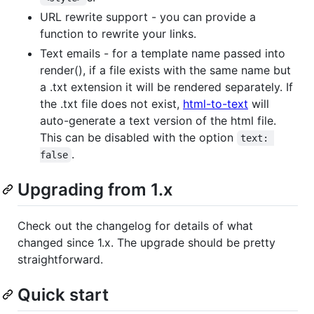
URL rewrite support - you can provide a
function to rewrite your links.
Text emails - for a template name passed into
render(), if a file exists with the same name but
a .txt extension it will be rendered separately. If
the .txt file does not exist,
html-to-text
will
auto-generate a text version of the html file.
This can be disabled with the option
text: 
.
false
Upgrading from 1.x
Check out the changelog for details of what
changed since 1.x. The upgrade should be pretty
straightforward.
Quick start