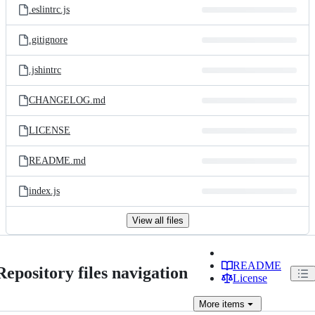
.eslintrc.js
.gitignore
.jshintrc
CHANGELOG.md
LICENSE
README.md
index.js
View all files
README
Repository files navigation
License
More
items