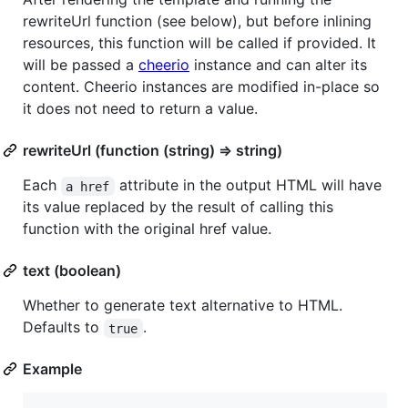
rewriteUrl function (see below), but before inlining
resources, this function will be called if provided. It
will be passed a
cheerio
instance and can alter its
content. Cheerio instances are modified in-place so
it does not need to return a value.
rewriteUrl (function (string) => string)
Each
attribute in the output HTML will have
a href
its value replaced by the result of calling this
function with the original href value.
text (boolean)
Whether to generate text alternative to HTML.
Defaults to
.
true
Example