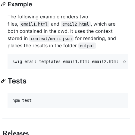
Example
The following example renders two
files,
and
, which are
email1.html
email2.html
both contained in the cwd. It uses the context
stored in
for rendering, and
context/main.json
places the results in the folder
.
output
Tests
Releases