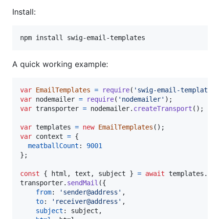
Install:
A quick working example:
var
EmailTemplates
=
require
(
'swig-email-templates
var
nodemailer
=
require
(
'nodemailer'
)
;
var
transporter
=
nodemailer
.
createTransport
(
)
;
var
templates
=
new
EmailTemplates
(
)
;
var
context
=
{
meatballCount
: 
9001
}
;
const
{
 html
,
 text
,
 subject 
}
=
await
templates
.
re
transporter
.
sendMail
(
{
from
: 
'sender@address'
,
to
: 
'receiver@address'
,
subject
: 
subject
,