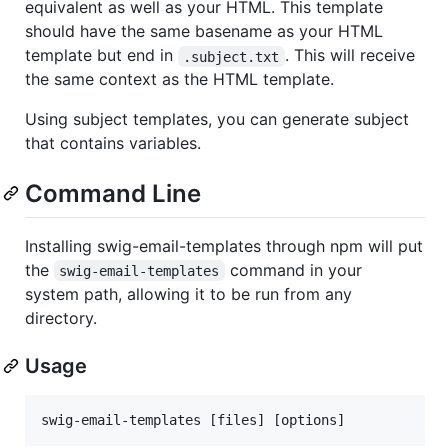
equivalent as well as your HTML. This template
should have the same basename as your HTML
template but end in
. This will receive
.subject.txt
the same context as the HTML template.
Using subject templates, you can generate subject
that contains variables.
Command Line
Installing swig-email-templates through npm will put
the
command in your
swig-email-templates
system path, allowing it to be run from any
directory.
Usage