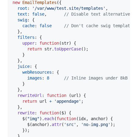
new
EmailTemplates
(
{
root
: 
'/var/www/test.site/templates'
,
text
: 
false
,
// Disable text alternatives
swig
: 
{
cache
: 
false
// Don't cache swig templates
}
,
filters
: 
{
upper
: 
function
(
str
)
{
return
str
.
toUpperCase
(
)
;
}
}
,
juice
: 
{
webResources
: 
{
images
: 
8
// Inline images under 8kB
}
}
,
rewriteUrl
: 
function
(
url
)
{
return
url
+
'appendage'
;
}
,
rewrite
: 
function
(
$
)
{
$
(
"img"
)
.
each
(
function
(
idx
,
anchor
)
{
$
(
anchor
)
.
attr
(
'src'
,
'no-img.png'
)
;
}
)
;
}