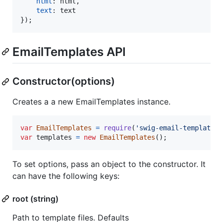
html
: 
html
,
text
: 
text
}
)
;
EmailTemplates API
Constructor(options)
Creates a a new EmailTemplates instance.
var
EmailTemplates
=
require
(
'swig-email-templates
var
templates
=
new
EmailTemplates
(
)
;
To set options, pass an object to the constructor. It
can have the following keys:
root (string)
Path to template files. Defaults