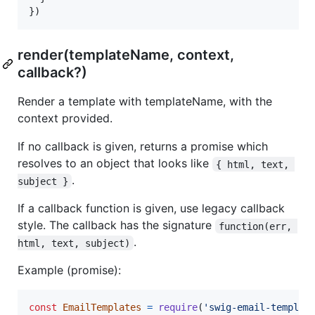
}
)
render(templateName, context,
callback?)
Render a template with templateName, with the
context provided.
If no callback is given, returns a promise which
resolves to an object that looks like
{ html, text, 
.
subject }
If a callback function is given, use legacy callback
style. The callback has the signature
function(err, 
.
html, text, subject)
Example (promise):
const
EmailTemplates
=
require
(
'swig-email-templat