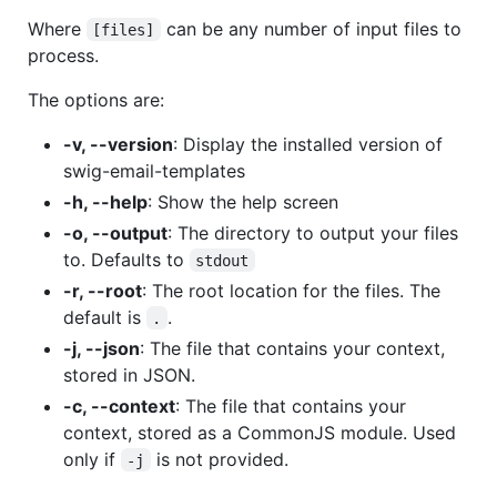
Where
can be any number of input files to
[files]
process.
The options are:
-v, --version
: Display the installed version of
swig-email-templates
-h, --help
: Show the help screen
-o, --output
: The directory to output your files
to. Defaults to
stdout
-r, --root
: The root location for the files. The
default is
.
.
-j, --json
: The file that contains your context,
stored in JSON.
-c, --context
: The file that contains your
context, stored as a CommonJS module. Used
only if
is not provided.
-j