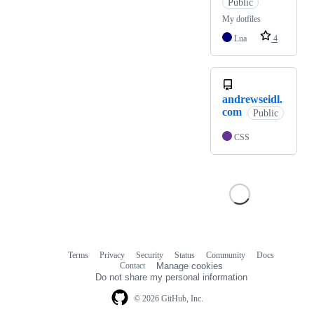
Public
My dotfiles
Lua
4
andrewseidl.
com
Public
CSS
Terms
Privacy
Security
Status
Community
Docs
Footer
Footer
Contact
Manage cookies
navigation
Do not share my personal information
© 2026 GitHub, Inc.