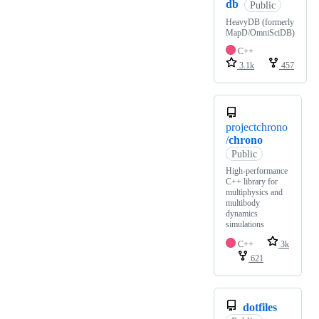
db
Public
HeavyDB (formerly
MapD/OmniSciDB)
C++
3.1k
457
projectchrono
/
chrono
Public
High-performance
C++ library for
multiphysics and
multibody
dynamics
simulations
C++
3k
621
dotfiles