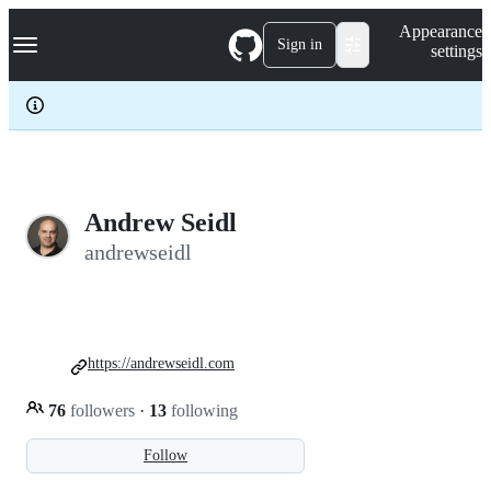
S
Navigation Menu
Appearance
k
Sign in
settings
i
p
t
o
c
o
n
t
e
Andrew Seidl
n
andrewseidl
t
https://andrewseidl.com
76
followers
·
13
following
Follow