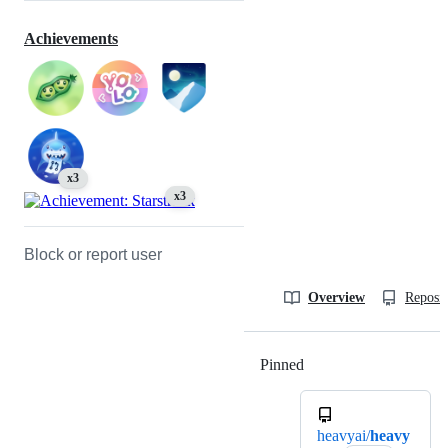
Achievements
x3
x3
Block or report user
Overview
Reposit
Pinned
Loading
heavyai/
heavy