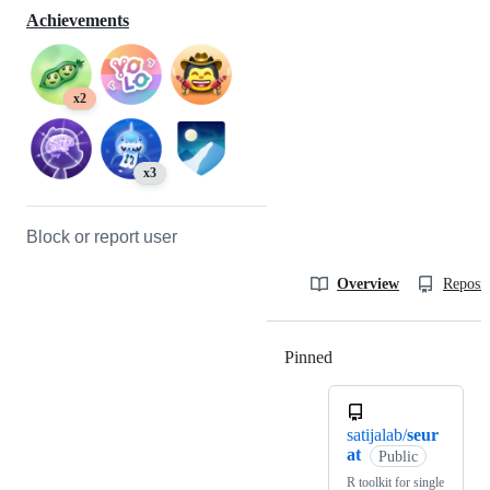
Achievements
x2
x3
Block or report user
Overview
Reposit
Pinned
Loading
satijalab/
seur
at
Public
R toolkit for single