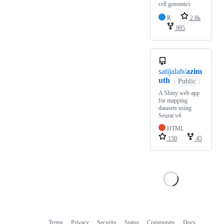
cell genomics
R
2.8k
995
satijalab/
azim
uth
Public
A Shiny web app
for mapping
datasets using
Seurat v4
HTML
150
45
Terms
Privacy
Security
Status
Community
Docs