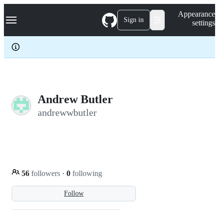
S
Navigation Menu
Appearance
k
Sign in
settings
i
p
t
o
c
o
n
t
e
Andrew Butler
n
andrewwbutler
t
56
followers
·
0
following
Follow