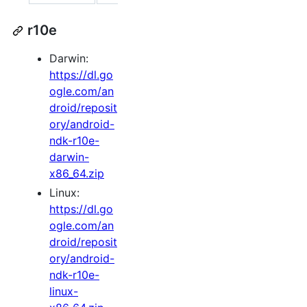
r10e
Darwin:
https://dl.go
ogle.com/an
droid/reposit
ory/android-
ndk-r10e-
darwin-
x86_64.zip
Linux:
https://dl.go
ogle.com/an
droid/reposit
ory/android-
ndk-r10e-
linux-