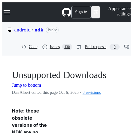
S
Navigation Menu
Appearance
k
Sign in
settings
i
p
t
android
/
ndk
Public
o
c
o
Code
Issues
Pull requests
130
0
n
t
e
n
t
Unsupported Downloads
Jump to bottom
Dan Albert edited this page
Oct 6, 2025
·
8 revisions
Note: these
obsolete
versions of the
NDK are no