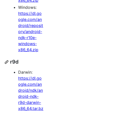
x86_64.zip
Windows:
https://dl.go
ogle.com/an
droid/reposit
ory/android-
ndk-r10e-
windows-
x86_64.zip
r9d
Darwin:
https://dl.go
ogle.com/an
droid/ndk/an
droid-ndk-
r9d-darwin-
x86_64.tar.bz