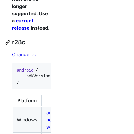
longer
supported. Use
a
current
release
instead.
r28c
Changelog
android
 {

    ndkVersion 
"
28.2.13676358
"
}
Platform
Package
Size (Bytes)
android-
Windows
ndk-r28c-
748118221
086b
windows.zip