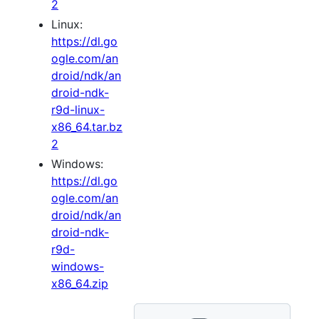
2
Linux:
https://dl.go
ogle.com/an
droid/ndk/an
droid-ndk-
r9d-linux-
x86_64.tar.bz
2
Windows:
https://dl.go
ogle.com/an
droid/ndk/an
droid-ndk-
r9d-
windows-
x86_64.zip