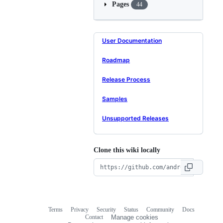
Pages
44
User Documentation
Roadmap
Release Process
Samples
Unsupported Releases
Clone this wiki locally
Terms
Privacy
Security
Status
Community
Docs
Footer
Footer
Contact
Manage cookies
navigation