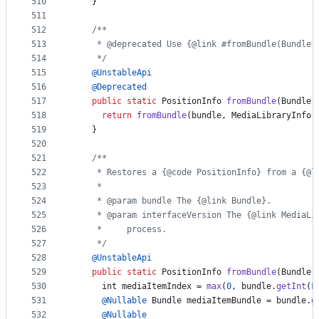
510
    }
511
512
/**
513
     * @deprecated Use {@link #fromBundle(Bundle,
514
     */
515
@
UnstableApi
516
@
Deprecated
517
public
static
PositionInfo
fromBundle
(
Bundle
518
return
fromBundle
(
bundle
, 
MediaLibraryInfo
.
519
    }
520
521
/**
522
     * Restores a {@code PositionInfo} from a {@l
523
     *
524
     * @param bundle The {@link Bundle}.
525
     * @param interfaceVersion The {@link MediaLi
526
     *     process.
527
     */
528
@
UnstableApi
529
public
static
PositionInfo
fromBundle
(
Bundle
530
int
mediaItemIndex
 = 
max
(
0
, 
bundle
.
getInt
(
F
531
@
Nullable
Bundle
mediaItemBundle
 = 
bundle
.
g
532
@
Nullable