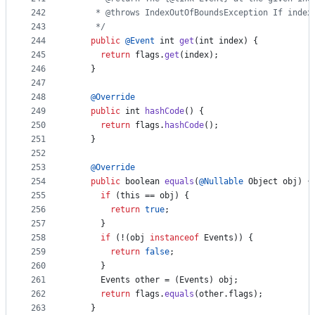
242
     * @throws IndexOutOfBoundsException If index
243
     */
244
public
@
Event
int
get
(
int
index
) {
245
return
flags
.
get
(
index
);
246
    }
247
248
@
Override
249
public
int
hashCode
() {
250
return
flags
.
hashCode
();
251
    }
252
253
@
Override
254
public
boolean
equals
(
@
Nullable
Object
obj
) {
255
if
 (
this
 == 
obj
) {
256
return
true
;
257
      }
258
if
 (!(
obj
instanceof
Events
)) {
259
return
false
;
260
      }
261
Events
other
 = (
Events
) 
obj
;
262
return
flags
.
equals
(
other
.
flags
);
263
    }