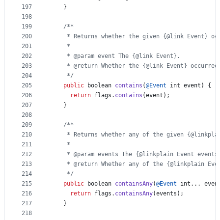
197
    }
198
199
/**
200
     * Returns whether the given {@link Event} oc
201
     *
202
     * @param event The {@link Event}.
203
     * @return Whether the {@link Event} occurred
204
     */
205
public
boolean
contains
(
@
Event
int
event
) {
206
return
flags
.
contains
(
event
);
207
    }
208
209
/**
210
     * Returns whether any of the given {@linkpla
211
     *
212
     * @param events The {@linkplain Event events
213
     * @return Whether any of the {@linkplain Eve
214
     */
215
public
boolean
containsAny
(
@
Event
int
... 
even
216
return
flags
.
containsAny
(
events
);
217
    }
218