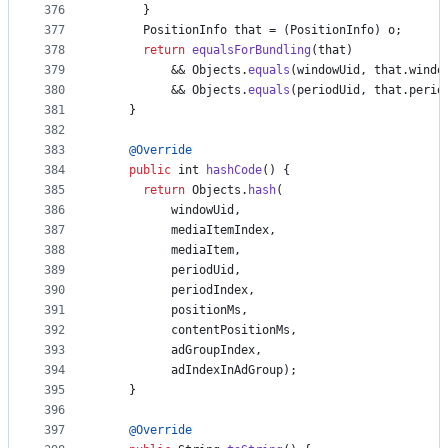
376
      }
377
PositionInfo
that
 = (
PositionInfo
) 
o
;
378
return
equalsForBundling
(
that
)
379
          && 
Objects
.
equals
(
windowUid
, 
that
.
windo
380
          && 
Objects
.
equals
(
periodUid
, 
that
.
perio
381
    }
382
383
@
Override
384
public
int
hashCode
() {
385
return
Objects
.
hash
(
386
windowUid
,
387
mediaItemIndex
,
388
mediaItem
,
389
periodUid
,
390
periodIndex
,
391
positionMs
,
392
contentPositionMs
,
393
adGroupIndex
,
394
adIndexInAdGroup
);
395
    }
396
397
@
Override