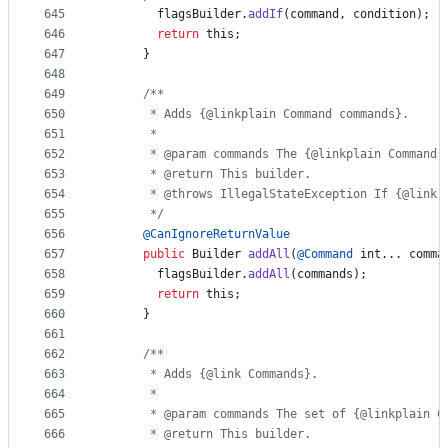
645
flagsBuilder
.
addIf
(
command
, 
condition
);
646
return
this
;
647
      }
648
649
/**
650
       * Adds {@linkplain Command commands}.
651
       *
652
       * @param commands The {@linkplain Command 
653
       * @return This builder.
654
       * @throws IllegalStateException If {@link 
655
       */
656
@
CanIgnoreReturnValue
657
public
Builder
addAll
(
@
Command
int
... 
comma
658
flagsBuilder
.
addAll
(
commands
);
659
return
this
;
660
      }
661
662
/**
663
       * Adds {@link Commands}.
664
       *
665
       * @param commands The set of {@linkplain C
666
       * @return This builder.