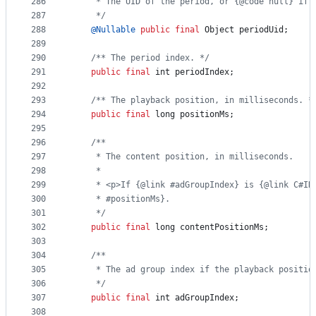
286
     * The UID of the period, or {@code null} if 
287
     */
288
@
Nullable
public
final
Object
periodUid
;
289
290
/** The period index. */
291
public
final
int
periodIndex
;
292
293
/** The playback position, in milliseconds. *
294
public
final
long
positionMs
;
295
296
/**
297
     * The content position, in milliseconds.
298
     *
299
     * <p>If {@link #adGroupIndex} is {@link C#IN
300
     * #positionMs}.
301
     */
302
public
final
long
contentPositionMs
;
303
304
/**
305
     * The ad group index if the playback positio
306
     */
307
public
final
int
adGroupIndex
;
308