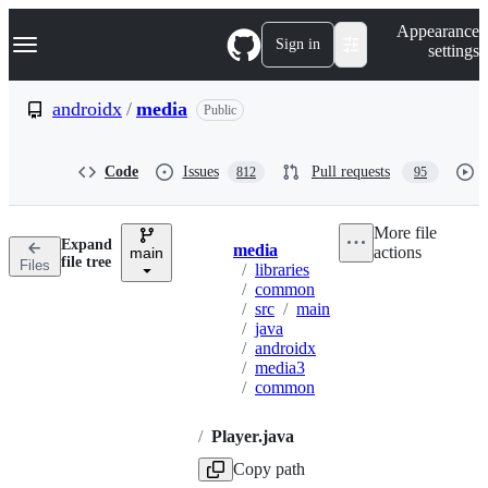
S
Navigation Menu
Appearance
k
Sign in
settings
i
p
t
androidx
/
media
Public
o
c
o
Code
Issues
Pull requests
812
95
n
t
e
More file
n
Expand
media
actions
t
main
Breadcrumbs
file tree
Files
/
libraries
/
common
/
src
/
main
/
java
/
androidx
/
media3
/
common
/
Player.java
Copy path