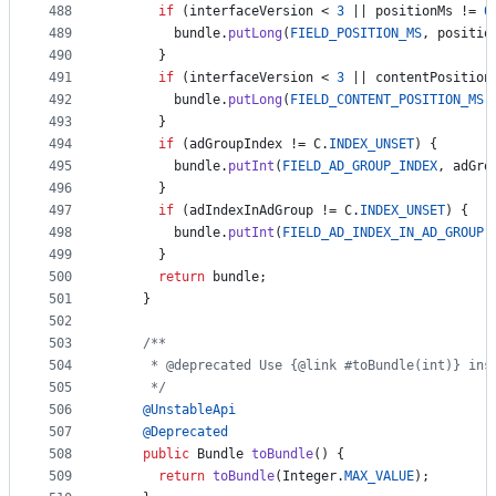
488
if
 (
interfaceVersion
 < 
3
 || 
positionMs
 != 
0
489
bundle
.
putLong
(
FIELD_POSITION_MS
, 
positio
490
      }
491
if
 (
interfaceVersion
 < 
3
 || 
contentPosition
492
bundle
.
putLong
(
FIELD_CONTENT_POSITION_MS
,
493
      }
494
if
 (
adGroupIndex
 != 
C
.
INDEX_UNSET
) {
495
bundle
.
putInt
(
FIELD_AD_GROUP_INDEX
, 
adGro
496
      }
497
if
 (
adIndexInAdGroup
 != 
C
.
INDEX_UNSET
) {
498
bundle
.
putInt
(
FIELD_AD_INDEX_IN_AD_GROUP
,
499
      }
500
return
bundle
;
501
    }
502
503
/**
504
     * @deprecated Use {@link #toBundle(int)} ins
505
     */
506
@
UnstableApi
507
@
Deprecated
508
public
Bundle
toBundle
() {
509
return
toBundle
(
Integer
.
MAX_VALUE
);