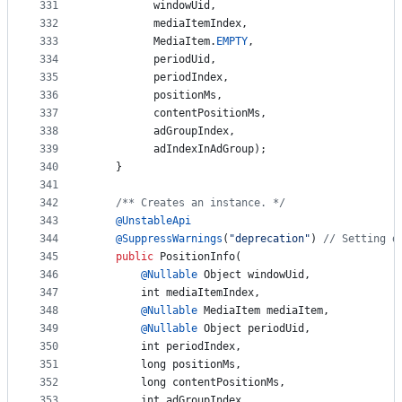
331
windowUid
,
332
mediaItemIndex
,
333
MediaItem
.
EMPTY
,
334
periodUid
,
335
periodIndex
,
336
positionMs
,
337
contentPositionMs
,
338
adGroupIndex
,
339
adIndexInAdGroup
);
340
    }
341
342
/** Creates an instance. */
343
@
UnstableApi
344
@
SuppressWarnings
(
"deprecation"
) 
// Setting d
345
public
PositionInfo
(
346
@
Nullable
Object
windowUid
,
347
int
mediaItemIndex
,
348
@
Nullable
MediaItem
mediaItem
,
349
@
Nullable
Object
periodUid
,
350
int
periodIndex
,
351
long
positionMs
,
352
long
contentPositionMs
,
353
int
adGroupIndex
,