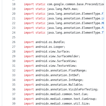
18
import
static
com
.
google
.
common
.
base
.
Precondition
19
import
static
java
.
lang
.
Math
.
max
;
20
import
static
java
.
lang
.
annotation
.
ElementType
.
FI
21
import
static
java
.
lang
.
annotation
.
ElementType
.
LO
22
import
static
java
.
lang
.
annotation
.
ElementType
.
ME
23
import
static
java
.
lang
.
annotation
.
ElementType
.
PA
24
import
static
java
.
lang
.
annotation
.
ElementType
.
TY
25
26
import
android
.
os
.
Bundle
;
27
import
android
.
os
.
Looper
;
28
import
android
.
view
.
Surface
;
29
import
android
.
view
.
SurfaceHolder
;
30
import
android
.
view
.
SurfaceView
;
31
import
android
.
view
.
TextureView
;
32
import
androidx
.
annotation
.
FloatRange
;
33
import
androidx
.
annotation
.
IntDef
;
34
import
androidx
.
annotation
.
IntRange
;
35
import
androidx
.
annotation
.
Nullable
;
36
import
androidx
.
annotation
.
VisibleForTesting
;
37
import
androidx
.
media3
.
common
.
text
.
Cue
;
38
import
androidx
.
media3
.
common
.
text
.
CueGroup
;
39
import
androidx
.
media3
.
common
.
util
.
Size
;