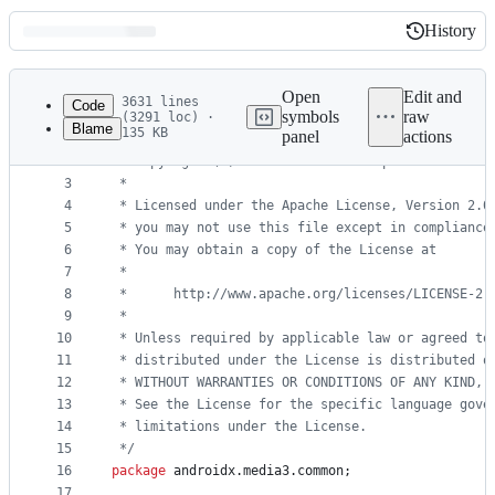
History
History
Latest
commit
Open
Edit and
3631 lines
Code
symbols
raw
(3291 loc) ·
Blame
135 KB
panel
actions
1
/*
File
2
 * Copyright (C) 2017 The Android Open Source Pro
metadata
3
 *
4
 * Licensed under the Apache License, Version 2.0
and
5
 * you may not use this file except in compliance
controls
6
 * You may obtain a copy of the License at
7
 *
8
 *      http://www.apache.org/licenses/LICENSE-2.
9
 *
10
 * Unless required by applicable law or agreed to
11
 * distributed under the License is distributed o
12
 * WITHOUT WARRANTIES OR CONDITIONS OF ANY KIND, 
13
 * See the License for the specific language gove
14
 * limitations under the License.
15
 */
16
package
androidx
.
media3
.
common
;
17