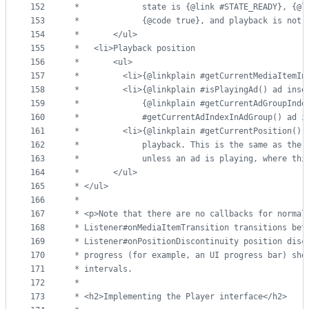
152
 *             state is {@link #STATE_READY}, {@l
153
 *             {@code true}, and playback is not 
154
 *       </ul>
155
 *   <li>Playback position
156
 *       <ul>
157
 *         <li>{@linkplain #getCurrentMediaItemIn
158
 *         <li>{@linkplain #isPlayingAd() ad inse
159
 *             {@linkplain #getCurrentAdGroupInde
160
 *             #getCurrentAdIndexInAdGroup() ad i
161
 *         <li>{@linkplain #getCurrentPosition() 
162
 *             playback. This is the same as the 
163
 *             unless an ad is playing, where thi
164
 *       </ul>
165
 * </ul>
166
 *
167
 * <p>Note that there are no callbacks for normal
168
 * Listener#onMediaItemTransition transitions bet
169
 * Listener#onPositionDiscontinuity position disc
170
 * progress (for example, an UI progress bar) sho
171
 * intervals.
172
 *
173
 * <h2>Implementing the Player interface</h2>