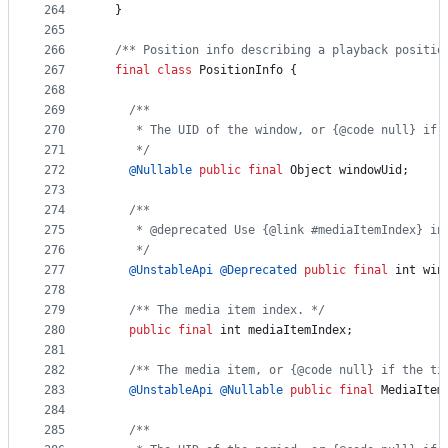
264
  }
265
266
/** Position info describing a playback positio
267
final
class
PositionInfo
 {
268
269
/**
270
     * The UID of the window, or {@code null} if 
271
     */
272
@
Nullable
public
final
Object
windowUid
;
273
274
/**
275
     * @deprecated Use {@link #mediaItemIndex} in
276
     */
277
@
UnstableApi
@
Deprecated
public
final
int
win
278
279
/** The media item index. */
280
public
final
int
mediaItemIndex
;
281
282
/** The media item, or {@code null} if the ti
283
@
UnstableApi
@
Nullable
public
final
MediaItem
284
285
/**