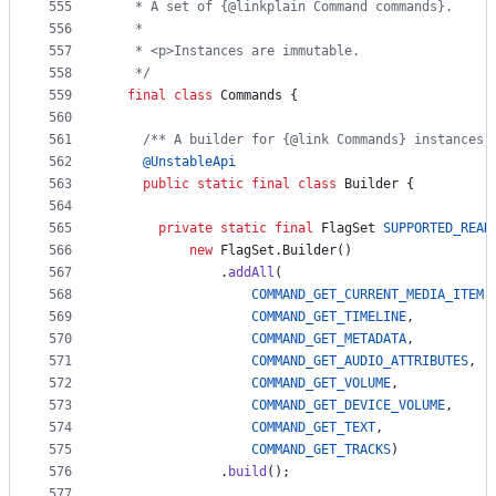
555
   * A set of {@linkplain Command commands}.
556
   *
557
   * <p>Instances are immutable.
558
   */
559
final
class
Commands
 {
560
561
/** A builder for {@link Commands} instances.
562
@
UnstableApi
563
public
static
final
class
Builder
 {
564
565
private
static
final
FlagSet
SUPPORTED_READ
566
new
FlagSet
.
Builder
()
567
              .
addAll
(
568
COMMAND_GET_CURRENT_MEDIA_ITEM
,
569
COMMAND_GET_TIMELINE
,
570
COMMAND_GET_METADATA
,
571
COMMAND_GET_AUDIO_ATTRIBUTES
,
572
COMMAND_GET_VOLUME
,
573
COMMAND_GET_DEVICE_VOLUME
,
574
COMMAND_GET_TEXT
,
575
COMMAND_GET_TRACKS
)
576
              .
build
();
577