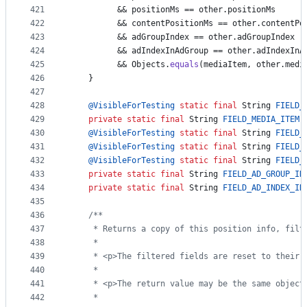
421
          && 
positionMs
 == 
other
.
positionMs
422
          && 
contentPositionMs
 == 
other
.
contentPo
423
          && 
adGroupIndex
 == 
other
.
adGroupIndex
424
          && 
adIndexInAdGroup
 == 
other
.
adIndexInA
425
          && 
Objects
.
equals
(
mediaItem
, 
other
.
medi
426
    }
427
428
@
VisibleForTesting
static
final
String
FIELD_
429
private
static
final
String
FIELD_MEDIA_ITEM
 
430
@
VisibleForTesting
static
final
String
FIELD_
431
@
VisibleForTesting
static
final
String
FIELD_
432
@
VisibleForTesting
static
final
String
FIELD_
433
private
static
final
String
FIELD_AD_GROUP_IN
434
private
static
final
String
FIELD_AD_INDEX_IN
435
436
/**
437
     * Returns a copy of this position info, filt
438
     *
439
     * <p>The filtered fields are reset to their 
440
     *
441
     * <p>The return value may be the same object
442
     *