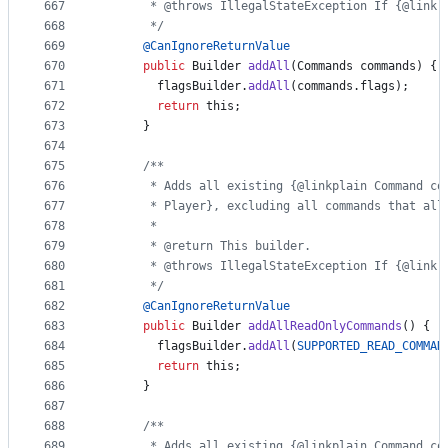
667
       * @throws IllegalStateException If {@link 
668
       */
669
@
CanIgnoreReturnValue
670
public
Builder
addAll
(
Commands
commands
) {
671
flagsBuilder
.
addAll
(
commands
.
flags
);
672
return
this
;
673
      }
674
675
/**
676
       * Adds all existing {@linkplain Command co
677
       * Player}, excluding all commands that all
678
       *
679
       * @return This builder.
680
       * @throws IllegalStateException If {@link 
681
       */
682
@
CanIgnoreReturnValue
683
public
Builder
addAllReadOnlyCommands
() {
684
flagsBuilder
.
addAll
(
SUPPORTED_READ_COMMAN
685
return
this
;
686
      }
687
688
/**
689
       * Adds all existing {@linkplain Command co