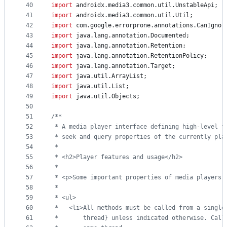
40
import
androidx
.
media3
.
common
.
util
.
UnstableApi
;
41
import
androidx
.
media3
.
common
.
util
.
Util
;
42
import
com
.
google
.
errorprone
.
annotations
.
CanIgnor
43
import
java
.
lang
.
annotation
.
Documented
;
44
import
java
.
lang
.
annotation
.
Retention
;
45
import
java
.
lang
.
annotation
.
RetentionPolicy
;
46
import
java
.
lang
.
annotation
.
Target
;
47
import
java
.
util
.
ArrayList
;
48
import
java
.
util
.
List
;
49
import
java
.
util
.
Objects
;
50
51
/**
52
 * A media player interface defining high-level f
53
 * seek and query properties of the currently pla
54
 *
55
 * <h2>Player features and usage</h2>
56
 *
57
 * <p>Some important properties of media players 
58
 *
59
 * <ul>
60
 *   <li>All methods must be called from a single
61
 *       thread} unless indicated otherwise. Call