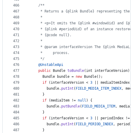
466
/**
467
     * Returns a {@link Bundle} representing the 
468
     *
469
     * <p>It omits the {@link #windowUid} and {@l
470
     * {@link #periodUid} of an instance restored
471
     * {@code null}.
472
     *
473
     * @param interfaceVersion The {@link MediaLi
474
     *     process.
475
     */
476
@
UnstableApi
477
public
Bundle
toBundle
(
int
interfaceVersion
) 
478
Bundle
bundle
 = 
new
Bundle
();
479
if
 (
interfaceVersion
 < 
3
 || 
mediaItemIndex
 
480
bundle
.
putInt
(
FIELD_MEDIA_ITEM_INDEX
, 
med
481
      }
482
if
 (
mediaItem
 != 
null
) {
483
bundle
.
putBundle
(
FIELD_MEDIA_ITEM
, 
mediaI
484
      }
485
if
 (
interfaceVersion
 < 
3
 || 
periodIndex
 != 
486
bundle
.
putInt
(
FIELD_PERIOD_INDEX
, 
periodI
487
      }