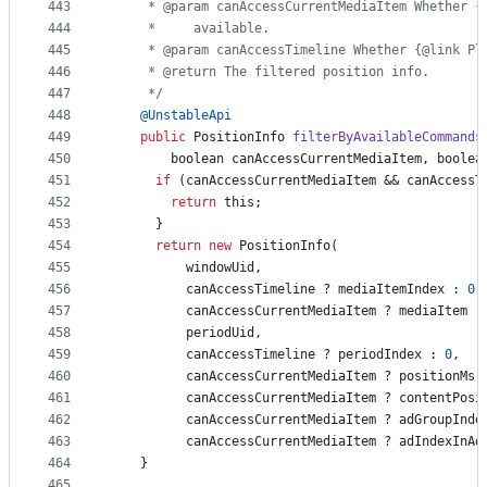
443
     * @param canAccessCurrentMediaItem Whether {
444
     *     available.
445
     * @param canAccessTimeline Whether {@link Pl
446
     * @return The filtered position info.
447
     */
448
@
UnstableApi
449
public
PositionInfo
filterByAvailableCommands
450
boolean
canAccessCurrentMediaItem
, 
boolea
451
if
 (
canAccessCurrentMediaItem
 && 
canAccessT
452
return
this
;
453
      }
454
return
new
PositionInfo
(
455
windowUid
,
456
canAccessTimeline
 ? 
mediaItemIndex
 : 
0
,
457
canAccessCurrentMediaItem
 ? 
mediaItem
 :
458
periodUid
,
459
canAccessTimeline
 ? 
periodIndex
 : 
0
,
460
canAccessCurrentMediaItem
 ? 
positionMs
 
461
canAccessCurrentMediaItem
 ? 
contentPosi
462
canAccessCurrentMediaItem
 ? 
adGroupInde
463
canAccessCurrentMediaItem
 ? 
adIndexInAd
464
    }
465