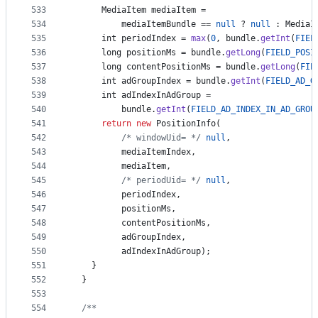
533
MediaItem
mediaItem
 =
534
mediaItemBundle
 == 
null
 ? 
null
 : 
MediaI
535
int
periodIndex
 = 
max
(
0
, 
bundle
.
getInt
(
FIEL
536
long
positionMs
 = 
bundle
.
getLong
(
FIELD_POSI
537
long
contentPositionMs
 = 
bundle
.
getLong
(
FIE
538
int
adGroupIndex
 = 
bundle
.
getInt
(
FIELD_AD_G
539
int
adIndexInAdGroup
 =
540
bundle
.
getInt
(
FIELD_AD_INDEX_IN_AD_GROU
541
return
new
PositionInfo
(
542
/* windowUid= */
null
,
543
mediaItemIndex
,
544
mediaItem
,
545
/* periodUid= */
null
,
546
periodIndex
,
547
positionMs
,
548
contentPositionMs
,
549
adGroupIndex
,
550
adIndexInAdGroup
);
551
    }
552
  }
553
554
/**