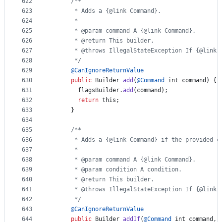
622
/**
623
       * Adds a {@link Command}.
624
       *
625
       * @param command A {@link Command}.
626
       * @return This builder.
627
       * @throws IllegalStateException If {@link 
628
       */
629
@
CanIgnoreReturnValue
630
public
Builder
add
(
@
Command
int
command
) {
631
flagsBuilder
.
add
(
command
);
632
return
this
;
633
      }
634
635
/**
636
       * Adds a {@link Command} if the provided c
637
       *
638
       * @param command A {@link Command}.
639
       * @param condition A condition.
640
       * @return This builder.
641
       * @throws IllegalStateException If {@link 
642
       */
643
@
CanIgnoreReturnValue
644
public
Builder
addIf
(
@
Command
int
command
, 