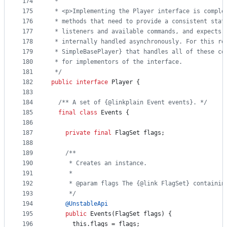
174
 *
175
 * <p>Implementing the Player interface is comple
176
 * methods that need to provide a consistent stat
177
 * listeners and available commands, and expects 
178
 * internally handled asynchronously. For this re
179
 * SimpleBasePlayer} that handles all of these co
180
 * for implementors of the interface.
181
 */
182
public
interface
Player
 {
183
184
/** A set of {@linkplain Event events}. */
185
final
class
Events
 {
186
187
private
final
FlagSet
flags
;
188
189
/**
190
     * Creates an instance.
191
     *
192
     * @param flags The {@link FlagSet} containin
193
     */
194
@
UnstableApi
195
public
Events
(
FlagSet
flags
) {
196
this
.
flags
 = 
flags
;