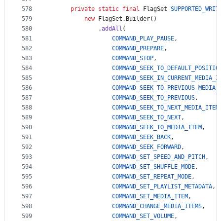
578
private
static
final
FlagSet
SUPPORTED_WRIT
579
new
FlagSet
.
Builder
()
580
              .
addAll
(
581
COMMAND_PLAY_PAUSE
,
582
COMMAND_PREPARE
,
583
COMMAND_STOP
,
584
COMMAND_SEEK_TO_DEFAULT_POSITIO
585
COMMAND_SEEK_IN_CURRENT_MEDIA_I
586
COMMAND_SEEK_TO_PREVIOUS_MEDIA_
587
COMMAND_SEEK_TO_PREVIOUS
,
588
COMMAND_SEEK_TO_NEXT_MEDIA_ITEM
589
COMMAND_SEEK_TO_NEXT
,
590
COMMAND_SEEK_TO_MEDIA_ITEM
,
591
COMMAND_SEEK_BACK
,
592
COMMAND_SEEK_FORWARD
,
593
COMMAND_SET_SPEED_AND_PITCH
,
594
COMMAND_SET_SHUFFLE_MODE
,
595
COMMAND_SET_REPEAT_MODE
,
596
COMMAND_SET_PLAYLIST_METADATA
,
597
COMMAND_SET_MEDIA_ITEM
,
598
COMMAND_CHANGE_MEDIA_ITEMS
,
599
COMMAND_SET_VOLUME
,