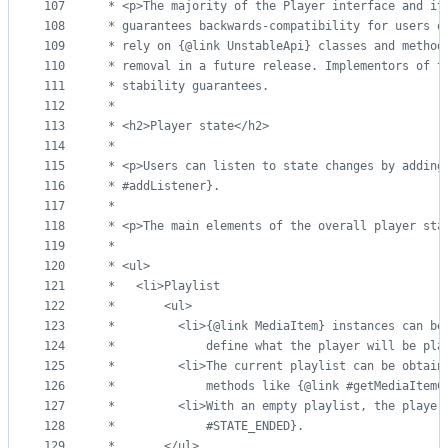
107
 * <p>The majority of the Player interface and it
108
 * guarantees backwards-compatibility for users o
109
 * rely on {@link UnstableApi} classes and method
110
 * removal in a future release. Implementors of t
111
 * stability guarantees.
112
 *
113
 * <h2>Player state</h2>
114
 *
115
 * <p>Users can listen to state changes by adding
116
 * #addListener}.
117
 *
118
 * <p>The main elements of the overall player sta
119
 *
120
 * <ul>
121
 *   <li>Playlist
122
 *       <ul>
123
 *         <li>{@link MediaItem} instances can be
124
 *             define what the player will be pla
125
 *         <li>The current playlist can be obtain
126
 *             methods like {@link #getMediaItemC
127
 *         <li>With an empty playlist, the player
128
 *             #STATE_ENDED}.
129
 *       </ul>