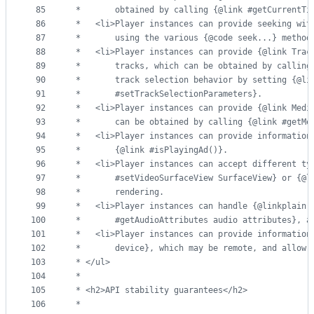
85
 *       obtained by calling {@link #getCurrentTi
86
 *   <li>Player instances can provide seeking wit
87
 *       using the various {@code seek...} method
88
 *   <li>Player instances can provide {@link Trac
89
 *       tracks, which can be obtained by calling
90
 *       track selection behavior by setting {@li
91
 *       #setTrackSelectionParameters}.
92
 *   <li>Player instances can provide {@link Medi
93
 *       can be obtained by calling {@link #getMe
94
 *   <li>Player instances can provide information
95
 *       {@link #isPlayingAd()}.
96
 *   <li>Player instances can accept different ty
97
 *       #setVideoSurfaceView SurfaceView} or {@l
98
 *       rendering.
99
 *   <li>Player instances can handle {@linkplain 
100
 *       #getAudioAttributes audio attributes}, a
101
 *   <li>Player instances can provide information
102
 *       device}, which may be remote, and allow 
103
 * </ul>
104
 *
105
 * <h2>API stability guarantees</h2>
106
 *