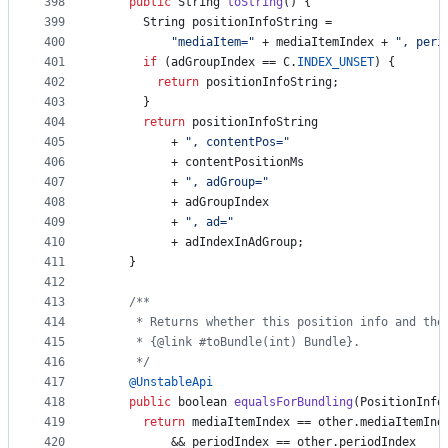
398
public
String
toString
() {
399
String
positionInfoString
 =
400
"mediaItem="
 + 
mediaItemIndex
 + 
", peri
401
if
 (
adGroupIndex
 == 
C
.
INDEX_UNSET
) {
402
return
positionInfoString
;
403
      }
404
return
positionInfoString
405
          + 
", contentPos="
406
          + 
contentPositionMs
407
          + 
", adGroup="
408
          + 
adGroupIndex
409
          + 
", ad="
410
          + 
adIndexInAdGroup
;
411
    }
412
413
/**
414
     * Returns whether this position info and the
415
     * {@link #toBundle(int) Bundle}.
416
     */
417
@
UnstableApi
418
public
boolean
equalsForBundling
(
PositionInfo
419
return
mediaItemIndex
 == 
other
.
mediaItemInd
420
          && 
periodIndex
 == 
other
.
periodIndex