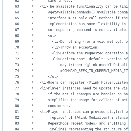
62
 *       same thread.
63
 *   <li>The available functionality can be limit
64
 *       #getAvailableCommands() available comman
65
 *       interface must only call methods if the 
66
 *       implementation has some flexibility in h
67
 *       corresponding command is not available. 
68
 *       <ul>
69
 *         <li>Do nothing (for a void method), or
70
 *         <li>Throw an exception.
71
 *         <li>Perform the requested operation an
72
 *         <li>Perform some 'default' version of 
73
 *             may trigger {@link #seekToDefaultP
74
 *             #COMMAND_SEEK_IN_CURRENT_MEDIA_ITE
75
 *       </ul>
76
 *   <li>Users can register {@link Player.Listene
77
 *   <li>Player instances need to update the visi
78
 *       if the actual changes are handled on bac
79
 *       simplifies the usage for callers of meth
80
 *       considered.
81
 *   <li>Player instances can provide playlist op
82
 *       'replace' of {@link MediaItem} instances
83
 *       RepeatMode repeat modes} and shuffling w
84
 *       Timeline} representing the structure of 