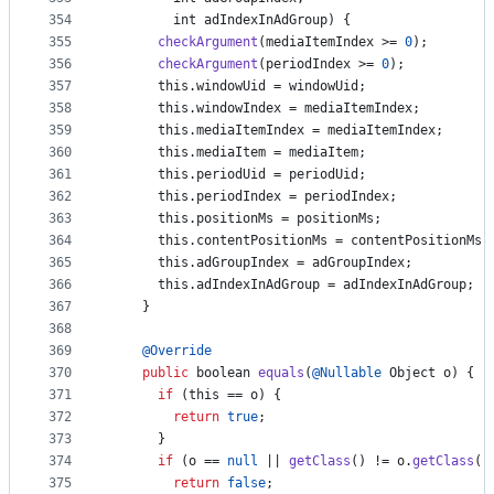
354
int
adIndexInAdGroup
) {
355
checkArgument
(
mediaItemIndex
 >= 
0
);
356
checkArgument
(
periodIndex
 >= 
0
);
357
this
.
windowUid
 = 
windowUid
;
358
this
.
windowIndex
 = 
mediaItemIndex
;
359
this
.
mediaItemIndex
 = 
mediaItemIndex
;
360
this
.
mediaItem
 = 
mediaItem
;
361
this
.
periodUid
 = 
periodUid
;
362
this
.
periodIndex
 = 
periodIndex
;
363
this
.
positionMs
 = 
positionMs
;
364
this
.
contentPositionMs
 = 
contentPositionMs
;
365
this
.
adGroupIndex
 = 
adGroupIndex
;
366
this
.
adIndexInAdGroup
 = 
adIndexInAdGroup
;
367
    }
368
369
@
Override
370
public
boolean
equals
(
@
Nullable
Object
o
) {
371
if
 (
this
 == 
o
) {
372
return
true
;
373
      }
374
if
 (
o
 == 
null
 || 
getClass
() != 
o
.
getClass
()
375
return
false
;