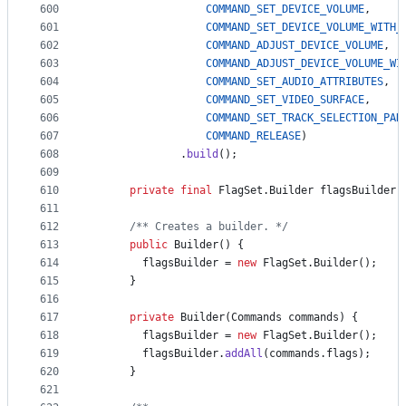
600
COMMAND_SET_DEVICE_VOLUME
,
601
COMMAND_SET_DEVICE_VOLUME_WITH_
602
COMMAND_ADJUST_DEVICE_VOLUME
,
603
COMMAND_ADJUST_DEVICE_VOLUME_WI
604
COMMAND_SET_AUDIO_ATTRIBUTES
,
605
COMMAND_SET_VIDEO_SURFACE
,
606
COMMAND_SET_TRACK_SELECTION_PAR
607
COMMAND_RELEASE
)
608
              .
build
();
609
610
private
final
FlagSet
.
Builder
flagsBuilder
;
611
612
/** Creates a builder. */
613
public
Builder
() {
614
flagsBuilder
 = 
new
FlagSet
.
Builder
();
615
      }
616
617
private
Builder
(
Commands
commands
) {
618
flagsBuilder
 = 
new
FlagSet
.
Builder
();
619
flagsBuilder
.
addAll
(
commands
.
flags
);
620
      }
621