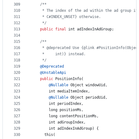
309
/**
310
     * The index of the ad within the ad group if
311
     * C#INDEX_UNSET} otherwise.
312
     */
313
public
final
int
adIndexInAdGroup
;
314
315
/**
316
     * @deprecated Use {@link #PositionInfo(Objec
317
     *     int)} instead.
318
     */
319
@
Deprecated
320
@
UnstableApi
321
public
PositionInfo
(
322
@
Nullable
Object
windowUid
,
323
int
mediaItemIndex
,
324
@
Nullable
Object
periodUid
,
325
int
periodIndex
,
326
long
positionMs
,
327
long
contentPositionMs
,
328
int
adGroupIndex
,
329
int
adIndexInAdGroup
) {
330
this
(