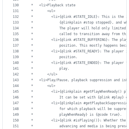
130
 *   <li>Playback state
131
 *       <ul>
132
 *         <li>{@link #STATE_IDLE}: This is the i
133
 *             {@linkplain #stop stopped}, and wh
134
 *             The player will hold only limited 
135
 *             called to transition away from thi
136
 *         <li>{@link #STATE_BUFFERING}: The play
137
 *             position. This mostly happens beca
138
 *         <li>{@link #STATE_READY}: The player i
139
 *             position.
140
 *         <li>{@link #STATE_ENDED}: The player f
141
 *             play.
142
 *       </ul>
143
 *   <li>Play/Pause, playback suppression and isP
144
 *       <ul>
145
 *         <li>{@linkplain #getPlayWhenReady() pl
146
 *             It can be set with {@link #play} o
147
 *         <li>{@linkplain #getPlaybackSuppressio
148
 *             for which playback will be suppres
149
 *             playWhenReady} is {@code true}.
150
 *         <li>{@link #isPlaying()}: Whether the 
151
 *             advancing and media is being prese