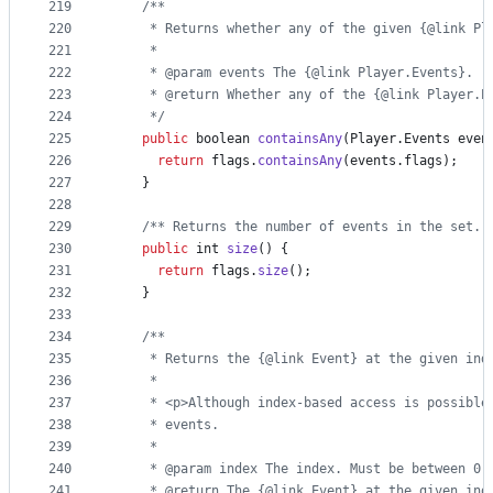
219
/**
220
     * Returns whether any of the given {@link Pl
221
     *
222
     * @param events The {@link Player.Events}.
223
     * @return Whether any of the {@link Player.E
224
     */
225
public
boolean
containsAny
(
Player
.
Events
even
226
return
flags
.
containsAny
(
events
.
flags
);
227
    }
228
229
/** Returns the number of events in the set. 
230
public
int
size
() {
231
return
flags
.
size
();
232
    }
233
234
/**
235
     * Returns the {@link Event} at the given ind
236
     *
237
     * <p>Although index-based access is possible
238
     * events.
239
     *
240
     * @param index The index. Must be between 0 
241
     * @return The {@link Event} at the given ind