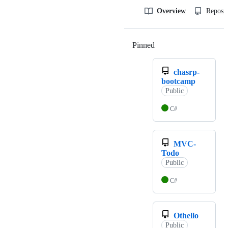
Overview
Reposit
Pinned
Loading
chasrp-
bootcamp
Public
C#
MVC-
Todo
Public
C#
Othello
Public