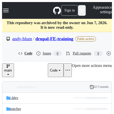
S
Navigation Menu
Appearance
k
Sign in
settings
i
p
t
This repository was archived by the owner on Jun 7, 2026.
o
It is now read-only.
c
o
andy-blum
/
drupal-FE-training
Public archive
n
t
e
Code
Issues
Pull requests
0
0
n
t
Open more actions menu
main
Code
32 Commits
Folders
History
Latest
and
.ddev
commit
files
patches