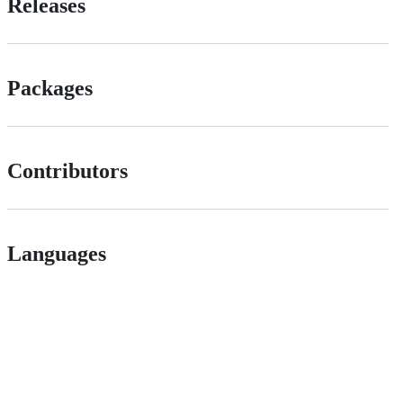
Releases
Packages
Contributors
Languages