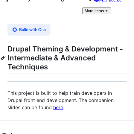
More
items
Drupal Theming & Development -
Intermediate & Advanced
Techniques
This project is built to help train developers in
Drupal front end development. The companion
slides can be found
here
.