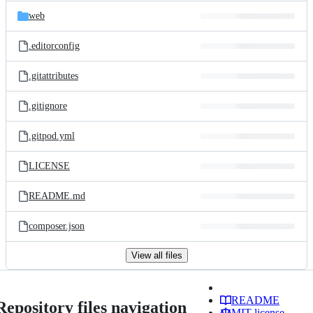
web
.editorconfig
.gitattributes
.gitignore
.gitpod.yml
LICENSE
README.md
composer.json
View all files
README
Repository files navigation
MIT license