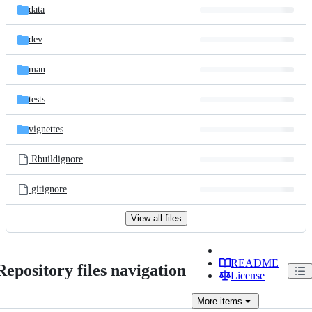
data
dev
man
tests
vignettes
.Rbuildignore
.gitignore
View all files
README
Repository files navigation
License
More
items