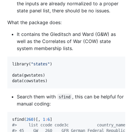
the inputs are already normalized to a proper
state panel list, there should be no issues.
What the package does:
It contains the Gleditsch and Ward (G&W) as
well as the Correlates of War (COW) state
system membership lists.
library(
"
states
"
)

data(
gwstates
)

data(
cowstates
)
Search them with
, this can be helpful for
sfind
manual coding:
sfind(
260
)[, 
1
:
6
#
>     list ccode code3c            country_name  
#
> 45    GW   260    GFR German Federal Republic 1