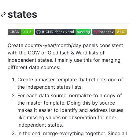
states
Create country-year/month/day panels consistent
with the COW or Gleditsch & Ward lists of
independent states. I mainly use this for merging
different data sources:
Create a master template that reflects one of
the independent states lists.
For each data source, normalize to a copy of
the master template. Doing this by source
makes it easier to identify and address issues
like missing values or observation for non-
independent states.
In the end, merge everything together. Since all