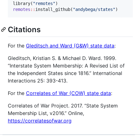
library(
"
remotes
"
remotes
::
install_github(
"
andybega/states
"
)
Citations
For the
Gleditsch and Ward (G&W) state data
:
Gleditsch, Kristian S. & Michael D. Ward. 1999.
“Interstate System Membership: A Revised List of
the Independent States since 1816.” International
Interactions 25: 393-413.
For the
Correlates of War (COW) state data
:
Correlates of War Project. 2017. “State System
Membership List, v2016.” Online,
https://correlatesofwar.org