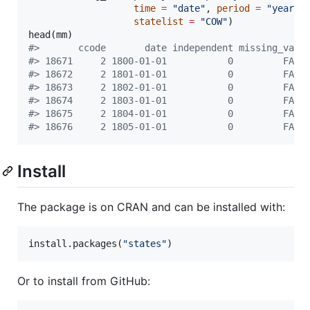
time
=
"
date
"
, 
period
=
"
year
"
,

statelist
=
"
COW
"
)

head(
mm
#
>       ccode       date independent missing_valu
#
> 18671     2 1800-01-01           0         FALS
#
> 18672     2 1801-01-01           0         FALS
#
> 18673     2 1802-01-01           0         FALS
#
> 18674     2 1803-01-01           0         FALS
#
> 18675     2 1804-01-01           0         FALS
#
> 18676     2 1805-01-01           0         FALS
Install
The package is on CRAN and can be installed with:
install.packages(
"
states
"
)
Or to install from GitHub: