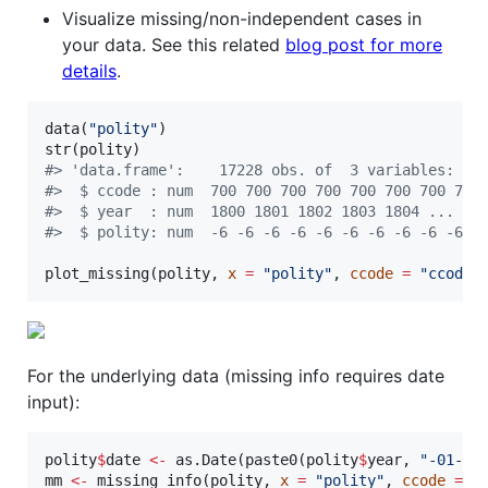
Visualize missing/non-independent cases in
your data. See this related
blog post for more
details
.
data(
"
polity
"
)

str(
polity
#
> 'data.frame':    17228 obs. of  3 variables:
#
>  $ ccode : num  700 700 700 700 700 700 700 700
#
>  $ year  : num  1800 1801 1802 1803 1804 ...
#
>  $ polity: num  -6 -6 -6 -6 -6 -6 -6 -6 -6 -6 .
plot_missing(
polity
, 
x
=
"
polity
"
, 
ccode
=
"
ccode
"
For the underlying data (missing info requires date
input):
polity
$
date
<-
 as.Date(paste0(
polity
$
year
, 
"
-01-01
mm
<-
 missing_info(
polity
, 
x
=
"
polity
"
, 
ccode
=
"