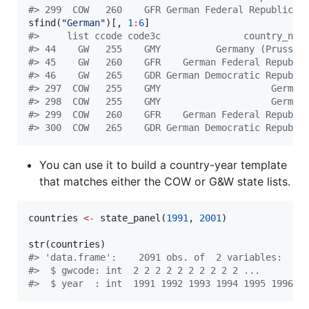
#
> 299  COW   260    GFR German Federal Republic 1
sfind(
"
German
"
)[, 
1
:
6
#
>     list ccode code3c               country_nam
#
> 44    GW   255    GMY          Germany (Prussia
#
> 45    GW   260    GFR    German Federal Republi
#
> 46    GW   265    GDR German Democratic Republi
#
> 297  COW   255    GMY                    German
#
> 298  COW   255    GMY                    German
#
> 299  COW   260    GFR    German Federal Republi
#
> 300  COW   265    GDR German Democratic Republi
You can use it to build a country-year template
that matches either the COW or G&W state lists.
countries
<-
 state_panel(
1991
, 
2001
)

str(
countries
#
> 'data.frame':    2091 obs. of  2 variables:
#
>  $ gwcode: int  2 2 2 2 2 2 2 2 2 2 ...
#
>  $ year  : int  1991 1992 1993 1994 1995 1996 1