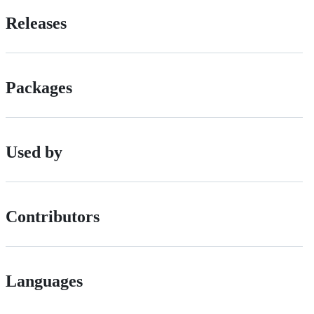
Releases
Packages
Used by
Contributors
Languages