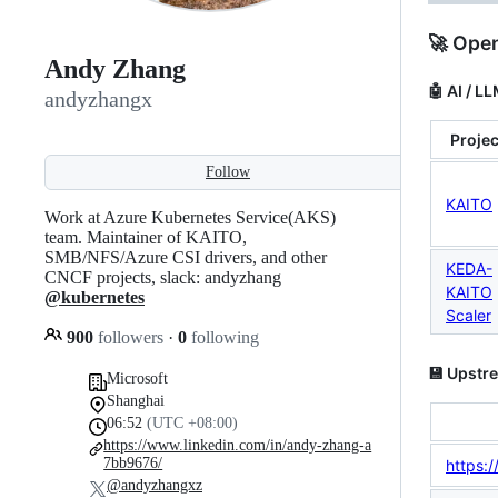
🚀 Open
Andy Zhang
🤖 AI / L
andyzhangx
Projec
Follow
KAITO
Work at Azure Kubernetes Service(AKS)
team. Maintainer of KAITO,
SMB/NFS/Azure CSI drivers, and other
KEDA-
CNCF projects, slack: andyzhang
KAITO
@kubernetes
Scaler
900
followers
·
0
following
💾 Upstr
Microsoft
Shanghai
06:52
(UTC +08:00)
https://www.linkedin.com/in/andy-zhang-a
7bb9676/
https:/
@andyzhangxz