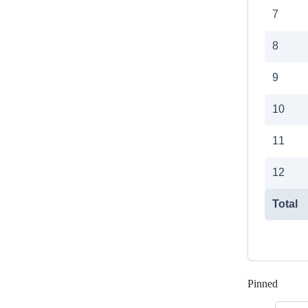
Pinned
Loadi