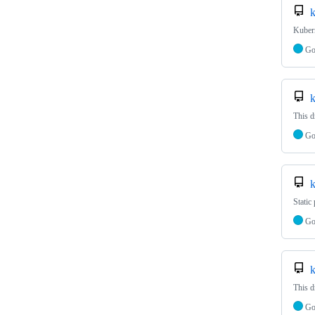
k
Kubern
G
k
This d
G
k
Static
G
k
This d
G