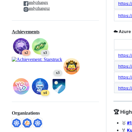
andyzhangx
https:/
andyzhangxz
https:
☁️ Azure 
Achievements
x2
x3
https:/
https:/
x3
https:/
https:
x4
🏆 Hig
Organizations
🥇
#1
🏅
Ku