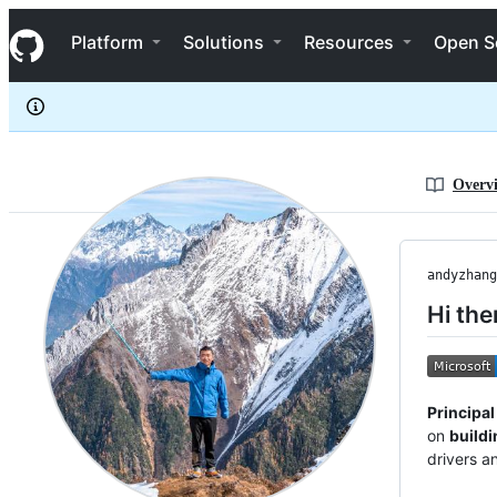
andyzhangx
S
andyzhangx
Navigation Menu
k
Platform
Solutions
Resources
Open S
i
p
t
o
c
o
n
Overv
t
e
n
t
andyzhang
Hi the
Principa
on
buildi
drivers an