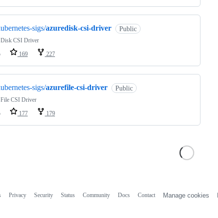
ubernetes-sigs/
azuredisk-csi-driver
Public
 Disk CSI Driver
o
169
227
ubernetes-sigs/
azurefile-csi-driver
Public
File CSI Driver
o
177
179
s
Privacy
Security
Status
Community
Docs
Contact
Manage cookies