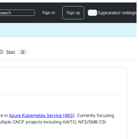
Appearance settings
Sign in
Sign up
search
Stars
38
re in
Azure Kubernetes Service (AKS)
. Currently focusing
multiple CNCF projects including KAITO, NFS/SMB CSI