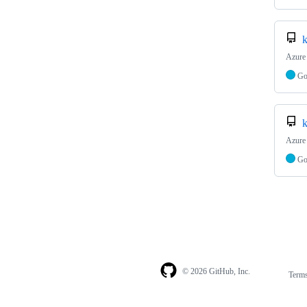
k
Azure
G
k
Azure 
G
© 2026 GitHub, Inc.
Term
Footer
Footer
navigation