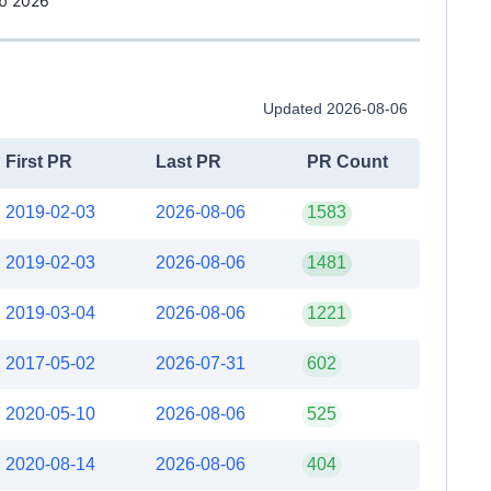
b 2026