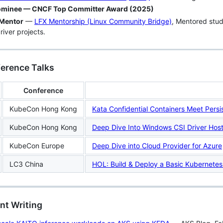
minee — CNCF Top Committer Award (2025)
Mentor
—
LFX Mentorship (Linux Community Bridge)
, Mentored stud
river projects.
ference Talks
Conference
KubeCon Hong Kong
Kata Confidential Containers Meet Pers
KubeCon Hong Kong
Deep Dive Into Windows CSI Driver Hos
KubeCon Europe
Deep Dive into Cloud Provider for Azure
LC3 China
HOL: Build & Deploy a Basic Kubernetes
nt Writing