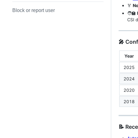
🏅
No
Block or report user
🧑‍🏫
CSI d
🎤 Con
Year
2025
2024
2020
2018
📝 Rece