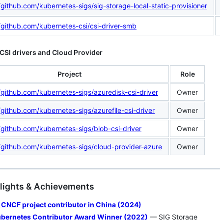
/github.com/kubernetes-sigs/sig-storage-local-static-provisioner
//github.com/kubernetes-csi/csi-driver-smb
CSI drivers and Cloud Provider
Project
Role
/github.com/kubernetes-sigs/azuredisk-csi-driver
Owner
/github.com/kubernetes-sigs/azurefile-csi-driver
Owner
/github.com/kubernetes-sigs/blob-csi-driver
Owner
//github.com/kubernetes-sigs/cloud-provider-azure
Owner
hlights & Achievements
 CNCF project contributor in China (2024)
bernetes Contributor Award Winner (2022)
— SIG Storage