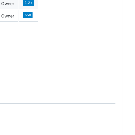
Owner
Owner