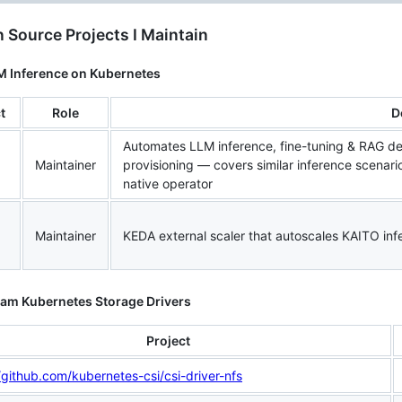
 Source Projects I Maintain
LM Inference on Kubernetes
t
Role
D
Automates LLM inference, fine-tuning & RAG 
Maintainer
provisioning — covers similar inference scenari
native operator
Maintainer
KEDA external scaler that autoscales KAITO in
eam Kubernetes Storage Drivers
Project
/github.com/kubernetes-csi/csi-driver-nfs