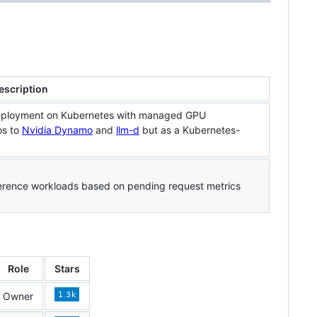
escription
deployment on Kubernetes with managed GPU
os to
Nvidia Dynamo
and
llm-d
but as a Kubernetes-
ference workloads based on pending request metrics
Role
Stars
Owner