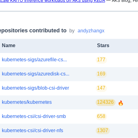
scale KAITO inference workloads on AKS using KEDA
— AKS Blog, Fe