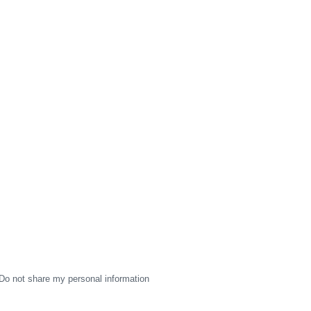
Do not share my personal information