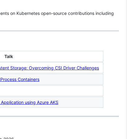
ents on Kubernetes open-source contributions including
Talk
istent Storage: Overcoming CSI Driver Challenges
tProcess Containers
 Application using Azure AKS