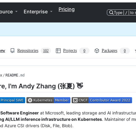
Pricing
ource
Enterprise
Type
/
to 
iew
Repositories
Projects
Packages
102
0
0
x
/
README
.md
re, I'm Andy Zhang (张夏) 👋
l Software Engineer
at Microsoft, leading storage and AI infrastructu
ng AI/LLM inference infrastructure on Kubernetes
. Maintainer of 
d Azure CSI drivers (Disk, File, Blob).