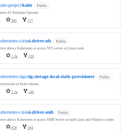
aito-project/
kaito
Public
etes AI Toolchain Operator
o
995
177
ubernetes-csi/
csi-driver-nfs
Public
river allows Kubernetes to access NFS server on Linux node.
o
1.3k
318
ubernetes-sigs/
sig-storage-local-static-provisioner
Public
 provisioner of local volumes
o
1.2k
349
ubernetes-csi/
csi-driver-smb
Public
river allows Kubernetes to access SMB Server on both Linux and Windows nodes.
o
658
164