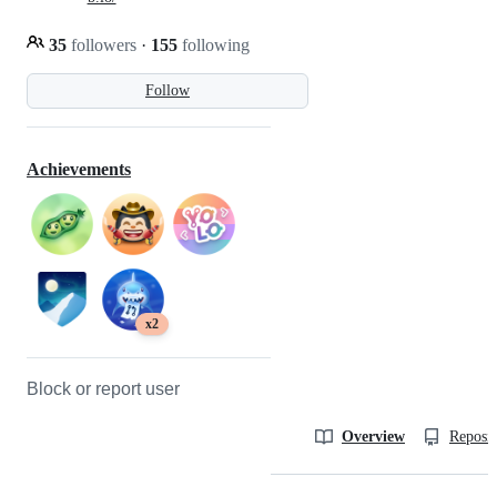
35
followers
·
155
following
Follow
Achievements
x2
Block or report user
Overview
Reposit