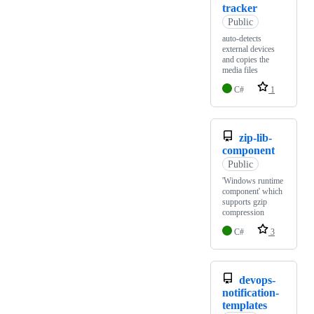
tracker
Public
auto-detects
external devices
and copies the
media files
C#
1
zip-lib-
component
Public
'Windows runtime
component' which
supports gzip
compression
C#
3
devops-
notification-
templates