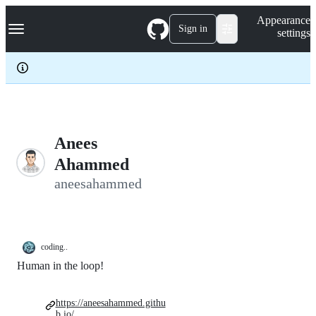
S
Navigation Menu
Appearance
k
Sign in
settings
i
p
t
o
c
o
n
t
e
Anees
n
Ahammed
t
aneesahammed
coding..
Human in the loop!
https://aneesahammed.githu
b.io/