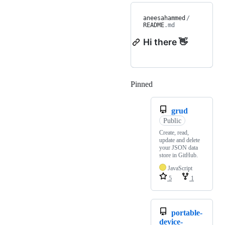
aneesahammed
/
README
.md
Hi there 👋
Pinned
Loading
grud
Public
Create, read,
update and delete
your JSON data
store in GitHub.
JavaScript
5
1
portable-
device-