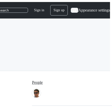
Appearance settings
Sign in
Sign up
search
People