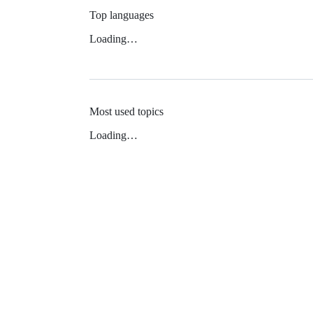
Top languages
Loading…
Most used topics
Loading…