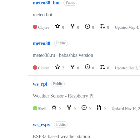
meteo38_bot
Public
meteo bot
Clojure
0
0
0
0
Updated
May 4,
meteo38
Public
meteo38.ru - babashka version
Clojure
7
0
0
0
Updated
Dec 3, 
ws_rpi
Public
Weather Sensor - Raspberry Pi
Shell
0
0
0
0
Updated
Nov 10, 
ws_espy
Public
ESP32 based weather station