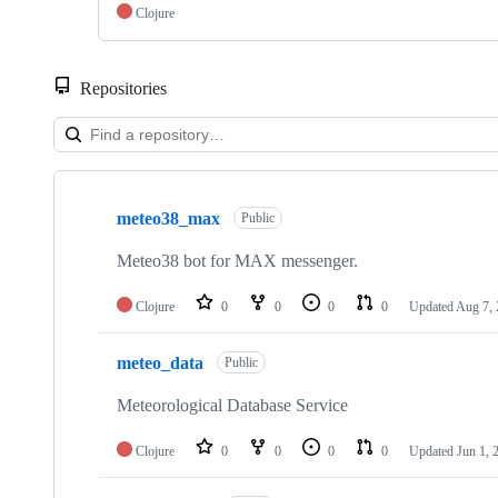
Clojure
Repositories
Showing
10
meteo38_max
of
Public
13
repositories
Meteo38 bot for MAX messenger.
Clojure
0
0
0
0
Updated
Aug 7,
meteo_data
Public
Meteorological Database Service
Clojure
0
0
0
0
Updated
Jun 1, 