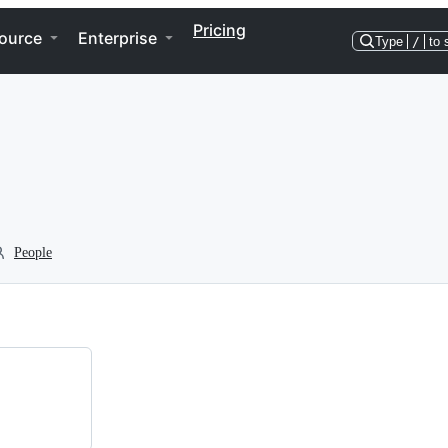
Pricing
ource
Enterprise
Type
/
to 
People