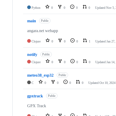
Python
0
0
0
0
Updated
Nov 5,
main
Public
angara.net webapp
Clojure
0
0
0
1
Updated
Jan 27,
notify
Public
Clojure
0
0
0
0
Updated
Jan 14,
meteo38_esp32
Public
C
0
0
0
0
Updated
Oct 10, 2024
gpxtrack
Public
GPX Track