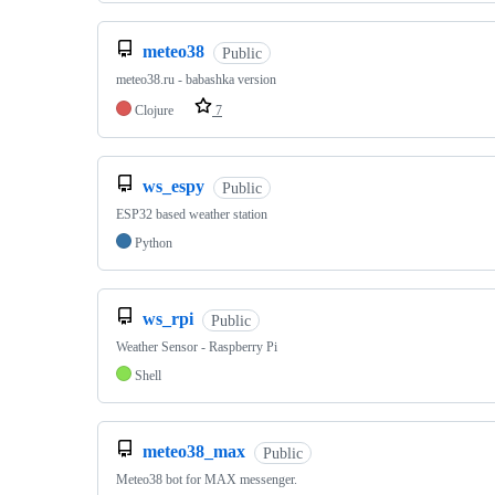
meteo38
Public
meteo38.ru - babashka version
Clojure
7
ws_espy
Public
ESP32 based weather station
Python
ws_rpi
Public
Weather Sensor - Raspberry Pi
Shell
meteo38_max
Public
Meteo38 bot for MAX messenger.