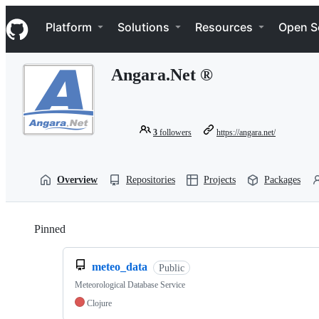
S
Navigation Menu
k
Platform
Solutions
Resources
Open S
i
p
t
Angara.Net ®
o
c
o
n
t
3
followers
https://angara.net/
e
n
t
Overview
Repositories
Projects
Packages
Pinned
Loading
meteo_data
Public
Meteorological Database Service
Clojure