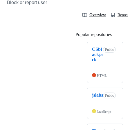
Block or report user
Overview
Reposit
Popular repositories
Loading
CSbl
Public
ackja
ck
HTML
jslabs
Public
JavaScript