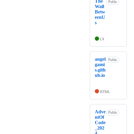
The
Public
Wall
Betw
eenU
s
C#
angel
Public
gami
s.gith
ub.io
HTML
Adve
Public
ntOf
Code
_202
4