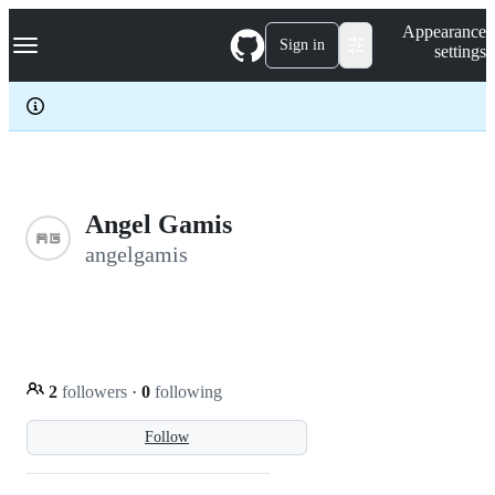
S
Navigation Menu
Appearance
k
Sign in
settings
i
p
t
o
c
o
n
t
e
Angel Gamis
n
angelgamis
t
2
followers
·
0
following
Follow