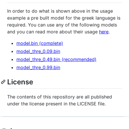
In order to do what is shown above in the usage
example a pre built model for the greek language is
required. You can use any of the following models
and you can read more about their usage
here
.
model.bin (complete)
model_thre_0.09.bin
model_thre_0.49.bin (recommended)
model_thre_0.99.bin
License
The contents of this repository are all published
under the license present in the LICENSE file.