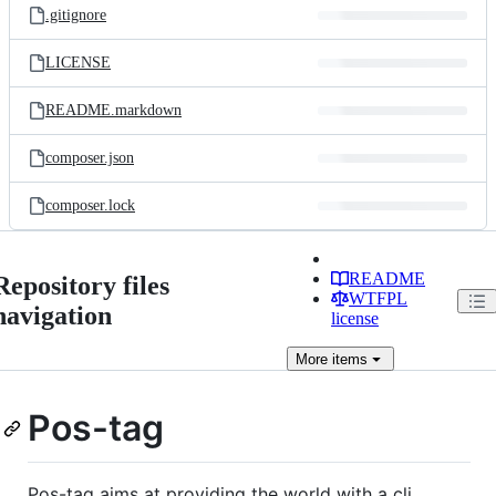
.gitignore
LICENSE
README.markdown
composer.json
composer.lock
README
Repository files
WTFPL
navigation
license
More
items
Pos-tag
Pos-tag aims at providing the world with a cli