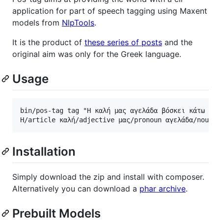
application for part of speech tagging using Maxent
models from
NlpTools
.
It is the product of
these series of posts
and the
original aim was only for the Greek language.
Usage
bin/pos-tag tag "Η καλή μας αγελάδα βόσκει κάτω στη
Installation
Simply download the zip and install with composer.
Alternatively you can download a
phar archive
.
Prebuilt Models