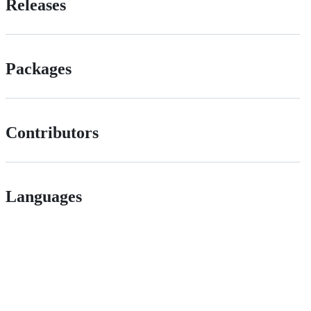
Releases
Packages
Contributors
Languages