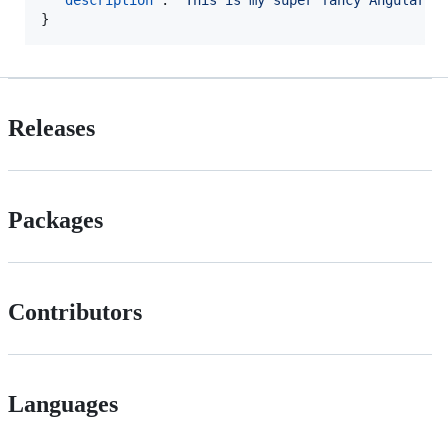
"description"
: 
"
This is my super fancy Angular S
}
Releases
Packages
Contributors
Languages