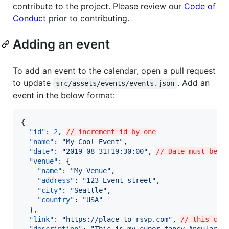
contribute to the project. Please review our
Code of
Conduct
prior to contributing.
Adding an event
To add an event to the calendar, open a pull request
to update
. Add an
src/assets/events/events.json
event in the below format:
{

"id"
: 
2
, 
// increment id by one
"name"
: 
"
My Cool Event
"
,

"date"
: 
"
2019-08-31T19:30:00
"
, 
// Date must be i
"venue"
: {

"name"
: 
"
My Venue
"
,

"address"
: 
"
123 Event street
"
,

"city"
: 
"
Seattle
"
,

"country"
: 
"
USA
"
  },

"link"
: 
"
https://place-to-rsvp.com
"
, 
// this can