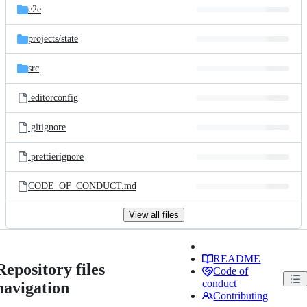
e2e
projects/
state
src
.editorconfig
.gitignore
.prettierignore
CODE_OF_CONDUCT.md
View all files
README
Repository files
Code of
conduct
navigation
Contributing