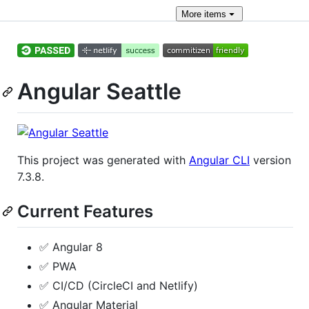
More
items
Angular Seattle
This project was generated with
Angular CLI
version
7.3.8.
Current Features
✅ Angular 8
✅ PWA
✅ CI/CD (CircleCI and Netlify)
✅ Angular Material