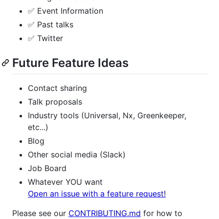
✅ Event Information
✅ Past talks
✅ Twitter
Future Feature Ideas
Contact sharing
Talk proposals
Industry tools (Universal, Nx, Greenkeeper,
etc...)
Blog
Other social media (Slack)
Job Board
Whatever YOU want
Open an issue with a feature request!
Please see our
CONTRIBUTING.md
for how to