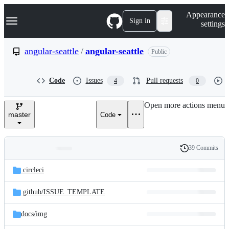
S
Navigation Menu
Appearance
k
Sign in
settings
i
p
t
angular-seattle
/
angular-seattle
Public
o
c
o
Code
Issues
Pull requests
4
0
n
t
e
Open more actions menu
n
master
Code
t
39 Commits
Folders
History
Latest
and
.circleci
commit
files
.github/
ISSUE_TEMPLATE
docs/
img