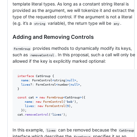
template literal types. As long as a constant string literal is
provided as the argument, we will tokenize it and extract the
type of the requested control. If the argument is not a literal
(e.g. it’s a
variable), the return type will be
.
string
any
Adding and Removing Controls
provides methods to dynamically modify its keys,
FormGroup
such as
. In this proposal, such a call will only be
removeControl
allowed if the key is explicitly marked optional:
interface
CatGroup
{
name
: 
FormControl
<
string
|
null
>
,
lives
?: 
FormControl
<
number
|
null
>
,
}
const
cat
=
new
FormGroup
<
CatGroup
>
(
{
name
: 
new
FormControl
(
'bob'
)
,
lives
: 
new
FormControl
(
9
)
,
}
)
;
cat
.
removeControl
(
'lives'
)
;
In this example,
can be removed because the
lives
CatGroup
interface which describes the
specifies it as an
FormGroup