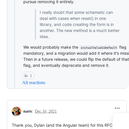
pursue removing it entirely.
I really doubt that some schematic can
deal with cases when reset() in one
library, and code creating the form is in
another. The new method is a much better
idea.
We would probably make the
flag
initialValueIsDefault
mandatory, and a migration would add it where it's miss
Then in a future release, we could flip the default of that
flag, and eventually deprecate and remove it.
👍
1
All reactions
nartc
Dec 16, 2021
Thank you, Dylan (and the Angular team) for this RFC.