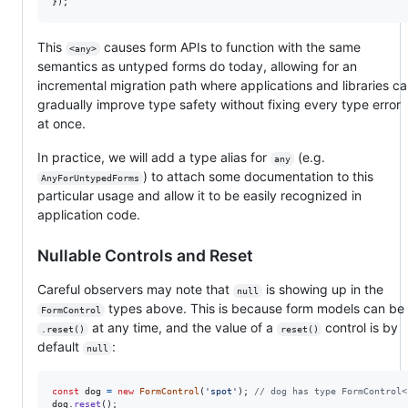
}
)
;
This
causes form APIs to function with the same
<any>
semantics as untyped forms do today, allowing for an
incremental migration path where applications and libraries c
gradually improve type safety without fixing every type error
at once.
In practice, we will add a type alias for
(e.g.
any
) to attach some documentation to this
AnyForUntypedForms
particular usage and allow it to be easily recognized in
application code.
Nullable Controls and Reset
Careful observers may note that
is showing up in the
null
types above. This is because form models can be
FormControl
at any time, and the value of a
control is by
.reset()
reset()
default
:
null
const
dog
=
new
FormControl
(
'spot'
)
;
// dog has type FormControl<
dog
.
reset
(
)
;