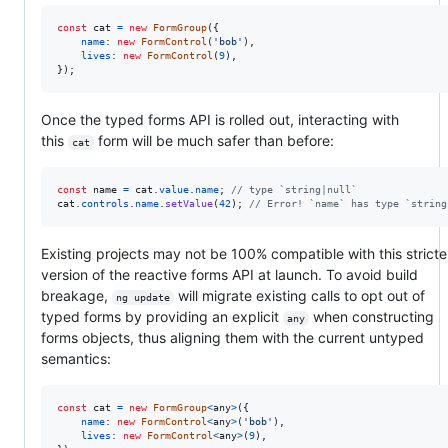
const
cat
=
new
FormGroup
(
{
name
: 
new
FormControl
(
'bob'
)
,
lives
: 
new
FormControl
(
9
)
,
}
)
;
Once the typed forms API is rolled out, interacting with
this
form will be much safer than before:
cat
const
name
=
cat
.
value
.
name
;
// type `string|null`
cat
.
controls
.
name
.
setValue
(
42
)
;
// Error! `name` has type `string
Existing projects may not be 100% compatible with this stricte
version of the reactive forms API at launch. To avoid build
breakage,
will migrate existing calls to opt out of
ng update
typed forms by providing an explicit
when constructing
any
forms objects, thus aligning them with the current untyped
semantics:
const
cat
=
new
FormGroup
<
any
>
(
{
name
: 
new
FormControl
<
any
>
(
'bob'
)
,
lives
: 
new
FormControl
<
any
>
(
9
)
,