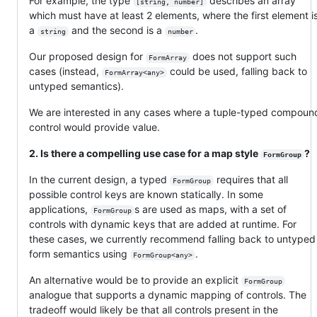
For example, the type
describes an array
[string, number]
which must have at least 2 elements, where the first element i
a
and the second is a
.
string
number
Our proposed design for
does not support such
FormArray
cases (instead,
could be used, falling back to
FormArray<any>
untyped semantics).
We are interested in any cases where a tuple-typed compoun
control would provide value.
2. Is there a compelling use case for a map style
?
FormGroup
In the current design, a typed
requires that all
FormGroup
possible control keys are known statically. In some
applications,
s are used as maps, with a set of
FormGroup
controls with dynamic keys that are added at runtime. For
these cases, we currently recommend falling back to untyped
form semantics using
.
FormGroup<any>
An alternative would be to provide an explicit
FormGroup
analogue that supports a dynamic mapping of controls. The
tradeoff would likely be that all controls present in the