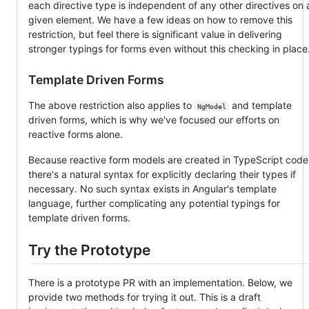
each directive type is independent of any other directives on 
given element. We have a few ideas on how to remove this
restriction, but feel there is significant value in delivering
stronger typings for forms even without this checking in place
Template Driven Forms
The above restriction also applies to
and template
NgModel
driven forms, which is why we've focused our efforts on
reactive forms alone.
Because reactive form models are created in TypeScript code
there's a natural syntax for explicitly declaring their types if
necessary. No such syntax exists in Angular's template
language, further complicating any potential typings for
template driven forms.
Try the Prototype
There is a prototype PR with an implementation. Below, we
provide two methods for trying it out. This is a draft