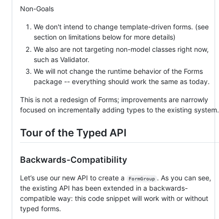
Non-Goals
We don't intend to change template-driven forms. (see
section on limitations below for more details)
We also are not targeting non-model classes right now,
such as Validator.
We will not change the runtime behavior of the Forms
package -- everything should work the same as today.
This is not a redesign of Forms; improvements are narrowly
focused on incrementally adding types to the existing system.
Tour of the Typed API
Backwards-Compatibility
Let’s use our new API to create a
. As you can see,
FormGroup
the existing API has been extended in a backwards-
compatible way: this code snippet will work with or without
typed forms.