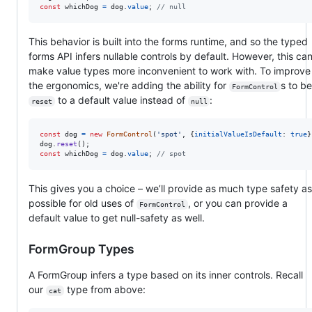
const
whichDog
=
dog
.
value
;
// null
This behavior is built into the forms runtime, and so the typed
forms API infers nullable controls by default. However, this ca
make value types more inconvenient to work with. To improve
the ergonomics, we're adding the ability for
s to be
FormControl
to a default value instead of
:
reset
null
const
dog
=
new
FormControl
(
'spot'
,
{
initialValueIsDefault
: 
true
}
dog
.
reset
(
)
;
const
whichDog
=
dog
.
value
;
// spot
This gives you a choice – we’ll provide as much type safety as
possible for old uses of
, or you can provide a
FormControl
default value to get null-safety as well.
FormGroup Types
A FormGroup infers a type based on its inner controls. Recall
our
type from above:
cat