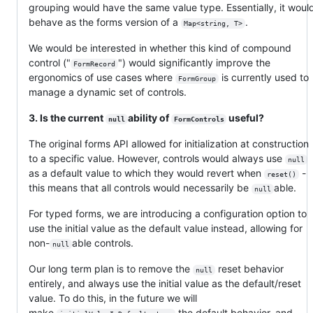
grouping would have the same value type. Essentially, it woul
behave as the forms version of a
.
Map<string, T>
We would be interested in whether this kind of compound
control ("
") would significantly improve the
FormRecord
ergonomics of use cases where
is currently used to
FormGroup
manage a dynamic set of controls.
3. Is the current
ability of
useful?
null
FormControls
The original forms API allowed for initialization at construction
to a specific value. However, controls would always use
null
as a default value to which they would revert when
-
reset()
this means that all controls would necessarily be
able.
null
For typed forms, we are introducing a configuration option to
use the initial value as the default value instead, allowing for
non-
able controls.
null
Our long term plan is to remove the
reset behavior
null
entirely, and always use the initial value as the default/reset
value. To do this, in the future we will
make
the default behavior, and