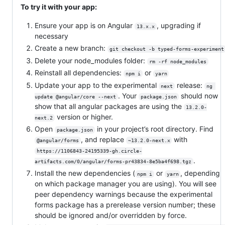
To try it with your app:
Ensure your app is on Angular
, upgrading if
13.x.x
necessary
Create a new branch:
git checkout -b typed-forms-experiment
Delete your node_modules folder:
rm -rf node_modules
Reinstall all dependencies:
or
npm i
yarn
Update your app to the experimental
release:
next
ng 
. Your
should now
update @angular/core --next
package.json
show that all angular packages are using the
13.2.0-
version or higher.
next.2
Open
in your project’s root directory. Find
package.json
, and replace
with
@angular/forms
~13.2.0-next.x
https://1106843-24195339-gh.circle-
.
artifacts.com/0/angular/forms-pr43834-8e5ba4f698.tgz
Install the new dependencies (
or
, depending
npm i
yarn
on which package manager you are using). You will see
peer dependency warnings because the experimental
forms package has a prerelease version number; these
should be ignored and/or overridden by force.