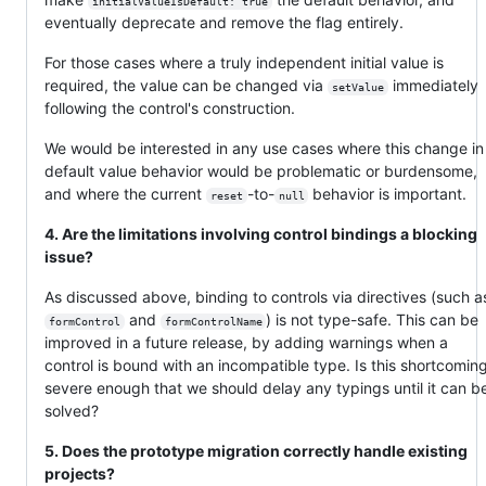
initialValueIsDefault: true
eventually deprecate and remove the flag entirely.
For those cases where a truly independent initial value is
required, the value can be changed via
immediately
setValue
following the control's construction.
We would be interested in any use cases where this change in
default value behavior would be problematic or burdensome,
and where the current
-to-
behavior is important.
reset
null
4. Are the limitations involving control bindings a blocking
issue?
As discussed above, binding to controls via directives (such a
and
) is not type-safe. This can be
formControl
formControlName
improved in a future release, by adding warnings when a
control is bound with an incompatible type. Is this shortcomin
severe enough that we should delay any typings until it can b
solved?
5. Does the prototype migration correctly handle existing
projects?