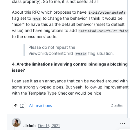
class property). So to me, it is not useful at all.
About this RFC which proposes to have
initialValueAsDefault
flag set to
to change the behavior, I think it would be
true
"nicer" to have this as the default behavior (reset to default
value) and have migrations to add
initialValueAsDefault: false
to the consumers' code.
Please do not repeat the
ViewChild/ContentChild
flag situation.
static
4. Are the limitations involving control bindings a blocking
issue?
I can see it as an annoyance that can be worked around with
some strongly-typed pipes. But yeah, follow-up improvement
with the Template Type Checker would be nice
All reactions
2 replies
17
Dec 16, 2021
alxhub