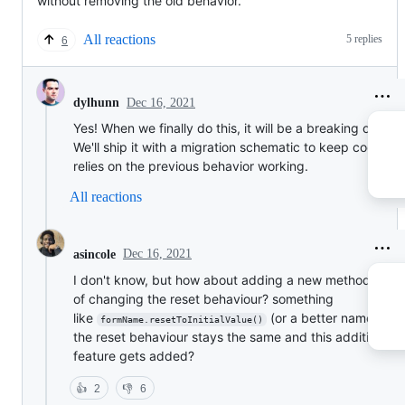
without removing the old behavior.
All reactions
5 replies
6
Dec 16, 2021
dylhunn
Yes! When we finally do this, it will be a breaking change
We'll ship it with a migration schematic to keep code tha
relies on the previous behavior working.
All reactions
Dec 16, 2021
asincole
I don't know, but how about adding a new method inst
of changing the reset behaviour? something
like
(or a better name). So
formName.resetToInitialValue()
the reset behaviour stays the same and this additional
feature gets added?
👍
2
👎
6