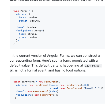
type
Party
=
{
address
: 
{
house
: 
number
,
street
: 
string
,
}
,
formal
: 
boolean
,
foodOptions
: 
Array
<
{
food
: 
string
,
price
: 
number
,
}
>
}
In the current version of Angular Forms, we can construct a
corresponding form. Here’s such a form, populated with a
default value. This default party is happening at
1234 Powell 
, is not a formal event, and has no food options:
St
const
partyForm
=
new
FormGroup
(
{
address
: 
new
FormGroup
(
{
house
: 
new
FormControl
(
1234
)
,
street
: 
new
FormControl
(
'Powell St'
)
}
)
,
formal
: 
new
FormControl
(
false
)
,
foodOptions
: 
new
FormArray
(
[
]
)
}
)
;