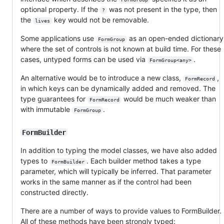
optional property. If the
was not present in the type, then
?
the
key would not be removable.
lives
Some applications use
as an open-ended dictionary
FormGroup
where the set of controls is not known at build time. For these
cases, untyped forms can be used via
.
FormGroup<any>
An alternative would be to introduce a new class,
,
FormRecord
in which keys can be dynamically added and removed. The
type guarantees for
would be much weaker than
FormRecord
with immutable
.
FormGroup
FormBuilder
In addition to typing the model classes, we have also added
types to
. Each builder method takes a type
FormBuilder
parameter, which will typically be inferred. That parameter
works in the same manner as if the control had been
constructed directly.
There are a number of ways to provide values to FormBuilder.
All of these methods have been strongly typed: