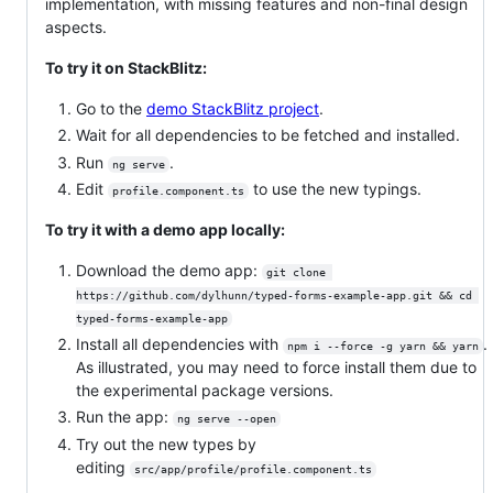
implementation, with missing features and non-final design
aspects.
To try it on StackBlitz:
Go to the
demo StackBlitz project
.
Wait for all dependencies to be fetched and installed.
Run
.
ng serve
Edit
to use the new typings.
profile.component.ts
To try it with a demo app locally:
Download the demo app:
git clone 
https://github.com/dylhunn/typed-forms-example-app.git && cd 
typed-forms-example-app
Install all dependencies with
.
npm i --force -g yarn && yarn
As illustrated, you may need to force install them due to
the experimental package versions.
Run the app:
ng serve --open
Try out the new types by
editing
src/app/profile/profile.component.ts