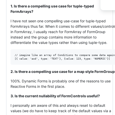
1. Is there a compelling use case for tuple-typed
FormArrays?
I have not seen one compelling use-case for tuple-typed
FormArrays thus far. When it comes to different values/control
in FormArray, I usually reach for FormArray of FormGroup
instead and the group contains more information to
differentiate the value types rather than using tuple-type.
// imagine like an array of Conditions to compare some data agains
2. Is there a compelling use case for a map style FormGrou
100%. Dynamic Forms is probably one of the reasons to use
Reactive Forms in the first place.
3. Is the current nullability of FormControls useful?
I personally am aware of this and always reset to default
values (we do have to keep track of the default values via a