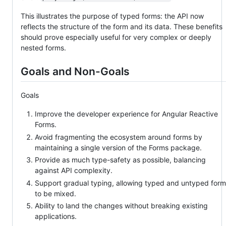
This illustrates the purpose of typed forms: the API now
reflects the structure of the form and its data. These benefits
should prove especially useful for very complex or deeply
nested forms.
Goals and Non-Goals
Goals
Improve the developer experience for Angular Reactive
Forms.
Avoid fragmenting the ecosystem around forms by
maintaining a single version of the Forms package.
Provide as much type-safety as possible, balancing
against API complexity.
Support gradual typing, allowing typed and untyped for
to be mixed.
Ability to land the changes without breaking existing
applications.