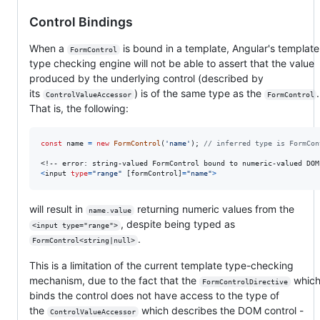
Control Bindings
When a
is bound in a template, Angular's templat
FormControl
type checking engine will not be able to assert that the value
produced by the underlying control (described by
its
) is of the same type as the
ControlValueAccessor
FormControl
That is, the following:
const
name
=
new
FormControl
(
'name'
)
;
// inferred type is FormCon
<
input
type
=
"range"
[
formControl
]
=
"name"
>
will result in
returning numeric values from the
name.value
, despite being typed as
<input type="range">
.
FormControl<string|null>
This is a limitation of the current template type-checking
mechanism, due to the fact that the
whic
FormControlDirective
binds the control does not have access to the type of
the
which describes the DOM control -
ControlValueAccessor