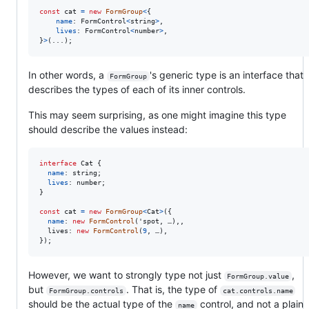
const
cat
=
new
FormGroup
<
{
name
: 
FormControl
<
string
>
,
lives
: 
FormControl
<
number
>
,
}
>
(
...
)
;
In other words, a
's generic type is an interface that
FormGroup
describes the types of each of its inner controls.
This may seem surprising, as one might imagine this type
should describe the values instead:
interface
Cat
{
name
: 
string
;
lives
: 
number
;
}
const
cat
=
new
FormGroup
<
Cat
>
(
{
name
: 
new
FormControl
(
'spot, …),,

lives
: 
new
FormControl
(
9
,
…
)
,
}
)
;
However, we want to strongly type not just
,
FormGroup.value
but
. That is, the type of
FormGroup.controls
cat.controls.name
should be the actual type of the
control, and not a plain
name