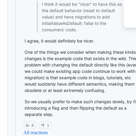
I think it would be "nicer" to have this as
the default behavior (reset to default
value) and have migrations to add
initialValueAsDefault: false to the
consumers' code.
I agree, it would definitely be nicer.
One of the things we consider when making these kinds
changes is the example code that exists in the wild. The
problem with changing the default directly like this (even
we could make existing app code continue to work with
migration) is that example code in blogs, tutorials, etc
would suddenly have different semantics, making them
obsolete or at least extremely confusing.
So we usually prefer to make such changes slowly, by fi
introducing a flag and then flipping the default as a
separate step.
👍
8
👎
1
All reactions