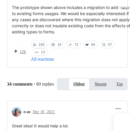
The prototype shown above includes a migration to add
<any>
to existing forms usages. We would be especially interested if
any cases are discovered where this migration does not apply
correctly or does not insulate existing code from the effects o
adding types to forms.
👍
195
😄
16
🎉
73
❤️
94
🚀
57
128
👀
13
All reactions
Replies:
34 comments
·
80 replies
Oldest
Newest
Top
e-oz
Dec 16, 2021
Great idea! It would help a lot.