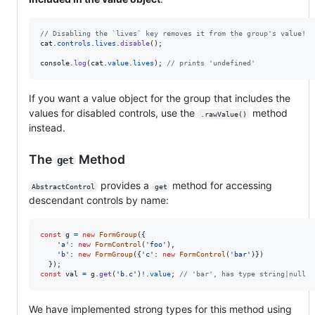
// Disabling the `lives` key removes it from the group's value!
cat
.
controls
.
lives
.
disable
(
)
;
console
.
log
(
cat
.
value
.
lives
)
;
// prints 'undefined'
If you want a value object for the group that includes the
values for disabled controls, use the
method
.rawValue()
instead.
The
Method
get
provides a
method for accessing
AbstractControl
get
descendant controls by name:
const
g
=
new
FormGroup
(
{
'a'
: 
new
FormControl
(
'foo'
)
,
'b'
: 
new
FormGroup
(
{
'c'
: 
new
FormControl
(
'bar'
)
}
)
}
)
;
const
val
=
g
.
get
(
'b.c'
)
!
.
value
;
// 'bar', has type string|null
We have implemented strong types for this method using