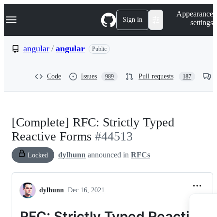
S
Navigation Menu
Appearance
k
Sign in
settings
i
p
t
angular
/
angular
Public
o
c
o
Code
Issues
Pull requests
989
187
n
t
e
n
t
[Complete] RFC: Strictly Typed
Reactive Forms
#44513
dylhunn
announced in
RFCs
Locked
dylhunn
Dec 16, 2021
RFC: Strictly Typed Reactive