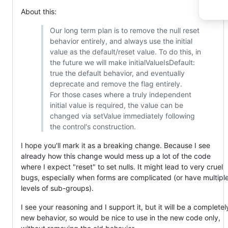
About this:
Our long term plan is to remove the null reset
behavior entirely, and always use the initial
value as the default/reset value. To do this, in
the future we will make initialValueIsDefault:
true the default behavior, and eventually
deprecate and remove the flag entirely.
For those cases where a truly independent
initial value is required, the value can be
changed via setValue immediately following
the control's construction.
I hope you'll mark it as a breaking change. Because I see
already how this change would mess up a lot of the code
where I expect "reset" to set nulls. It might lead to very cruel
bugs, especially when forms are complicated (or have multipl
levels of sub-groups).
I see your reasoning and I support it, but it will be a completel
new behavior, so would be nice to use in the new code only,