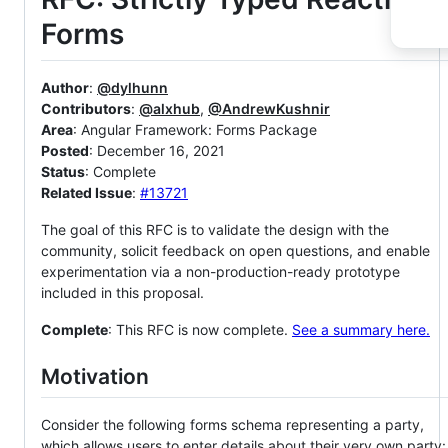
Forms
Author
:
@dylhunn
Contributors
:
@alxhub
,
@AndrewKushnir
Area
: Angular Framework: Forms Package
Posted
: December 16, 2021
Status
: Complete
Related Issue
:
#13721
The goal of this RFC is to validate the design with the
community, solicit feedback on open questions, and enable
experimentation via a non-production-ready prototype
included in this proposal.
Complete
: This RFC is now complete.
See a summary here.
Motivation
Consider the following forms schema representing a party,
which allows users to enter details about their very own party: