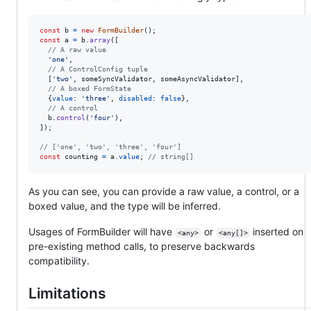
const
b
=
new
FormBuilder
(
)
;
const
a
=
b
.
array
(
[
// A raw value
'one'
,
// A ControlConfig tuple
[
'two'
,
someSyncValidator
,
someAsyncValidator
]
,
// A boxed FormState
{
value
: 
'three'
,
disabled
: 
false
}
,
// A control
b
.
control
(
'four'
)
,
]
)
;
// ['one', 'two', 'three', 'four']
const
counting
=
a
.
value
;
// string[]
As you can see, you can provide a raw value, a control, or a
boxed value, and the type will be inferred.
Usages of FormBuilder will have
or
inserted on
<any>
<any[]>
pre-existing method calls, to preserve backwards
compatibility.
Limitations