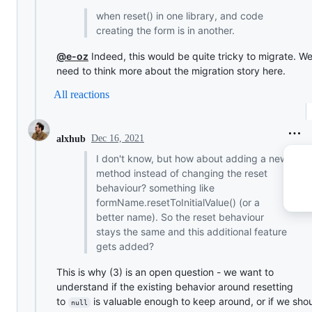
when reset() in one library, and code
creating the form is in another.
@e-oz
Indeed, this would be quite tricky to migrate. We'
need to think more about the migration story here.
All reactions
Dec 16, 2021
alxhub
I don't know, but how about adding a new
method instead of changing the reset
behaviour? something like
formName.resetToInitialValue() (or a
better name). So the reset behaviour
stays the same and this additional feature
gets added?
This is why (3) is an open question - we want to
understand if the existing behavior around resetting
to
is valuable enough to keep around, or if we sho
null