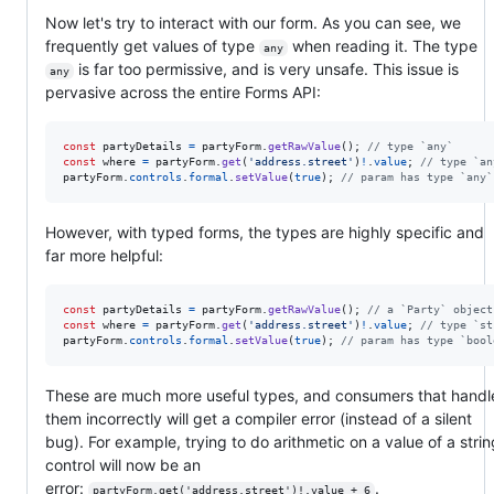
Now let's try to interact with our form. As you can see, we
frequently get values of type
when reading it. The type
any
is far too permissive, and is very unsafe. This issue is
any
pervasive across the entire Forms API:
const
partyDetails
=
partyForm
.
getRawValue
(
)
;
// type `any`
const
where
=
partyForm
.
get
(
'address.street'
)
!
.
value
;
// type `an
partyForm
.
controls
.
formal
.
setValue
(
true
)
;
// param has type `any`
However, with typed forms, the types are highly specific and
far more helpful:
const
partyDetails
=
partyForm
.
getRawValue
(
)
;
// a `Party` object
const
where
=
partyForm
.
get
(
'address.street'
)
!
.
value
;
// type `st
partyForm
.
controls
.
formal
.
setValue
(
true
)
;
// param has type `bool
These are much more useful types, and consumers that handl
them incorrectly will get a compiler error (instead of a silent
bug). For example, trying to do arithmetic on a value of a strin
control will now be an
error:
.
partyForm.get('address.street')!.value + 6