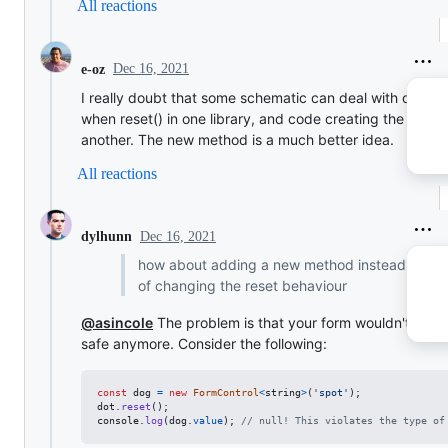
All reactions
Dec 16, 2021
e-oz
I really doubt that some schematic can deal with cases
when reset() in one library, and code creating the form i
another. The new method is a much better idea.
All reactions
Dec 16, 2021
dylhunn
how about adding a new method instead
of changing the reset behaviour
@asincole
The problem is that your form wouldn't be t
safe anymore. Consider the following:
const
dog
=
new
FormControl
<
string
>
(
'spot'
)
;
dot
.
reset
(
)
;
console
.
log
(
dog
.
value
)
;
// null! This violates the type of