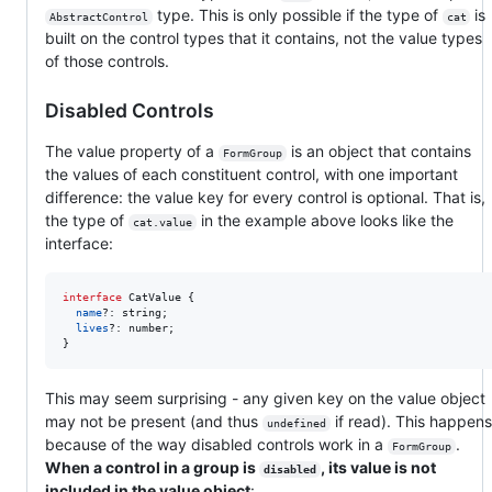
type. This is only possible if the type of
is
AbstractControl
cat
built on the control types that it contains, not the value types
of those controls.
Disabled Controls
The value property of a
is an object that contains
FormGroup
the values of each constituent control, with one important
difference: the value key for every control is optional. That is,
the type of
in the example above looks like the
cat.value
interface:
interface
CatValue
{
name
?: 
string
;
lives
?: 
number
;
}
This may seem surprising - any given key on the value object
may not be present (and thus
if read). This happen
undefined
because of the way disabled controls work in a
.
FormGroup
When a control in a group is
, its value is not
disabled
included in the value object
: