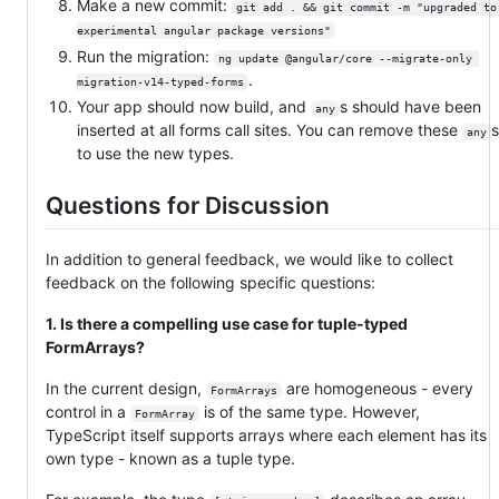
Make a new commit:
git add . && git commit -m "upgraded to
experimental angular package versions"
Run the migration:
ng update @angular/core --migrate-only 
.
migration-v14-typed-forms
Your app should now build, and
s should have been
any
inserted at all forms call sites. You can remove these
any
to use the new types.
Questions for Discussion
In addition to general feedback, we would like to collect
feedback on the following specific questions:
1. Is there a compelling use case for tuple-typed
FormArrays?
In the current design,
are homogeneous - every
FormArrays
control in a
is of the same type. However,
FormArray
TypeScript itself supports arrays where each element has its
own type - known as a tuple type.